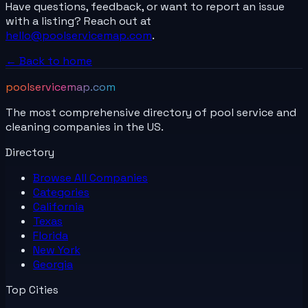
Have questions, feedback, or want to report an issue
with a listing? Reach out at
hello@poolservicemap.com
.
← Back to home
poolservicemap.com
The most comprehensive directory of pool service and
cleaning companies in the US.
Directory
Browse All
Companies
Categories
California
Texas
Florida
New York
Georgia
Top Cities