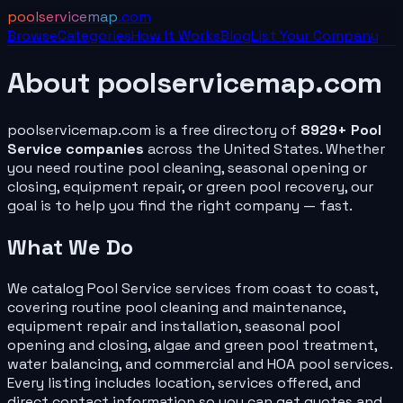
poolservicemap
.com
Browse
Categories
How It Works
Blog
List Your
Company
About
poolservicemap.com
poolservicemap.com
is a free directory of
8929
+
Pool
Service
companies
across the United States. Whether
you need routine pool cleaning, seasonal opening or
closing, equipment repair, or green pool recovery, our
goal is to help you find the right
company
— fast.
What We Do
We catalog
Pool Service
services from coast to coast,
covering routine pool cleaning and maintenance,
equipment repair and installation, seasonal pool
opening and closing, algae and green pool treatment,
water balancing, and commercial and HOA pool services.
Every listing includes location, services offered, and
direct contact information so you can get quotes and