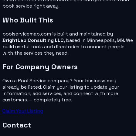
book service right away.
Who Built This
poolservicemap.com
is built and maintained by
BrightLab Consulting LLC
, based in Minneapolis, MN. We
build useful tools and directories to connect people
with the services they need.
For
Company
Owners
Own a
Pool Service
company
? Your business may
already be listed. Claim your listing to update your
information, add services, and connect with more
customers — completely free.
Claim Your Listing
Contact