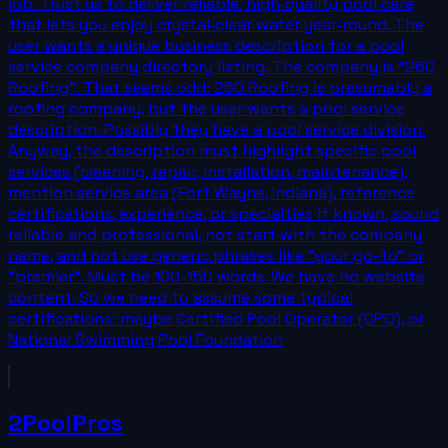
job. Trust us to deliver reliable, high‑quality pool care
that lets you enjoy crystal‑clear water year‑round. The
user wants a unique business description for a pool
service company directory listing. The company is "260
Roofing". That seems odd: 260 Roofing is presumably a
roofing company, but the user wants a pool service
description. Possibly they have a pool service division.
Anyway, the description must highlight specific pool
services (cleaning, repair, installation, maintenance),
mention service area (Fort Wayne, Indiana), reference
certifications, experience, or specialties if known, sound
reliable and professional, not start with the company
name, and not use generic phrases like "your go-to" or
"premier". Must be 100-150 words. We have no website
content. So we need to assume some typical
certifications: maybe Certified Pool Operator (CPO), or
National Swimming Pool Foundation
2PoolPros