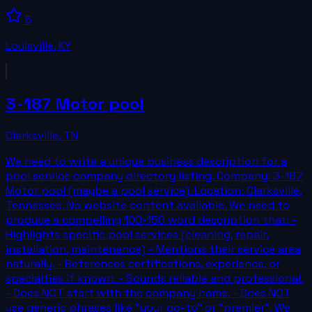
5
Louisville
,
KY
3-187 Motor pool
Clarksville
,
TN
We need to write a unique business description for a
pool service company directory listing. Company: 3-187
Motor pool (maybe a pool service). Location: Clarksville,
Tennessee. No website content available. We need to
produce a compelling 100-150 word description that: -
Highlights specific pool services (cleaning, repair,
installation, maintenance) - Mentions their service area
naturally. - References certifications, experience, or
specialties if known. - Sounds reliable and professional.
- Does NOT start with the company name. - Does NOT
use generic phrases like "your go-to" or "premier". We