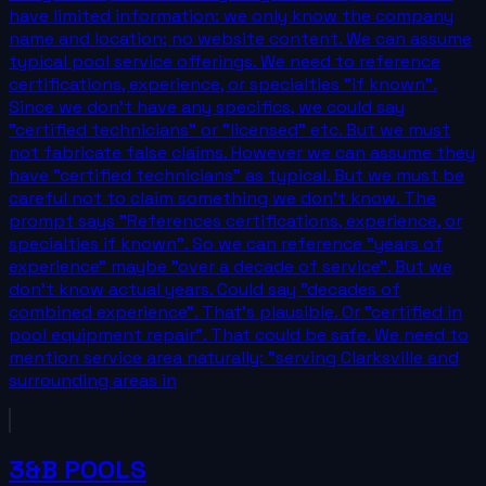
have limited information: we only know the company
name and location; no website content. We can assume
typical pool service offerings. We need to reference
certifications, experience, or specialties "if known".
Since we don't have any specifics, we could say
"certified technicians" or "licensed" etc. But we must
not fabricate false claims. However we can assume they
have "certified technicians" as typical. But we must be
careful not to claim something we don't know. The
prompt says "References certifications, experience, or
specialties if known". So we can reference "years of
experience" maybe "over a decade of service". But we
don't know actual years. Could say "decades of
combined experience". That's plausible. Or "certified in
pool equipment repair". That could be safe. We need to
mention service area naturally: "serving Clarksville and
surrounding areas in
3&B POOLS