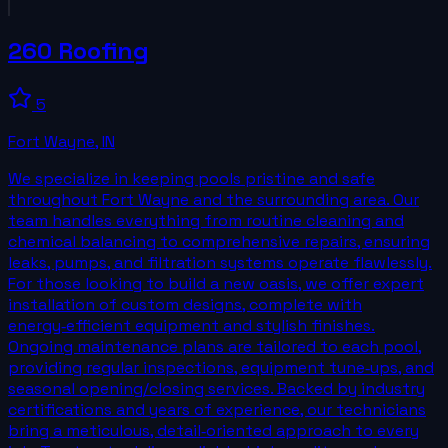
260 Roofing
5
Fort Wayne
,
IN
We specialize in keeping pools pristine and safe
throughout Fort Wayne and the surrounding area. Our
team handles everything from routine cleaning and
chemical balancing to comprehensive repairs, ensuring
leaks, pumps, and filtration systems operate flawlessly.
For those looking to build a new oasis, we offer expert
installation of custom designs, complete with
energy‑efficient equipment and stylish finishes.
Ongoing maintenance plans are tailored to each pool,
providing regular inspections, equipment tune‑ups, and
seasonal opening/closing services. Backed by industry
certifications and years of experience, our technicians
bring a meticulous, detail‑oriented approach to every