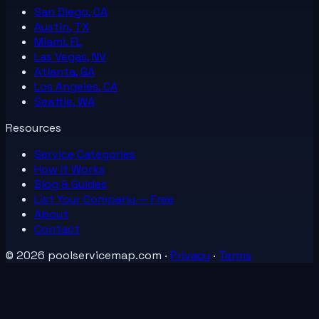
San Diego, CA
Austin, TX
Miami, FL
Las Vegas, NV
Atlanta, GA
Los Angeles, CA
Seattle, WA
Resources
Service Categories
How It Works
Blog & Guides
List Your
Company
— Free
About
Contact
©
2026
poolservicemap.com
·
Privacy
·
Terms