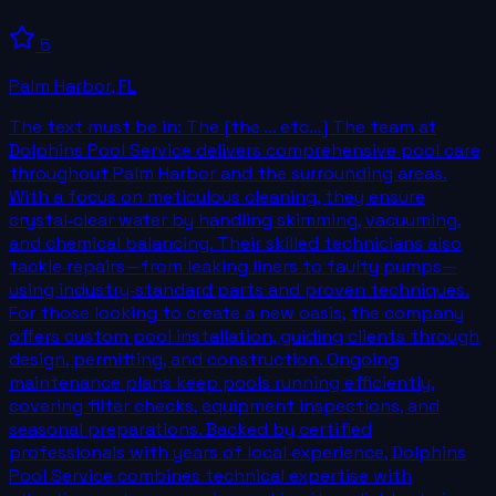
5
Palm Harbor
,
FL
The text must be in: The [the ... etc...] The team at
Dolphins Pool Service delivers comprehensive pool care
throughout Palm Harbor and the surrounding areas.
With a focus on meticulous cleaning, they ensure
crystal‑clear water by handling skimming, vacuuming,
and chemical balancing. Their skilled technicians also
tackle repairs—from leaking liners to faulty pumps—
using industry‑standard parts and proven techniques.
For those looking to create a new oasis, the company
offers custom pool installation, guiding clients through
design, permitting, and construction. Ongoing
maintenance plans keep pools running efficiently,
covering filter checks, equipment inspections, and
seasonal preparations. Backed by certified
professionals with years of local experience, Dolphins
Pool Service combines technical expertise with