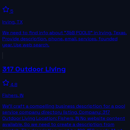
5
Irving
,
TX
We need to find info about "3&B POOLS" in Irving, Texas.
Provide description, phone, email, services, founded
year. Use web search.
317 Outdoor Living
4.8
Fishers
,
IN
We’ll craft a compelling business description for a pool
service company directory listing. Company: 317
Outdoor Living Location: Fishers, IN No website content
available. So we need to create a description from