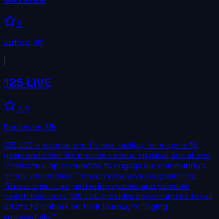
5
Buffalo
,
NY
125 LIVE
4.6
Rochester
,
MN
125 LIVE is a social and fitness facility for anyone 18
years and older. We provide various physical, social, and
intellectual opportunities to engage our community’s
minds and bodies. Through extensive programming,
fitness amenities, gathering spaces, and personal
health resources, 125 LIVE provides opportunities for all
adults to embark on their journey to “aging
successfully.”