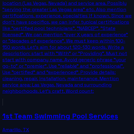
location (Las Vegas, Nevada) and service area. Possibly
"serving the greater Las Vegas area" etc. Also mention
certifications, experience, specialties if known. Since we
don't have specifics, we can infer typical certifications
like "certified pool technicians", "NABCEP", "State
licensed". We can mention "over X years of experience"
or "decades of experience". We must keep within 100-
150 words. Let's aim for about 120-130 words. Write a
description: start with "With" or "Providing". Must not
start with company name. Avoid generic phrase "your
go-to" or "premier". Use "reliable" and "professional".
Use "certified" and "experienced". Provide details:
cleaning, repair, installation, maintenance. Mention
service area: Las Vegas, Nevada and surrounding
neighborhoods. Let's craft. Word count:
1st Team Swimming Pool Services
Amarillo
,
TX