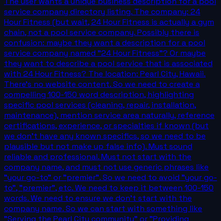
The user wants a unique business description for a pool
service company directory listing. The company: 24
Hour Fitness (but wait, 24 Hour Fitness is actually a gym
chain, not a pool service company. Possibly there is
confusion: maybe they want a description for a pool
service company named "24 Hour Fitness"? Or maybe
they want to describe a pool service that is associated
with 24 Hour Fitness? The location: Pearl City, Hawaii.
There's no website content. So we need to create a
compelling 100-150 word description, highlighting
specific pool services (cleaning, repair, installation,
maintenance), mention service area naturally, reference
certifications, experience, or specialties if known (but
we don't have any known specifics, so we need to be
plausible but not make up false info). Must sound
reliable and professional. Must not start with the
company name, and must not use generic phrases like
"your go-to" or "premier". So we need to avoid "your go-
to", "premier", etc. We need to keep it between 100-150
words. We need to ensure we don't start with the
company name. So we can start with something like
"Serving the Pearl City community" or "Providing