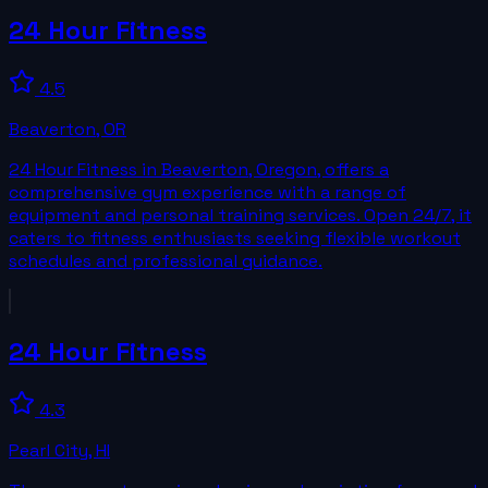
24 Hour Fitness
4.5
Beaverton
,
OR
24 Hour Fitness in Beaverton, Oregon, offers a
comprehensive gym experience with a range of
equipment and personal training services. Open 24/7, it
caters to fitness enthusiasts seeking flexible workout
schedules and professional guidance.
24 Hour Fitness
4.3
Pearl City
,
HI