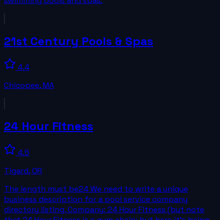
swimming pools and spas.
21st Century Pools & Spas
4.4
Chicopee
,
MA
24 Hour Fitness
4.5
Tigard
,
OR
The length must be24 We need to write a unique
business description for a pool service company
directory listing. Company: 24 Hour Fitness (but note
that 24 Hour Fitness is a gym chain; but here it's being