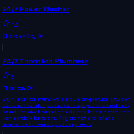
24/7 Power Washer
4.9
Oklahoma City
,
OK
24/7 Thornton Plumbers
5
Thornton
,
CO
24/7 Thornton Plumbers is a plumbing service provider
based in Thornton, Colorado. They specialize in offering
round-the-clock plumbing solutions for residential and
commercial clients, ensuring prompt and reliable
assistance for various plumbing needs.