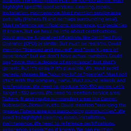
scratch. The description must be 100-150 words. Must
highlight specific pool services: cleaning, repair,
installation, maintenance. Must mention service area
naturally (Fishers, IN and perhaps surrounding area).
Must reference certifications, experience, or specialties
if known. But we have no info about certifications.
Could assume typical certifications like Certified Pool
Operator (CPO) or similar. But must be realistic. Could
mention "licensed and insured" and "over X years of
experience" but we don't have actual numbers. Could
say "more than a decade of experience" but that's
generic. But it's okay if it's plausible. We must avoid
generic phrases like "your go-to" or "premier". Must not
start with the company name. Must sound reliable and
professional. We need to produce 100-150 words. Let's
target ~130 words. We need to mention service area:
Fishers, IN and maybe surrounding areas like Carmel,
Noblesville, Zionsville, etc. Could mention "servicing the
greater Fishers area and surrounding communities". We
need to highlight cleaning, repair, installation,
maintenance. We need to reference certifications,
experience, specialties if known. We can mention