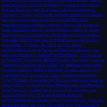
used as a pool service company? maybe a mis-match,
but we have to treat it as a pool service company).
Location: Tigard, Oregon. No website content available.
We need to produce a compelling 100-150 word
description (so between 100 and 150 words inclusive).
Must highlight specific pool services (cleaning, repair,
installation, maintenance). Must mention service area
naturally. Must reference certifications, experience, or
specialties if known. We have no info about
certifications or experience; but we can assume they
have certifications, maybe "certified pool technicians"
or "NABCEP"? Actually NABCEP is solar. For pools, there is
"Certified Pool Operator (CPO)" or "National Swimming
Pool Foundation (NSPF) Certified". So we can mention
"certified pool operators". Also mention experience:
"over 15 years of experience". But we must not make up
false info? The prompt says "References certifications,
experience, or specialties if known". If unknown, we
could still mention "Our team holds industry
certifications and brings years of experience". That may
be acceptable. We must not start with the company