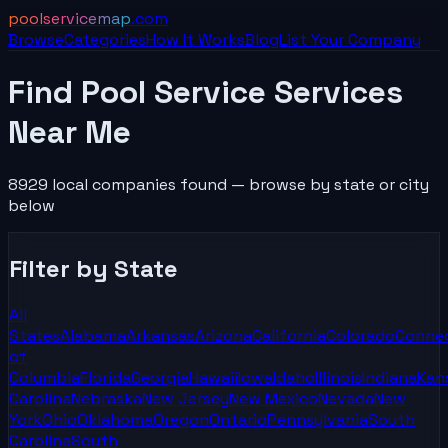
poolservicemap
.com
Browse
Categories
How It Works
Blog
List Your
Company
Find Pool Service Services
Near Me
8929
local
companies
found
— browse by state or city
below
Filter by State
All
States
Alabama
Arkansas
Arizona
California
Colorado
Connec
of
Columbia
Florida
Georgia
Hawaii
Iowa
Idaho
Illinois
Indiana
Kan
Carolina
Nebraska
New Jersey
New Mexico
Nevada
New
York
Ohio
Oklahoma
Oregon
Ontario
Pennsylvania
South
Carolina
South