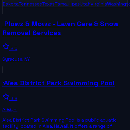
Dakota
Tennessee
Texas
Tamaulipas
Utah
Virginia
Washingt
️ Plowz & Mowz - Lawn Care & Snow
Removal Services
2.5
Syracuse
,
NY
‘Aiea District Park Swimming Pool
3.8
Aiea
,
HI
Aiea District Park Swimming Pool is a public aquatic
facility located in Aiea, Hawaii. It offers a range of