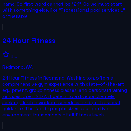
name. So first word cannot be "24". So we must start
with something else, like "Professional pool services..."
or "Reliable
24 Hour Fitness
4.5
Redmond
,
WA
24 Hour Fitness in Redmond, Washington, offers a
comprehensive gym experience with state-of-the-art
equipment, group fitness classes, and personal training
services. Open 24/7, it caters to a diverse clientele
seeking flexible workout schedules and professional
guidance. The facility emphasizes a supportive
environment for members of all fitness levels.