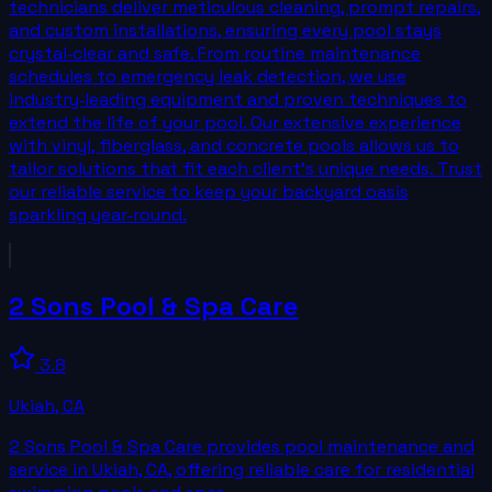
technicians deliver meticulous cleaning, prompt repairs,
and custom installations, ensuring every pool stays
crystal‑clear and safe. From routine maintenance
schedules to emergency leak detection, we use
industry‑leading equipment and proven techniques to
extend the life of your pool. Our extensive experience
with vinyl, fiberglass, and concrete pools allows us to
tailor solutions that fit each client’s unique needs. Trust
our reliable service to keep your backyard oasis
sparkling year‑round.
2 Sons Pool & Spa Care
3.8
Ukiah
,
CA
2 Sons Pool & Spa Care provides pool maintenance and
service in Ukiah, CA, offering reliable care for residential