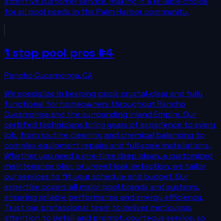
attentive customer service, making it a reliable choice
for all pool needs in the Palm Harbor community.
1 stop pool pros #4
Rancho Cucamonga
,
CA
We specialize in keeping pools crystal‑clear and fully
functional for homeowners throughout Rancho
Cucamonga and the surrounding Inland Empire. Our
certified technicians bring years of experience to every
job, from routine cleaning and chemical balancing to
complex equipment repairs and full‑scale installations.
Whether you need a one‑time deep clean, a customized
maintenance plan, or urgent leak detection, we tailor
our services to fit your schedule and budget. Our
expertise covers all major pool brands and systems,
ensuring reliable performance and energy efficiency.
Trust our professional team to deliver meticulous
attention to detail and prompt, courteous service, so