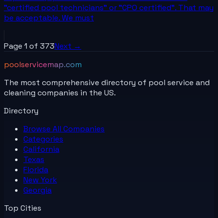
"certified pool technicians" or "CPO certified". That may
be acceptable. We must
Page
1
of
373
Next →
poolservicemap.com
The most comprehensive directory of pool service and
cleaning companies in the US.
Directory
Browse All
Companies
Categories
California
Texas
Florida
New York
Georgia
Top Cities