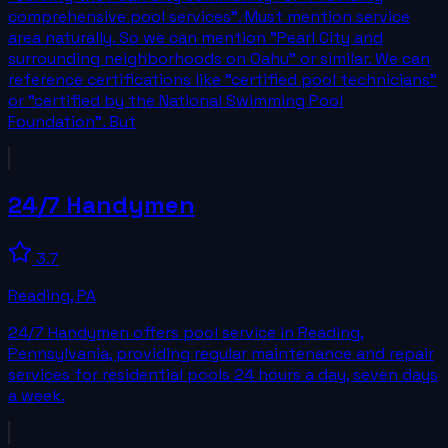
comprehensive pool services". Must mention service
area naturally. So we can mention "Pearl City and
surrounding neighborhoods on Oahu" or similar. We can
reference certifications like "certified pool technicians"
or "certified by the National Swimming Pool
Foundation". But
24/7 Handymen
3.7
Reading
,
PA
24/7 Handymen offers pool service in Reading,
Pennsylvania, providing regular maintenance and repair
services for residential pools 24 hours a day, seven days
a week.