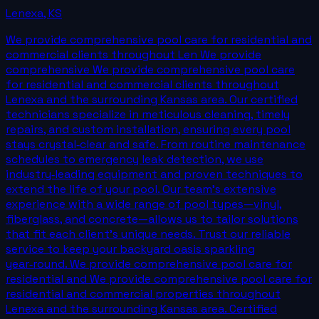
Lenexa
,
KS
We provide comprehensive pool care for residential and
commercial clients throughout Len We provide
comprehensive We provide comprehensive pool care
for residential and commercial clients throughout
Lenexa and the surrounding Kansas area. Our certified
technicians specialize in meticulous cleaning, timely
repairs, and custom installation, ensuring every pool
stays crystal‑clear and safe. From routine maintenance
schedules to emergency leak detection, we use
industry‑leading equipment and proven techniques to
extend the life of your pool. Our team’s extensive
experience with a wide range of pool types—vinyl,
fiberglass, and concrete—allows us to tailor solutions
that fit each client’s unique needs. Trust our reliable
service to keep your backyard oasis sparkling
year‑round. We provide comprehensive pool care for
residential and We provide comprehensive pool care for
residential and commercial properties throughout
Lenexa and the surrounding Kansas area. Certified