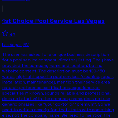
1st Choice Pool Service Las Vegas
4.7
Las Vegas
,
NV
The user has asked for a unique business description
for a pool service company directory listing. They have
provided the company name and location, but no
website content. The description must be 100-150
words, highlight specific pool services (cleaning, repair,
installation, maintenance), mention their service area
naturally, reference certifications, experience, or
specialties if known, sounds reliable and professional,
does not start with the company name, does not use
generic phrases like "your go-to" or "premium". So we
need to write a description that starts with something
else, not the company name. We need to mention the