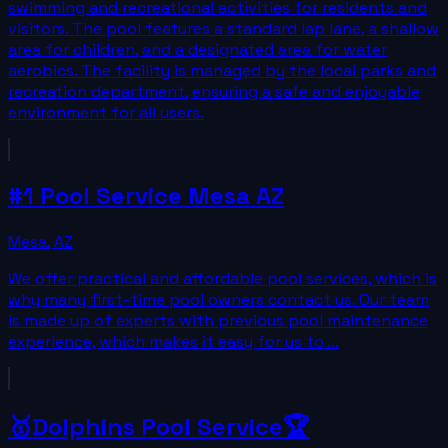
swimming and recreational activities for residents and
visitors. The pool features a standard lap lane, a shallow
area for children, and a designated area for water
aerobics. The facility is managed by the local parks and
recreation department, ensuring a safe and enjoyable
environment for all users.
#1 Pool Service Mesa AZ
Mesa
,
AZ
We offer practical and affordable pool services, which is
why many first-time pool owners contact us. Our team
is made up of experts with previous pool maintenance
experience, which makes it easy for us to …
🥇Dolphins Pool Service🏆