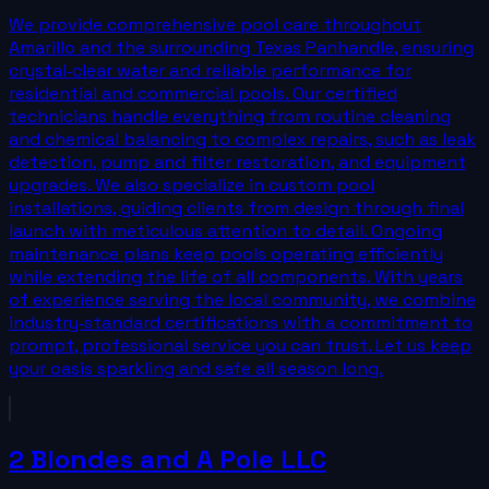
We provide comprehensive pool care throughout
Amarillo and the surrounding Texas Panhandle, ensuring
crystal‑clear water and reliable performance for
residential and commercial pools. Our certified
technicians handle everything from routine cleaning
and chemical balancing to complex repairs, such as leak
detection, pump and filter restoration, and equipment
upgrades. We also specialize in custom pool
installations, guiding clients from design through final
launch with meticulous attention to detail. Ongoing
maintenance plans keep pools operating efficiently
while extending the life of all components. With years
of experience serving the local community, we combine
industry‑standard certifications with a commitment to
prompt, professional service you can trust. Let us keep
your oasis sparkling and safe all season long.
2 Blondes and A Pole LLC