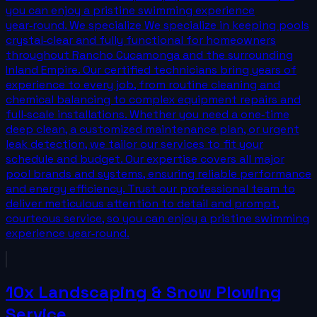
you can enjoy a pristine swimming experience
year‑round. We specialize We specialize in keeping pools
crystal‑clear and fully functional for homeowners
throughout Rancho Cucamonga and the surrounding
Inland Empire. Our certified technicians bring years of
experience to every job, from routine cleaning and
chemical balancing to complex equipment repairs and
full‑scale installations. Whether you need a one‑time
deep clean, a customized maintenance plan, or urgent
leak detection, we tailor our services to fit your
schedule and budget. Our expertise covers all major
pool brands and systems, ensuring reliable performance
and energy efficiency. Trust our professional team to
deliver meticulous attention to detail and prompt,
courteous service, so you can enjoy a pristine swimming
experience year‑round.
10x Landscaping & Snow Plowing
Service