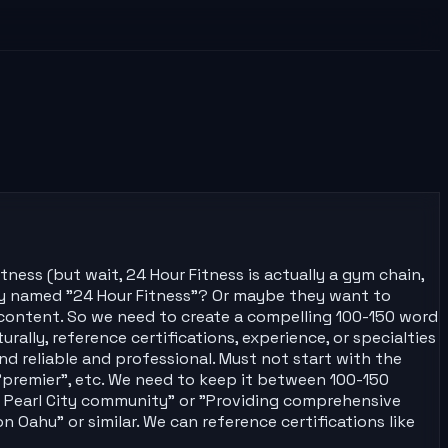
ness (but wait, 24 Hour Fitness is actually a gym chain,
ny named "24 Hour Fitness"? Or maybe they want to
te content. So we need to create a compelling 100-150 word
urally, reference certifications, experience, or specialties
d reliable and professional. Must not start with the
"premier", etc. We need to keep it between 100-150
e Pearl City community" or "Providing comprehensive
 Oahu" or similar. We can reference certifications like