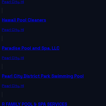
Pearl City
,
HI
Hawaii Pool Cleaners
Pearl City
,
HI
Paradise Pool and Spa, LLC
Pearl City
,
HI
Pearl City District Park Swimming Pool
Pearl City
,
HI
R FAMILY POOL & SPA SERVICES