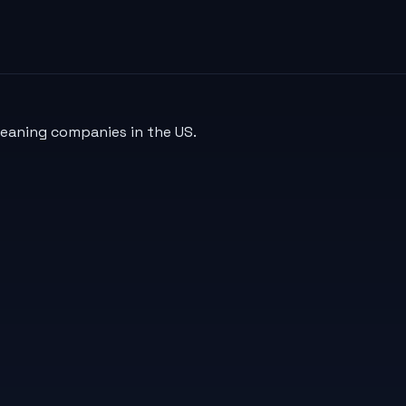
leaning companies in the US.