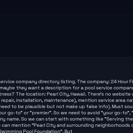
ervice company directory listing. The company: 24 Hour Fit
n: maybe they want a description for a pool service compa
itness? The location: Pearl City, Hawaii. There's no websi
 repair, installation, maintenance), mention service area nat
eed to be plausible but not make up false info). Must soun
r go-to" or "premier". So we need to avoid "your go-to", 
ny name. So we can start with something like "Serving th
e can mention "Pearl City and surrounding neighborhoods on
l Swimming Pool Foundation". But