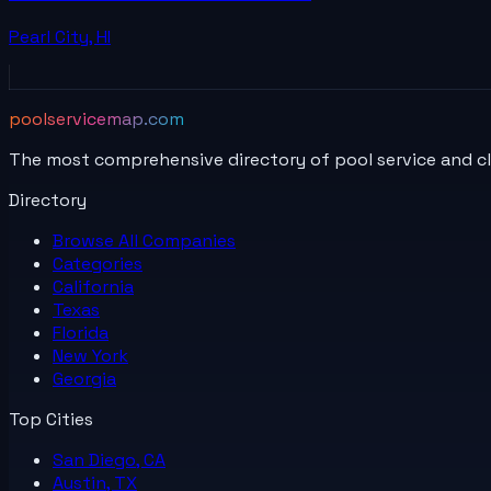
Pearl City
,
HI
poolservicemap.com
The most comprehensive directory of pool service and c
Directory
Browse All
Companies
Categories
California
Texas
Florida
New York
Georgia
Top Cities
San Diego, CA
Austin, TX