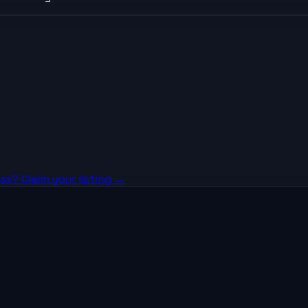
ss? Claim your listing →