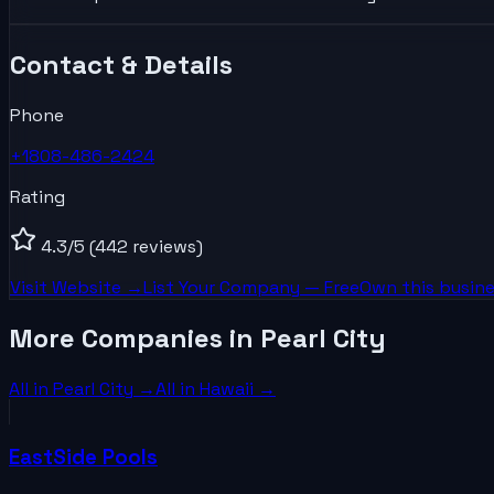
Contact & Details
Phone
+1808-486-2424
Rating
4.3
/5
(442 reviews)
Visit Website →
List Your
Company
— Free
Own this busine
More Companies in Pearl City
All in
Pearl City
→
All in
Hawaii
→
EastSide Pools