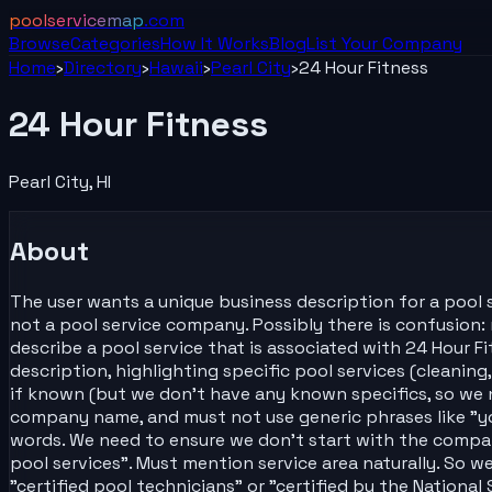
poolservicemap
.com
Browse
Categories
How It Works
Blog
List Your
Company
Home
›
Directory
›
Hawaii
›
Pearl City
›
24 Hour Fitness
24 Hour Fitness
Pearl City
,
HI
About
The user wants a unique business description for a pool s
not a pool service company. Possibly there is confusio
describe a pool service that is associated with 24 Hour F
description, highlighting specific pool services (cleaning,
if known (but we don't have any known specifics, so we n
company name, and must not use generic phrases like "you
words. We need to ensure we don't start with the compa
pool services". Must mention service area naturally. So w
"certified pool technicians" or "certified by the Nationa