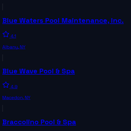
Blue Waters Pool Maintenance, Inc.
4.1
Albany
,
NY
Blue Wave Pool & Spa
4.9
Macedon
,
NY
Braccolino Pool & Spa