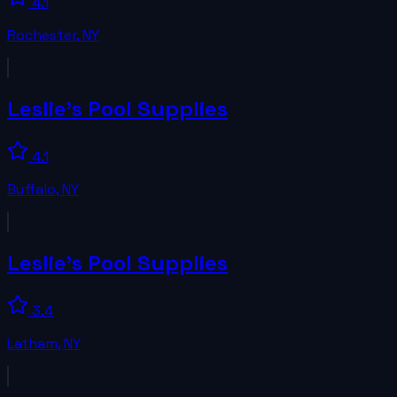
4.1
Rochester
,
NY
Leslie's Pool Supplies
4.1
Buffalo
,
NY
Leslie's Pool Supplies
3.4
Latham
,
NY