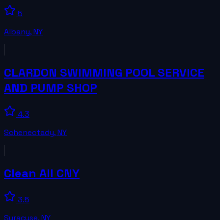
5
Albany
,
NY
CLARDON SWIMMING POOL SERVICE
AND PUMP SHOP
4.3
Schenectady
,
NY
Clean All CNY
3.5
Syracuse
,
NY