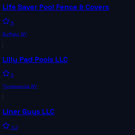
Life Saver Pool Fence & Covers
5
Buffalo
,
NY
Lilly Pad Pools LLC
5
Tonawanda
,
NY
Liner Guys LLC
3.2