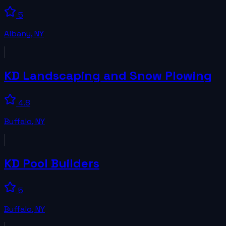
5
Albany
,
NY
KD Landscaping and Snow Plowing
4.8
Buffalo
,
NY
KD Pool Builders
5
Buffalo
,
NY