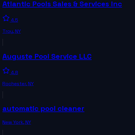
Atlantic Pools Sales & Services Inc
4.5
Troy
,
NY
Auguste Pool Service LLC
4.8
Rochester
,
NY
automatic pool cleaner
New York
,
NY