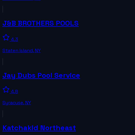
J&B BROTHERS POOLS
4.3
Staten Island
,
NY
Jay Dubs Pool Service
4.8
Syracuse
,
NY
Katchakid Northeast