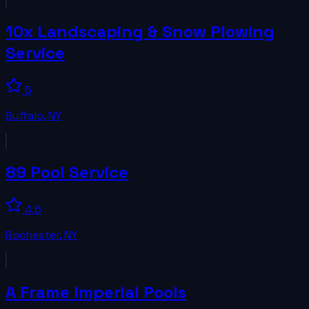
10x Landscaping & Snow Plowing
Service
5
Buffalo
,
NY
89 Pool Service
4.6
Rochester
,
NY
A Frame Imperial Pools