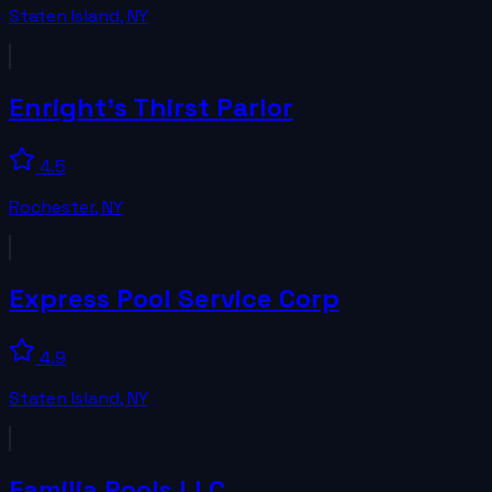
Staten Island
,
NY
Enright's Thirst Parlor
4.5
Rochester
,
NY
Express Pool Service Corp
4.9
Staten Island
,
NY
Familia Pools LLC