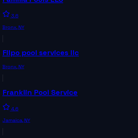
3.6
Bronx
,
NY
Filpo pool services llc
Bronx
,
NY
Franklin Pool Service
4.6
Jamaica
,
NY