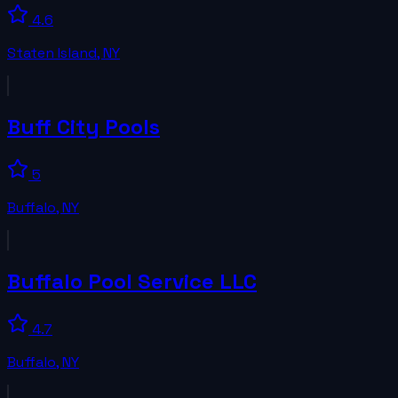
4.6
Staten Island
,
NY
Buff City Pools
5
Buffalo
,
NY
Buffalo Pool Service LLC
4.7
Buffalo
,
NY