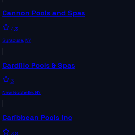
Cannon Pools and Spas
4.3
Syracuse
,
NY
Cardillo Pools & Spas
3
New Rochelle
,
NY
Caribbean Pools Inc
3.8