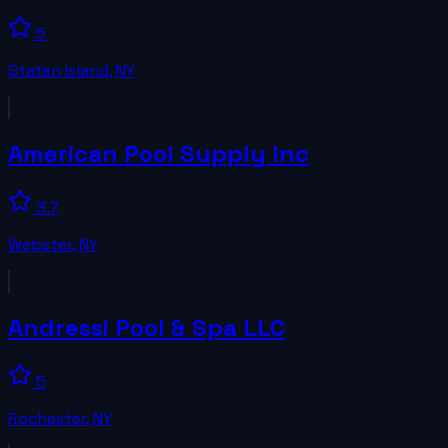
5
Staten Island
,
NY
American Pool Supply Inc
3.7
Webster
,
NY
Andressi Pool & Spa LLC
5
Rochester
,
NY