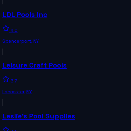
LDL Pools Inc
4.6
Spencerport
,
NY
Leisure Craft Pools
3.7
Lancaster
,
NY
Leslie's Pool Supplies