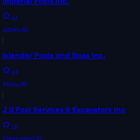
Imperial Pools Inc.
4.1
Latham
,
NY
Islander Pools and Spas Inc.
4.8
Albany
,
NY
J G Pool Services & Excavators Inc
1.8
Staten Island
,
NY