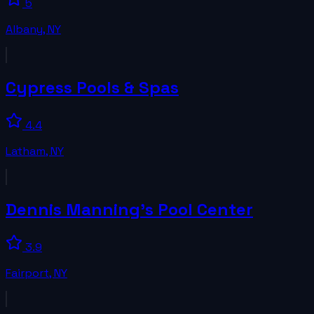
5
Albany
,
NY
Cypress Pools & Spas
4.4
Latham
,
NY
Dennis Manning's Pool Center
3.9
Fairport
,
NY