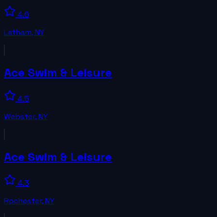
4.6
Latham
,
NY
Ace Swim & Leisure
4.5
Webster
,
NY
Ace Swim & Leisure
4.3
Rochester
,
NY