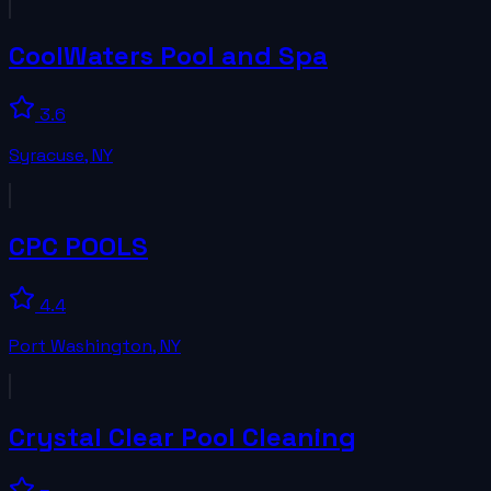
CoolWaters Pool and Spa
3.6
Syracuse
,
NY
CPC POOLS
4.4
Port Washington
,
NY
Crystal Clear Pool Cleaning