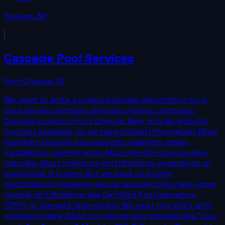
Yonkers
,
NY
Cascade Pool Services
Port Chester
,
NY
We need to write a unique business description for a
pool service company directory listing. Company:
Cascade Location: Port Chester, New York No website
content available, so we have limited information. Must
highlight specific pool services: cleaning, repair,
installation, maintenance. Must mention service area
naturally. Must reference certifications, experience, or
specialties if known. But we have no known
certifications. However we can assume they have some
typical certifications like Certified Pool Operators
(CPO), or licensed technicians. We must not start with
company name. Must not use generic phrases like "your