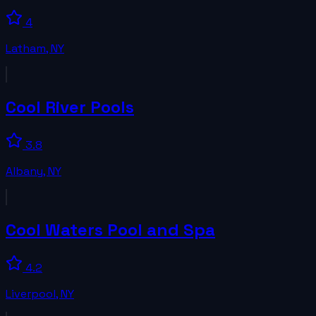
4
Latham
,
NY
Cool River Pools
3.8
Albany
,
NY
Cool Waters Pool and Spa
4.2
Liverpool
,
NY