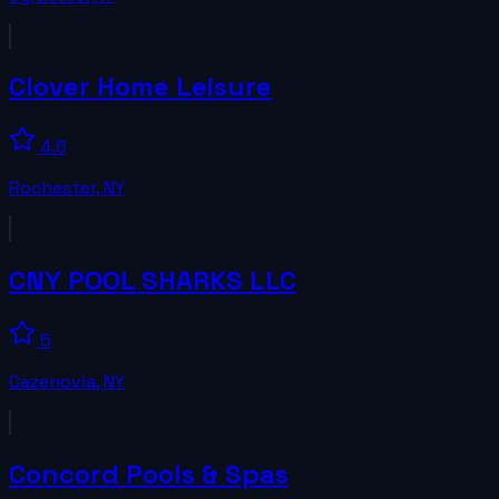
Clover Home Leisure
4.6
Rochester
,
NY
CNY POOL SHARKS LLC
5
Cazenovia
,
NY
Concord Pools & Spas