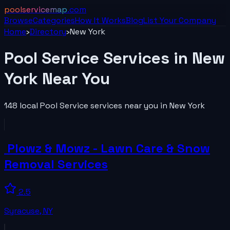
poolservicemap
.com
Browse
Categories
How It Works
Blog
List Your
Company
Home
›
Directory
›
New York
Pool Service
Services in
New
York
Near You
148
local
Pool Service
services near you in
New York
️ Plowz & Mowz - Lawn Care & Snow
Removal Services
2.5
Syracuse
,
NY