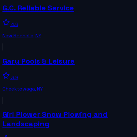
G.C. Reliable Service
4.8
New Rochelle
,
NY
Gary Pools & Leisure
3.8
Cheektowaga
,
NY
Girl Plower Snow Plowing and
Landscaping