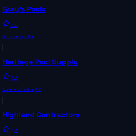
Gray's Pools
4.8
Rochester
,
NY
Heritage Pool Supply
3.6
New Rochelle
,
NY
Highland Contractors
4.8