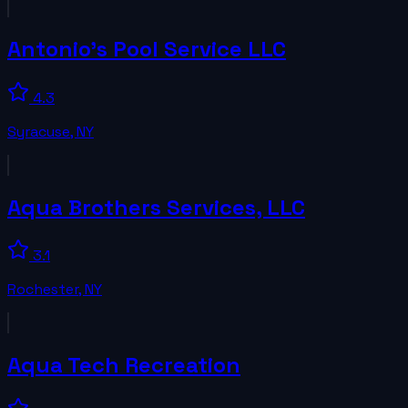
Antonio's Pool Service LLC
4.3
Syracuse
,
NY
Aqua Brothers Services, LLC
3.1
Rochester
,
NY
Aqua Tech Recreation