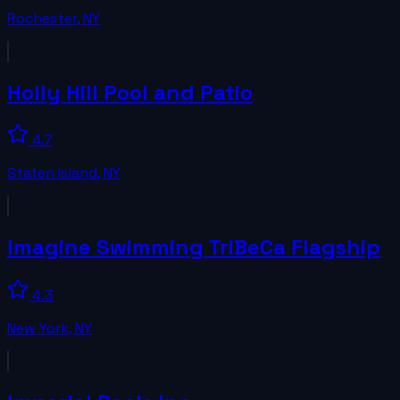
Rochester
,
NY
Holly Hill Pool and Patio
4.7
Staten Island
,
NY
Imagine Swimming TriBeCa Flagship
4.3
New York
,
NY