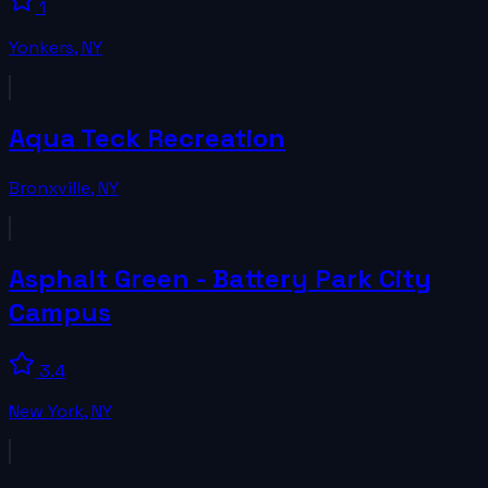
1
Yonkers
,
NY
Aqua Teck Recreation
Bronxville
,
NY
Asphalt Green - Battery Park City
Campus
3.4
New York
,
NY