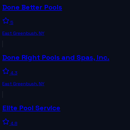
Done Better Pools
5
East Greenbush
,
NY
Done Right Pools and Spas, Inc.
4.3
East Greenbush
,
NY
Elite Pool Service
4.8