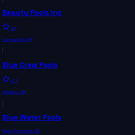
Beauty Pools Inc
4.1
Lancaster
,
NY
Blue Crew Pools
4.7
Albany
,
NY
Blue Water Pools
New Rochelle
,
NY