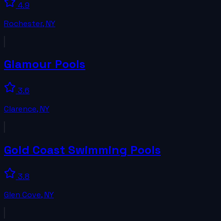
4.9
Rochester
,
NY
Glamour Pools
3.6
Clarence
,
NY
Gold Coast Swimming Pools
3.8
Glen Cove
,
NY