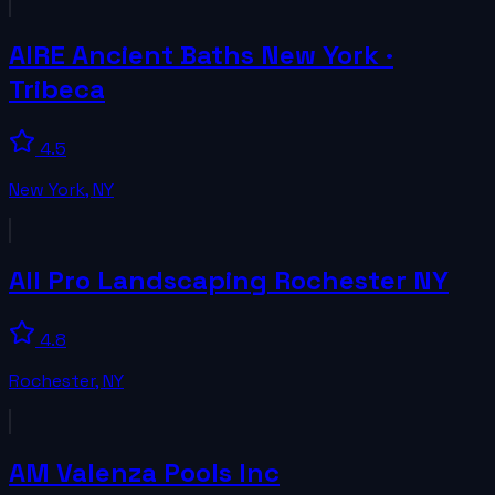
AIRE Ancient Baths New York ·
Tribeca
4.5
New York
,
NY
All Pro Landscaping Rochester NY
4.8
Rochester
,
NY
AM Valenza Pools Inc