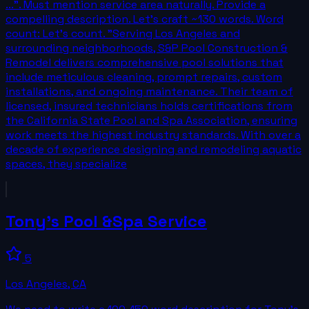
...". Must mention service area naturally. Provide a
compelling description. Let's craft ~130 words. Word
count: Let's count. "Serving Los Angeles and
surrounding neighborhoods, S&P Pool Construction &
Remodel delivers comprehensive pool solutions that
include meticulous cleaning, prompt repairs, custom
installations, and ongoing maintenance. Their team of
licensed, insured technicians holds certifications from
the California State Pool and Spa Association, ensuring
work meets the highest industry standards. With over a
decade of experience designing and remodeling aquatic
spaces, they specialize
Tony's Pool &Spa Service
5
Los Angeles
,
CA