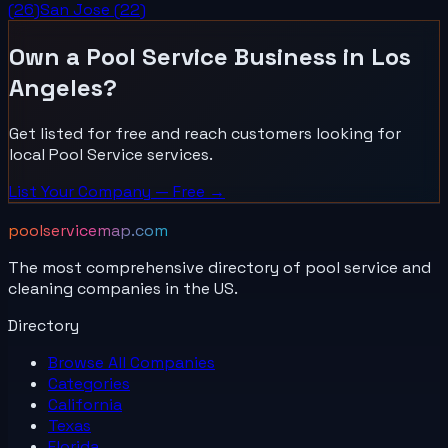
(
26
)
San Jose
(
22
)
Own a
Pool Service
Business in
Los
Angeles
?
Get listed for free and reach customers looking for
local
Pool Service
services.
List Your
Company
— Free →
poolservicemap.com
The most comprehensive directory of pool service and
cleaning companies in the US.
Directory
Browse All
Companies
Categories
California
Texas
Florida