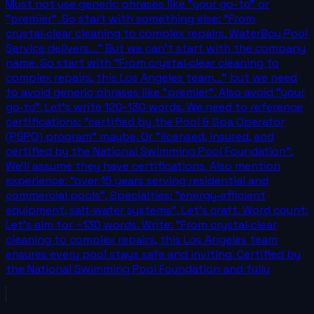
Must not use generic phrases like "your go-to" or
"premier". So start with something else: "From
crystal‑clear cleaning to complex repairs, WaterBoy Pool
Service delivers..." But we can't start with the company
name. So start with "From crystal‑clear cleaning to
complex repairs, this Los Angeles team..." but we need
to avoid generic phrases like "premier". Also avoid "your
go‑to". Let's write 120-130 words. We need to reference
certifications: "certified by the Pool & Spa Operator
(PSPO) program" maybe. Or "licensed, insured, and
certified by the National Swimming Pool Foundation".
We'll assume they have certifications. Also mention
experience: "over 15 years serving residential and
commercial pools". Specialties: "energy‑efficient
equipment, salt‑water systems". Let's craft. Word count:
Let's aim for ~130 words. Write: "From crystal‑clear
cleaning to complex repairs, this Los Angeles team
ensures every pool stays safe and inviting. Certified by
the National Swimming Pool Foundation and fully