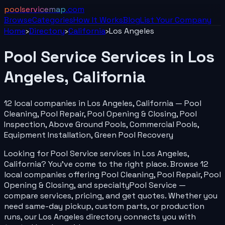
poolservicemap
.com
Browse
Categories
How It Works
Blog
List Your
Company
Home
›
Directory
›
California
›
Los Angeles
Pool Service
Services in
Los
Angeles
,
California
12
local
companies
in
Los Angeles
,
California
—
Pool
Cleaning, Pool Repair, Pool Opening & Closing, Pool
Inspection, Above Ground Pools, Commercial Pools,
Equipment Installation, Green Pool Recovery
Looking for
Pool Service
services in
Los Angeles
,
California
? You've come to the right place. Browse
12
local
companies
offering
Pool Cleaning, Pool Repair, Pool
Opening & Closing
, and specialty
Pool Service
—
compare services, pricing, and get quotes. Whether you
need same-day pickup, custom parts, or production
runs, our
Los Angeles
directory connects you with