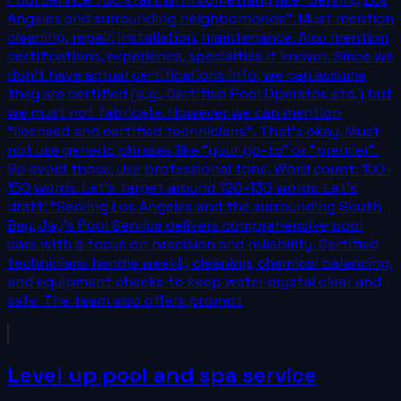
Angeles and surrounding neighborhoods". Must mention
cleaning, repair, installation, maintenance. Also mention
certifications, experience, specialties if known. Since we
don't have actual certifications info, we can assume
they are certified (e.g., Certified Pool Operator, etc.) but
we must not fabricate. However we can mention
"licensed and certified technicians". That's okay. Must
not use generic phrases like "your go-to" or "premier".
So avoid those. Use professional tone. Word count: 100-
150 words. Let's target around 120-130 words. Let's
draft: "Serving Los Angeles and the surrounding South
Bay, Jay's Pool Service delivers comprehensive pool
care with a focus on precision and reliability. Certified
technicians handle weekly cleaning, chemical balancing,
and equipment checks to keep water crystal clear and
safe. The team also offers prompt
Level up pool and spa service