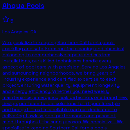
Ahqua Pools
5
Los Angeles
,
CA
We specialize in keeping Southern California pools
sparkling and safe. From routine cleaning and chemical
balancing to comprehensive repairs and custom
installations, our skilled technicians handle every
aspect of pool care with precision. Serving Los Angeles
and surrounding neighborhoods, we bring years of
industry experience and certified expertise to each
project, ensuring water quality, equipment longevity,
and energy efficiency. Whether you need weekly
maintenance, emergency leak detection, or a brand‑new
design, our team tailors solutions to fit your lifestyle
and budget. Trust in a reliable partner dedicated to
delivering flawless pool performance and peace of
mind throughout the sunny season. We specialize... We
specialize in keeping Southern California pools