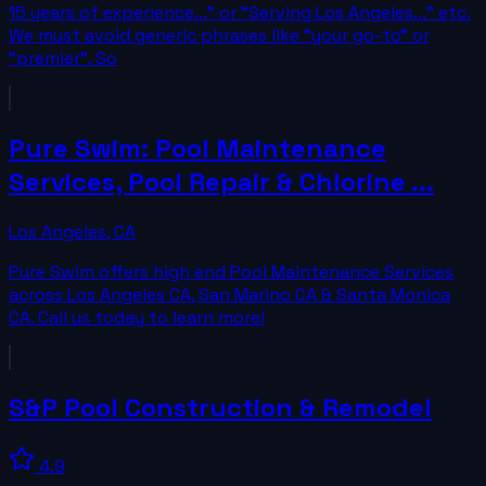
15 years of experience..." or "Serving Los Angeles..." etc.
We must avoid generic phrases like "your go-to" or
"premier". So
Pure Swim: Pool Maintenance
Services, Pool Repair & Chlorine ...
Los Angeles
,
CA
Pure Swim offers high end Pool Maintenance Services
across Los Angeles CA, San Marino CA & Santa Monica
CA. Call us today to learn more!
S&P Pool Construction & Remodel
4.9