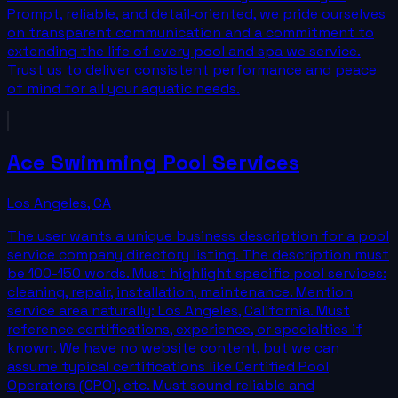
Prompt, reliable, and detail‑oriented, we pride ourselves
on transparent communication and a commitment to
extending the life of every pool and spa we service.
Trust us to deliver consistent performance and peace
of mind for all your aquatic needs.
Ace Swimming Pool Services
Los Angeles
,
CA
The user wants a unique business description for a pool
service company directory listing. The description must
be 100-150 words. Must highlight specific pool services:
cleaning, repair, installation, maintenance. Mention
service area naturally: Los Angeles, California. Must
reference certifications, experience, or specialties if
known. We have no website content, but we can
assume typical certifications like Certified Pool
Operators (CPO), etc. Must sound reliable and