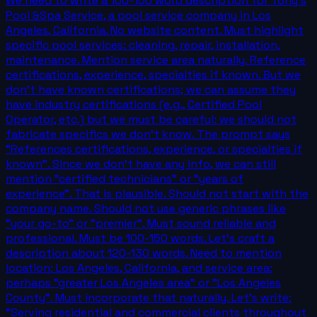
We need to write a 100-150 word description for Tony's
Pool &Spa Service, a pool service company in Los
Angeles, California. No website content. Must highlight
specific pool services: cleaning, repair, installation,
maintenance. Mention service area naturally. Reference
certifications, experience, specialties if known. But we
don't have known certifications; we can assume they
have industry certifications (e.g., Certified Pool
Operator, etc.) but we must be careful: we should not
fabricate specifics we don't know. The prompt says
"References certifications, experience, or specialties if
known". Since we don't have any info, we can still
mention "certified technicians" or "years of
experience". That is plausible. Should not start with the
company name. Should not use generic phrases like
"your go-to" or "premier". Must sound reliable and
professional. Must be 100-150 words. Let's craft a
description about 120-130 words. Need to mention
location: Los Angeles, California, and service area:
perhaps "greater Los Angeles area" or "Los Angeles
County". Must incorporate that naturally. Let's write:
"Serving residential and commercial clients throughout