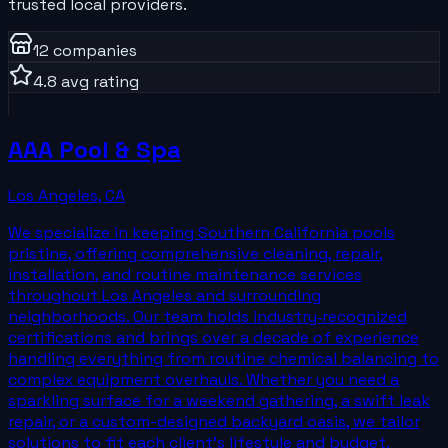
trusted local providers.
12
companies
4.8
avg rating
AAA Pool & Spa
Los Angeles
,
CA
We specialize in keeping Southern California pools
pristine, offering comprehensive cleaning, repair,
installation, and routine maintenance services
throughout Los Angeles and surrounding
neighborhoods. Our team holds industry‑recognized
certifications and brings over a decade of experience
handling everything from routine chemical balancing to
complex equipment overhauls. Whether you need a
sparkling surface for a weekend gathering, a swift leak
repair, or a custom-designed backyard oasis, we tailor
solutions to fit each client’s lifestyle and budget.