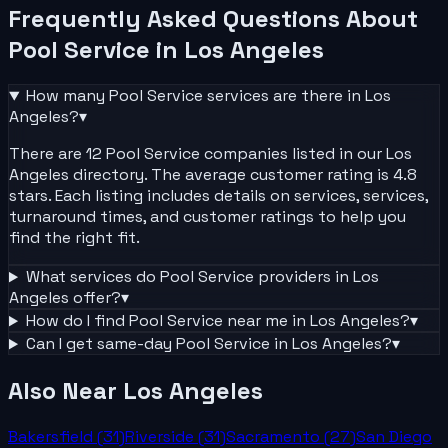
Frequently Asked Questions About
Pool Service
in
Los Angeles
How many
Pool Service
services are there in
Los
Angeles
?
▾
There are 12 Pool Service companies listed in our Los
Angeles directory. The average customer rating is 4.8
stars. Each listing includes details on services, services,
turnaround times, and customer ratings to help you
find the right fit.
What services do
Pool Service
providers in
Los
Angeles
offer?
▾
How do I find
Pool Service
near me in
Los Angeles
?
▾
Can I get same-day
Pool Service
in
Los Angeles
?
▾
Also Near
Los Angeles
Bakersfield
(
31
)
Riverside
(
31
)
Sacramento
(
27
)
San Diego