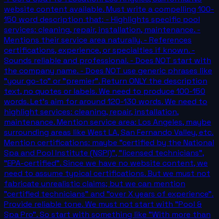
website content available. Must write a compelling 100-
150 word description that: - Highlights specific pool
services: cleaning, repair, installation, maintenance. -
Mentions their service area naturally. - References
certifications, experience, or specialties if known. -
Sounds reliable and professional. - Does NOT start with
the company name. - Does NOT use generic phrases like
"your go-to" or "premier". Return ONLY the description
text, no quotes or labels. We need to produce 100-150
words. Let's aim for around 120-130 words. We need to
highlight services: cleaning, repair, installation,
maintenance. Mention service area: Los Angeles, maybe
surrounding areas like West LA, San Fernando Valley, etc.
Mention certifications: maybe "certified by the National
Spa and Pool Institute (NSPI)", "licensed technicians",
"EPA-certified". Since we have no website content, we
need to assume typical certifications. But we must not
fabricate unrealistic claims; but we can mention
"certified technicians" and "over X years of experience".
Provide reliable tone. We must not start with "Pool &
Spa Pro". So start with something like "With more than