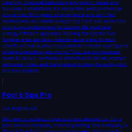
cleaning, chemical balancing, equipment repair, and
full‑scale installations for residential and commercial
properties. With years of experience and certified
technicians, we handle everything from leak detection
and pump replacement to custom tile work and
energy‑efficient upgrades. Serving the greater Los
Angeles area, we tailor maintenance plans to each
client’s schedule, ensuring consistent water quality and
reliable operation year‑round. Trust our professional
team to deliver meticulous attention to detail, prompt
response times, and transparent pricing for every pool
and spa project.
Pool & Spa Pro
Los Angeles
,
CA
We need to write a unique business description for a
pool service company directory listing. The company is
"Pool & Spa Pro". Location: Los Angeles, California. No