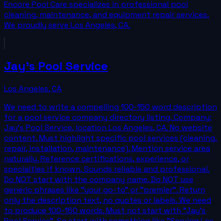
Encore Pool Care specializes in professional pool
cleaning, maintenance, and equipment repair services.
We proudly serve Los Angeles, CA.
Jay's Pool Service
Los Angeles
,
CA
We need to write a compelling 100-150 word description
for a pool service company directory listing. Company:
Jay's Pool Service, location Los Angeles, CA. No website
content. Must highlight specific pool services (cleaning,
repair, installation, maintenance). Mention service area
naturally. Reference certifications, experience, or
specialties if known. Sounds reliable and professional.
Do NOT start with the company name. Do NOT use
generic phrases like "your go-to" or "premier". Return
only the description text, no quotes or labels. We need
to produce 100-150 words. Must not start with "Jay's
Pool Service". So start with something like "Serving Los