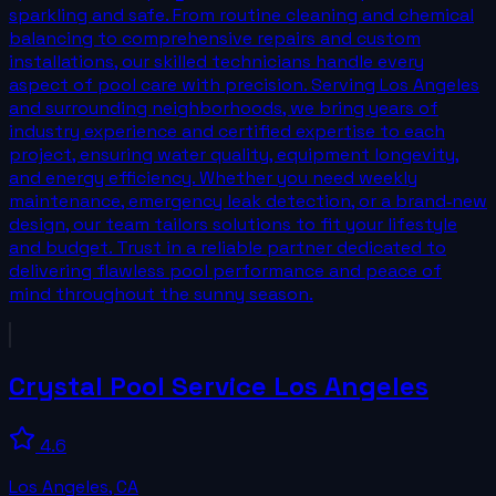
sparkling and safe. From routine cleaning and chemical
balancing to comprehensive repairs and custom
installations, our skilled technicians handle every
aspect of pool care with precision. Serving Los Angeles
and surrounding neighborhoods, we bring years of
industry experience and certified expertise to each
project, ensuring water quality, equipment longevity,
and energy efficiency. Whether you need weekly
maintenance, emergency leak detection, or a brand‑new
design, our team tailors solutions to fit your lifestyle
and budget. Trust in a reliable partner dedicated to
delivering flawless pool performance and peace of
mind throughout the sunny season.
Crystal Pool Service Los Angeles
4.6
Los Angeles
,
CA