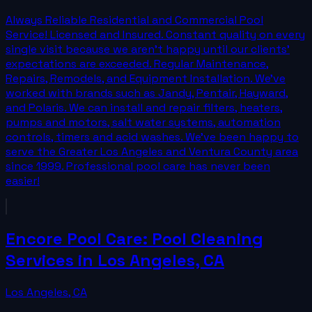
Always Reliable Residential and Commercial Pool
Service! Licensed and Insured. Constant quality on every
single visit because we aren't happy until our clients'
expectations are exceeded. Regular Maintenance,
Repairs, Remodels, and Equipment Installation. We've
worked with brands such as Jandy, Pentair, Hayward,
and Polaris. We can install and repair filters, heaters,
pumps and motors, salt water systems, automation
controls, timers and acid washes. We've been happy to
serve the Greater Los Angeles and Ventura County area
since 1999. Professional pool care has never been
easier!
Encore Pool Care: Pool Cleaning
Services in Los Angeles, CA
Los Angeles
,
CA