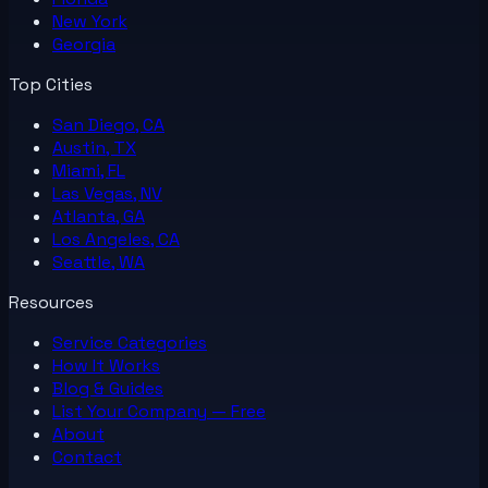
New York
Georgia
Top Cities
San Diego, CA
Austin, TX
Miami, FL
Las Vegas, NV
Atlanta, GA
Los Angeles, CA
Seattle, WA
Resources
Service Categories
How It Works
Blog & Guides
List Your
Company
— Free
About
Contact