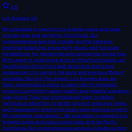
4.5
Los Angeles
,
CA
We specialize in keeping Los Angeles pools and spas
crystal‑clear and perfectly functional. Our
comprehensive services include routine cleaning,
chemical balancing, equipment repair, and full‑scale
installations for residential and commercial properties.
With years of experience and certified technicians, we
handle everything from leak detection and pump
replacement to custom tile work and energy‑efficient
upgrades. Serving the greater Los Angeles area, we
tailor maintenance plans to each client’s schedule,
ensuring consistent water quality and reliable operation
year‑round. Trust our professional team to deliver
meticulous attention to detail, prompt response times,
and transparent pricing for every pool and spa project.
We specialize specialized ... We specialize in keeping Los
Angeles pools and spas crystal‑clear and perfectly
functional. Our comprehensive services include routine