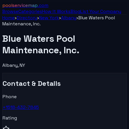
poolservicemap
.com
Browse
Categories
How It Works
Blog
List Your
Company
Home
›
Directory
›
New York
›
Albany
›
Blue Waters Pool
Maintenance, Inc.
Blue Waters Pool
Maintenance, Inc.
Albany
,
NY
Contact & Details
Phone
+1518-432-7845
Rating