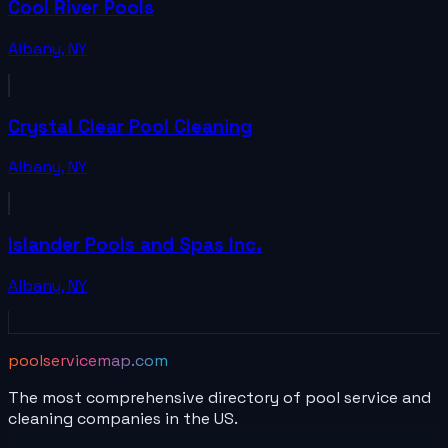
Cool River Pools
Albany
,
NY
Crystal Clear Pool Cleaning
Albany
,
NY
Islander Pools and Spas Inc.
Albany
,
NY
poolservicemap.com
The most comprehensive directory of pool service and
cleaning companies in the US.