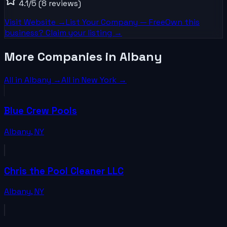
4.1
/5
(8 reviews)
Visit Website →
List Your
Company
— Free
Own this
business? Claim your listing →
More Companies in Albany
All in
Albany
→
All in
New York
→
Blue Crew Pools
Albany
,
NY
Chris the Pool Cleaner LLC
Albany
,
NY