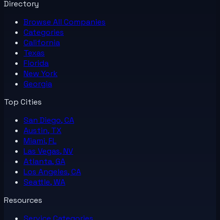
Directory
Browse All
Companies
Categories
California
Texas
Florida
New York
Georgia
Top Cities
San Diego, CA
Austin, TX
Miami, FL
Las Vegas, NV
Atlanta, GA
Los Angeles, CA
Seattle, WA
Resources
Service Categories