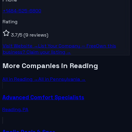
+1484-525-6800
Rating
3.7
/5
(9 reviews)
Visit Website →
List Your
Company
— Free
Own this
business? Claim your listing →
More Companies in Reading
All in
Reading
→
All in
Pennsylvania
→
Advanced Comfort Specialists
Reading
,
PA