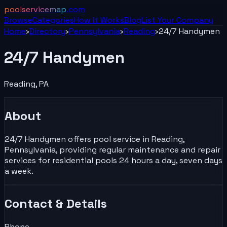
poolservicemap
.com
Browse
Categories
How It Works
Blog
List Your
Company
Home
›
Directory
›
Pennsylvania
›
Reading
›
24/7 Handymen
24/7 Handymen
Reading
,
PA
About
24/7 Handymen offers pool service in Reading,
Pennsylvania, providing regular maintenance and repair
services for residential pools 24 hours a day, seven days
a week.
Contact & Details
Phone