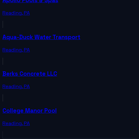
Apollo Pools & Spas
Reading
,
PA
Aqua-Duck Water Transport
Reading
,
PA
Berks Concrete LLC
Reading
,
PA
College Manor Pool
Reading
,
PA