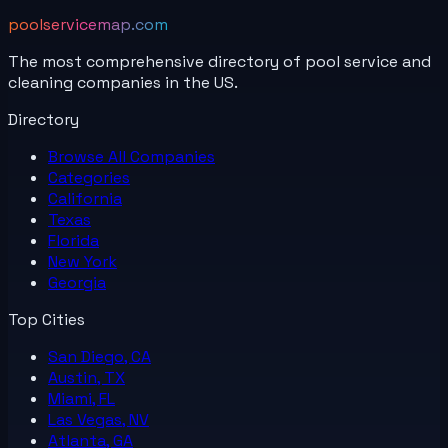
poolservicemap.com
The most comprehensive directory of pool service and
cleaning companies in the US.
Directory
Browse All
Companies
Categories
California
Texas
Florida
New York
Georgia
Top Cities
San Diego, CA
Austin, TX
Miami, FL
Las Vegas, NV
Atlanta, GA