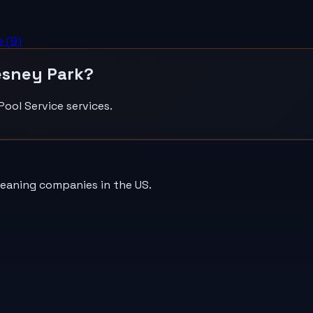
e
(
9
)
sney Park
?
Pool Service
services.
leaning companies in the US.