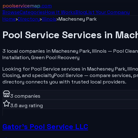
poolservicemap
.com
Browse
Categories
How It Works
Blog
List Your
Company
Home
›
Directory
›
Illinois
›
Machesney Park
Pool Service
Services in
Mach
3
local
companies
in
Machesney Park
,
Illinois
—
Pool Clean
Installation, Green Pool Recovery
Looking for
Pool Service
services in
Machesney Park
,
Illin
Closing
, and specialty
Pool Service
— compare services, pr
directory connects you with trusted local providers.
3
companies
3.6
avg rating
Gator's Pool Service LLC