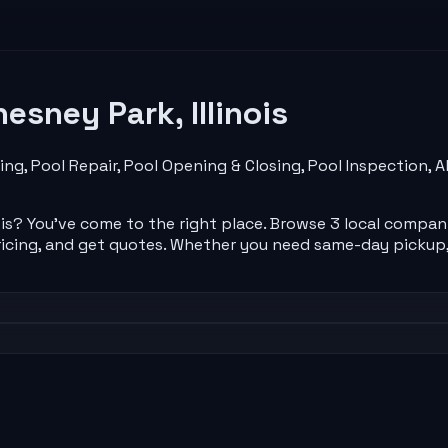
esney Park
,
Illinois
ing, Pool Repair, Pool Opening & Closing, Pool Inspection
ois
? You've come to the right place. Browse
3
local
compan
icing, and get quotes. Whether you need same-day pickup,