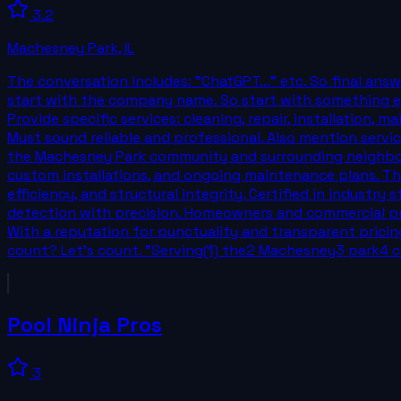
3.2
Machesney Park
,
IL
The conversation includes: "ChatGPT..." etc. So final ans
start with the company name. So start with something els
Provide specific services: cleaning, repair, installation, 
Must sound reliable and professional. Also mention servic
the Machesney Park community and surrounding neighborho
custom installations, and ongoing maintenance plans. The
efficiency, and structural integrity. Certified in indust
detection with precision. Homeowners and commercial pro
With a reputation for punctuality and transparent pric
count? Let's count. "Serving(1) the2 Machesney3 park4
Pool Ninja Pros
3