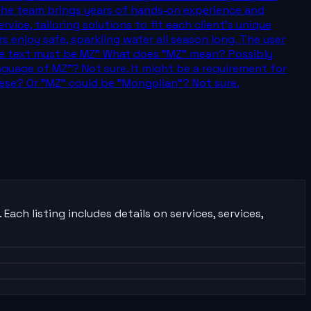
, the team brings years of hands‑on experience and
ice, tailoring solutions to fit each client’s unique
njoy safe, sparkling water all season long. The user
 The text must be MZ" What does "MZ" mean? Possibly
uage of MZ"? Not sure. It might be a requirement for
ese? Or "MZ" could be "Mongolian"? Not sure.
ach listing includes details on services, services,