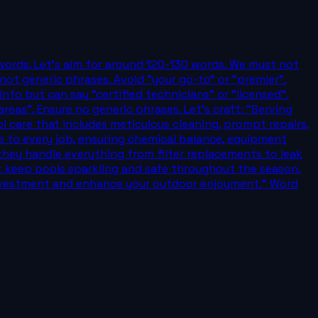
 words. Let's aim for around 120-130 words. We must not
ot generic phrases. Avoid "your go-to" or "premier".
info but can say "certified technicians" or "licensed".
eas". Ensure no generic phrases. Let's craft: "Serving
care that includes meticulous cleaning, prompt repairs,
e to every job, ensuring chemical balance, equipment
 they handle everything from filter replacements to leak
t keep pools sparkling and safe throughout the season.
 investment and enhance your outdoor enjoyment." Word