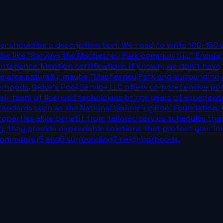
wer should be a description text. We need to write 100-150
e like "Serving the Machesney Park community..." Ensure n
maintenance. Mention certifications if known; we don't have 
e area naturally: maybe "Machesney Park and surrounding ar
ods, Gator's Pool Service LLC offers comprehensive pool 
ir team of licensed technicians brings years of experienc
ry standards such as the National Swimming Pool Foundation,
perties alike benefit from tailored service schedules tha
ing, they provide dependable solutions that protect your
 community5 and6 surrounding7 neighborhoods,