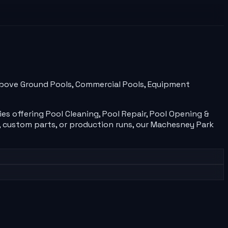
, Above Ground Pools, Commercial Pools, Equipment
ies
offering
Pool Cleaning, Pool Repair, Pool Opening &
 custom parts, or production runs, our
Machesney Park