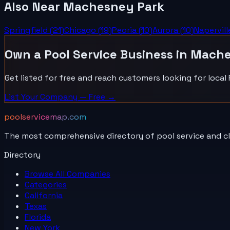
Also Near
Machesney Park
Springfield
(
21
)
Chicago
(
19
)
Peoria
(
10
)
Aurora
(
10
)
Napervill
Own a
Pool Service
Business in
Mache
Get listed for free and reach customers looking for local
List Your
Company
— Free →
poolservicemap.com
The most comprehensive directory of pool service and c
Directory
Browse All
Companies
Categories
California
Texas
Florida
New York