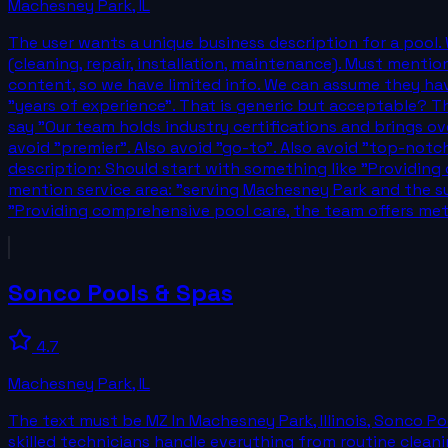
Machesney Park
,
IL
The user wants a unique business description for a pool.
(cleaning, repair, installation, maintenance). Must mentio
content, so we have limited info. We can assume they hav
"years of experience". That is generic but acceptable? Th
say "Our team holds industry certifications and brings ov
avoid "premier". Also avoid "go-to". Also avoid "top-notc
description: Should start with something like "Providing 
mention service area: "serving Machesney Park and the su
"Providing comprehensive pool care, the team offers met
Sonco Pools & Spas
4.7
Machesney Park
,
IL
The text must be MZ In Machesney Park, Illinois, Sonco P
skilled technicians handle everything from routine clean