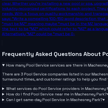
clear. Whether you’re installing a new pool or spa, upgra
industry‑recognized certifications to each project. They s
needs. With a focus on quality workmanship and transpar
says: "Write a compelling 100-150 word description that: 
"must be MZ" meaning maybe "must be in the MZ language
the text to be "MZ" which could refer to "MZ" as a lang
Alternatively "MZ" could be "must be 0-
Frequently Asked Questions About
Po
How many
Pool Service
services are there in
Machesney
There are 3 Pool Service companies listed in our Machesney
turnaround times, and customer ratings to help you find t
What services do
Pool Service
providers in
Machesney 
How do I find
Pool Service
near me in
Machesney Park
?
Can I get same-day
Pool Service
in
Machesney Park
?
▾