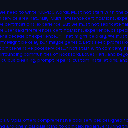
 We need to write 100-150 words. Must not start with the 
n service area naturally. Must reference certifications, exp
e certifications, experience. But we must not fabricate fa
e user said "References certifications, experience, or spec
er a decade of experience..." That might be okay. We must a
h"? Might be okay but maybe generic. Let's keep profession
comprehensive pool services..." Not start with company name
rrounding communities of Rockford, Loves Park, and beyond
iculous cleaning, prompt repairs, custom installations, a
ools & Spas offers comprehensive pool services designed to
ing and chemical balancing to complex repairs, ensuring t