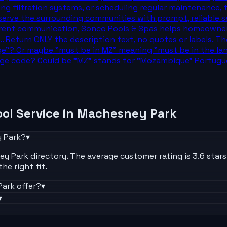
ding filtration systems, or scheduling regular maintenance
erve the surrounding communities with prompt, reliable serv
ent communication, Sonco Pools & Spas helps homeowners e
... Return ONLY the description text, no quotes or labels.
"? Or maybe "must be in MZ" meaning "must be in the lang
uage code? Could be "MZ" stands for "Mozambique" Portugu
ol Service
in
Machesney Park
 Park
?
▾
 Park directory. The average customer rating is 3.6 stars. E
he right fit.
Park
offer?
▾
▾