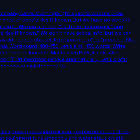
company name. Must highlight specific pool services
erience, or specialties if known. But we have no website
lse info. We can mention "certified technicians" and
ialties if known." We don't have actual info, but we can
void generic phrases like "your go-to" or "premier". Also
al. Word count: 100-150. Let's aim ~130 words. Write
. Include location: Machesney Park, Illinois. Also
." That mentions service area naturally. Let's craft:
nd scheduled maintenance to
 keep every backyard oasis in pristine condition. Their
hat equipment runs smoothly and water stays crystal