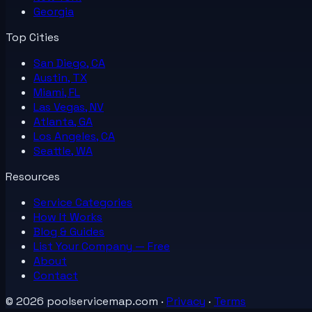
Georgia
Top Cities
San Diego, CA
Austin, TX
Miami, FL
Las Vegas, NV
Atlanta, GA
Los Angeles, CA
Seattle, WA
Resources
Service Categories
How It Works
Blog & Guides
List Your
Company
— Free
About
Contact
©
2026
poolservicemap.com
·
Privacy
·
Terms