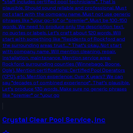
"staff includes certified pool technicians". That is
plausible. Should sound reliable and professional. Must
not start with the company name. Must not use generic
phrases like "your go-to" or "premier". Must be 100-150
words. We need to produce only the description text,
no quotes or labels. Let's craft about 120 words. Will
start with something like "Residents of Rockford and
the surrounding areas trust..." That's okay. Not start
with company name. Will mention cleaning, repair,
installation, maintenance. Mention service area:
Rockford, surrounding counties (Winnebago, Boone,
Ogle). Mention certifications: Certified Pool Operators
(CPO), etc. Mention experience: Over X years? We can
say "decades of combined experience". That's plausible.
Let's produce 130 words. Make sure no generic phrases
like "premier" or "your go
Crystal Clear Pool Service, inc