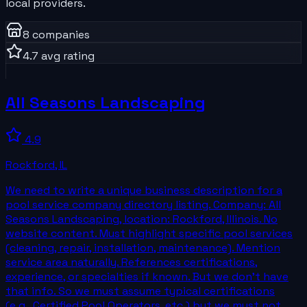
local providers.
8
companies
4.7
avg rating
All Seasons Landscaping
4.9
Rockford
,
IL
We need to write a unique business description for a
pool service company directory listing. Company: All
Seasons Landscaping, location: Rockford, Illinois. No
website content. Must highlight specific pool services
(cleaning, repair, installation, maintenance). Mention
service area naturally. References certifications,
experience, or specialties if known. But we don't have
that info. So we must assume typical certifications
(e.g., Certified Pool Operators, etc.) but we must not