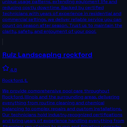
unique usage patterns, extending equipment life and
reducing costly downtime. Backed by certified
technicians with years of experience in residential and
commercial settings, we deliver reliable service you can
count on season after season. Trust us to maintain the
clarity, safety, and enjoyment of your pool.
Ruiz Landscaping rockford
4.8
Rockford
,
IL
We provide comprehensive pool care throughout
Rockford, Illinois and the surrounding areas, delivering
everything from routine cleaning and chemical
balancing to complex repairs and custom installations.
Our technicians hold industry‑recognized certifications
and bring years of experience handling everything from
fiberglass resurfacing to pump and filtration upgrades.