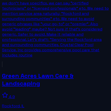
we don't have specifics, we can say "certified
technicians" or "licensed professionals" etc. We need to
mention service area naturally: "Rockford and
surrounding communities" etc. We need to avoid
generic phrases like "your go-to" or "premier". Also
avoid "leading" maybe? Not sure if that's considered
generic. Safer to avoid. Make it reliable and
professional. Let's draft: "Serving the Rockford area
and surrounding communities, Crystal Clear Pool
Service, inc provides comprehensive pool care that
includes routine
Green Acres Lawn Care &
Landscaping
4.9
Rockford
,
IL