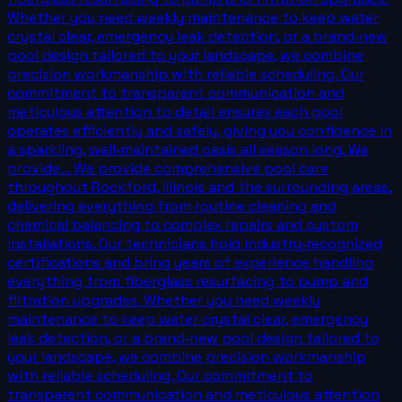
Whether you need weekly maintenance to keep water
crystal clear, emergency leak detection, or a brand‑new
pool design tailored to your landscape, we combine
precision workmanship with reliable scheduling. Our
commitment to transparent communication and
meticulous attention to detail ensures each pool
operates efficiently and safely, giving you confidence in
a sparkling, well‑maintained oasis all season long. We
provide... We provide comprehensive pool care
throughout Rockford, Illinois and the surrounding areas,
delivering everything from routine cleaning and
chemical balancing to complex repairs and custom
installations. Our technicians hold industry‑recognized
certifications and bring years of experience handling
everything from fiberglass resurfacing to pump and
filtration upgrades. Whether you need weekly
maintenance to keep water crystal clear, emergency
leak detection, or a brand‑new pool design tailored to
your landscape, we combine precision workmanship
with reliable scheduling. Our commitment to
transparent communication and meticulous attention