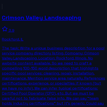
Crimson Valley Landscaping
3.9
Rockford
,
IL
The task: Write a unique business description for a pool
service company directory listing. Company: Crimson
Valley Landscaping. Location: Rockford, Illinois. No
website content available. So we need to craft a
compelling 100-150 word description that highlights
specific pool services: cleaning, repair, installation,
maintenance. Mention service area naturally. References
certifications, experience, or specialties if known (but
we have no info). We can infer typical certifications:
Certified Pool Operator (CPO), etc. But we must be
careful not to fabricate false info. We can say "team
holds industry certifications" but it's generic. Could say