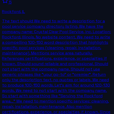
5
Rockford
,
IL
The text should We need to write a description for a
pool service company directory listing. We have the
company name: Crystal Clear Pool Service, inc. Location:
Rockford, Illinois. No website content. We need to write
a compelling 100-150 word description that highlights
specific pool services (cleaning, repair, installation,
maintenance). Mentions service area naturally.
References certifications, experience, or specialties if
known. Should sound reliable and professional. Should
not start with the company name. Should not use
generic phrases like "your go-to" or "premier". Return
only the description text, no quotes or labels. We need
to produce 100-150 words. Let's aim for around 120-130
words. We need to not start with the company name.
So start with something like "Serving the Rockford
area..." We need to mention specific services: cleaning,
repair, installation, maintenance. Also mention
certifications, experience, or specialties if known. Since