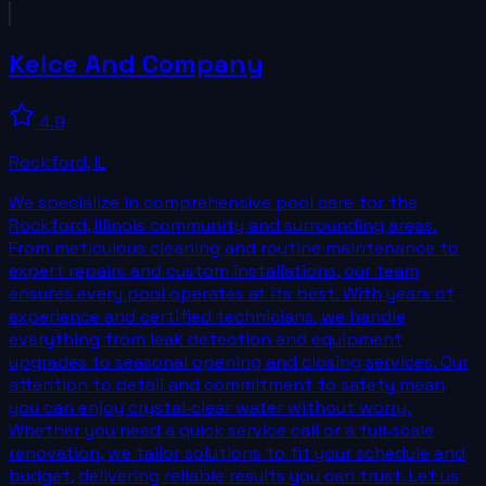
Kelce And Company
4.9
Rockford
,
IL
We specialize in comprehensive pool care for the
Rockford, Illinois community and surrounding areas.
From meticulous cleaning and routine maintenance to
expert repairs and custom installations, our team
ensures every pool operates at its best. With years of
experience and certified technicians, we handle
everything from leak detection and equipment
upgrades to seasonal opening and closing services. Our
attention to detail and commitment to safety mean
you can enjoy crystal‑clear water without worry.
Whether you need a quick service call or a full‑scale
renovation, we tailor solutions to fit your schedule and
budget, delivering reliable results you can trust. Let us