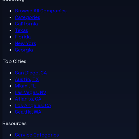
Browse All
Companies
Categories
California
Texas
Florida
New York
Georgia
Top Cities
San Diego, CA
Austin, TX
Miami, FL
Las Vegas, NV
Atlanta, GA
Los Angeles, CA
Seattle, WA
Resources
Service Categories