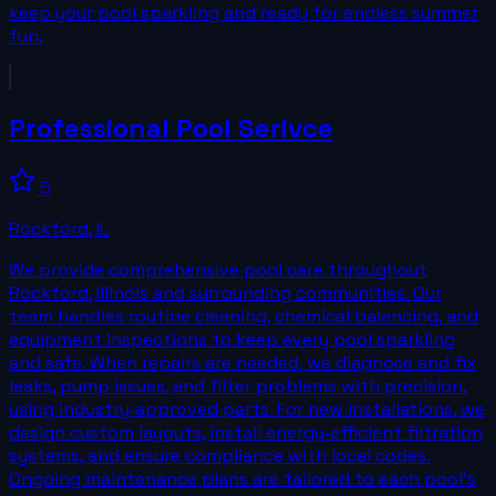
keep your pool sparkling and ready for endless summer
fun.
Professional Pool Serivce
5
Rockford
,
IL
We provide comprehensive pool care throughout
Rockford, Illinois and surrounding communities. Our
team handles routine cleaning, chemical balancing, and
equipment inspections to keep every pool sparkling
and safe. When repairs are needed, we diagnose and fix
leaks, pump issues, and filter problems with precision,
using industry‑approved parts. For new installations, we
design custom layouts, install energy‑efficient filtration
systems, and ensure compliance with local codes.
Ongoing maintenance plans are tailored to each pool’s