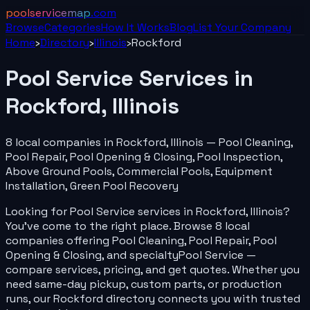
poolservicemap
.com
Browse
Categories
How It Works
Blog
List Your
Company
Home
›
Directory
›
Illinois
›
Rockford
Pool Service
Services in
Rockford
,
Illinois
8
local
companies
in
Rockford
,
Illinois
—
Pool Cleaning,
Pool Repair, Pool Opening & Closing, Pool Inspection,
Above Ground Pools, Commercial Pools, Equipment
Installation, Green Pool Recovery
Looking for
Pool Service
services in
Rockford
,
Illinois
?
You've come to the right place. Browse
8
local
companies
offering
Pool Cleaning, Pool Repair, Pool
Opening & Closing
, and specialty
Pool Service
—
compare services, pricing, and get quotes. Whether you
need same-day pickup, custom parts, or production
runs, our
Rockford
directory connects you with trusted