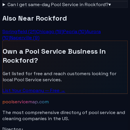
Can I get same-day
Pool Service
in
Rockford
?
▾
Also Near
Rockford
Springfield
(
21
)
Chicago
(
19
)
Peoria
(
10
)
Aurora
(
10
)
Naperville
(
9
)
Own a
Pool Service
Business in
Rockford
?
Get listed for free and reach customers looking for
local
Pool Service
services.
List Your
Company
— Free →
poolservicemap.com
The most comprehensive directory of pool service and
cleaning companies in the US.
Directory