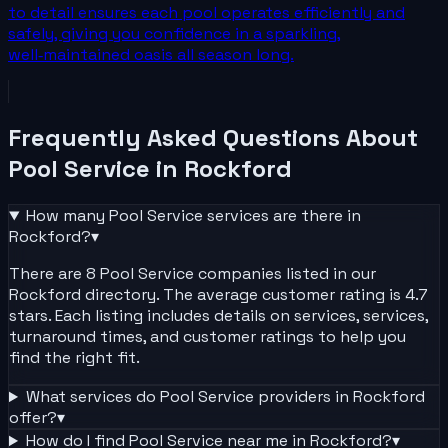
to detail ensures each pool operates efficiently and
safely, giving you confidence in a sparkling,
well‑maintained oasis all season long.
Frequently Asked Questions About
Pool Service
in
Rockford
How many
Pool Service
services are there in
Rockford
?
▾
There are 8 Pool Service companies listed in our
Rockford directory. The average customer rating is 4.7
stars. Each listing includes details on services, services,
turnaround times, and customer ratings to help you
find the right fit.
What services do
Pool Service
providers in
Rockford
offer?
▾
How do I find
Pool Service
near me in
Rockford
?
▾