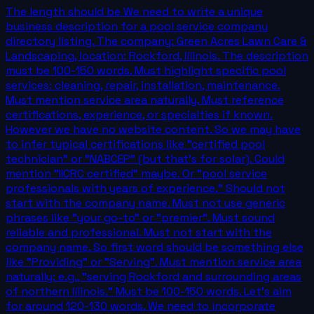
The length should be We need to write a unique
business description for a pool service company
directory listing. The company: Green Acres Lawn Care &
Landscaping, location: Rockford, Illinois. The description
must be 100-150 words. Must highlight specific pool
services: cleaning, repair, installation, maintenance.
Must mention service area naturally. Must reference
certifications, experience, or specialties if known.
However we have no website content. So we may have
to infer typical certifications like "certified pool
technician" or "NABCEP" (but that's for solar). Could
mention "IICRC certified" maybe. Or "pool service
professionals with years of experience." Should not
start with the company name. Must not use generic
phrases like "your go-to" or "premier". Must sound
reliable and professional. Must not start with the
company name. So first word should be something else
like "Providing" or "Serving". Must mention service area
naturally: e.g., "serving Rockford and surrounding areas
of northern Illinois." Must be 100-150 words. Let's aim
for around 120-130 words. We need to incorporate