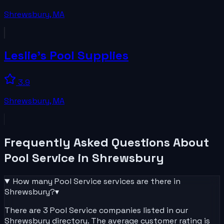
Shrewsbury
,
MA
Leslie's Pool Supplies
3.9
Shrewsbury
,
MA
Frequently Asked Questions About
Pool Service
in
Shrewsbury
How many
Pool Service
services are there in
Shrewsbury
?
▾
There are 3 Pool Service companies listed in our
Shrewsbury directory. The average customer rating is