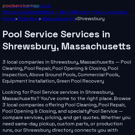
poolservicemap
.com
Browse
Categories
How It Works
Blog
List Your
Company
Home
›
Directory
›
Massachusetts
›
Shrewsbury
Pool Service
Services in
Shrewsbury
,
Massachusetts
3
local
companies
in
Shrewsbury
,
Massachusetts
—
Pool
Cleaning, Pool Repair, Pool Opening & Closing, Pool
Inspection, Above Ground Pools, Commercial Pools,
Equipment Installation, Green Pool Recovery
Looking for
Pool Service
services in
Shrewsbury
,
Massachusetts
? You've come to the right place. Browse
3
local
companies
offering
Pool Cleaning, Pool Repair,
Pool Opening & Closing
, and specialty
Pool Service
—
compare services, pricing, and get quotes. Whether you
need same-day pickup, custom parts, or production
runs, our
Shrewsbury
directory connects you with