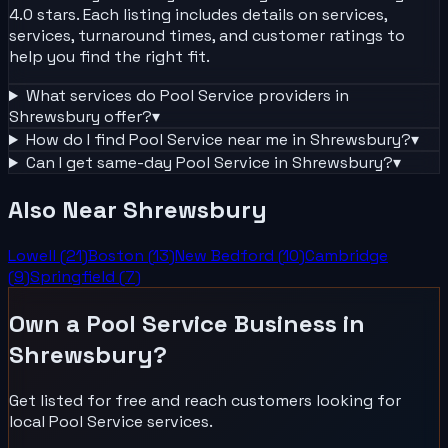
4.0 stars. Each listing includes details on services,
services, turnaround times, and customer ratings to
help you find the right fit.
What services do
Pool Service
providers in
Shrewsbury
offer?
▾
How do I find
Pool Service
near me in
Shrewsbury
?
▾
Can I get same-day
Pool Service
in
Shrewsbury
?
▾
Also Near
Shrewsbury
Lowell
(
21
)
Boston
(
13
)
New Bedford
(
10
)
Cambridge
(
9
)
Springfield
(
7
)
Own a
Pool Service
Business in
Shrewsbury
?
Get listed for free and reach customers looking for
local
Pool Service
services.