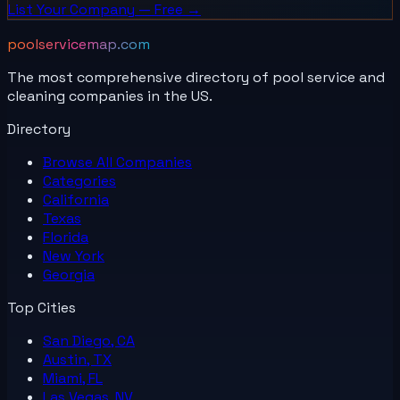
List Your
Company
— Free →
poolservicemap.com
The most comprehensive directory of pool service and
cleaning companies in the US.
Directory
Browse All
Companies
Categories
California
Texas
Florida
New York
Georgia
Top Cities
San Diego, CA
Austin, TX
Miami, FL
Las Vegas, NV