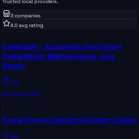
trusted local providers.
3
companies
4.0
avg rating
Coversafe - Automatic Pool Cover
Installation, Maintenance, and
Repair
4.3
Shrewsbury
,
MA
Ferrari Pools: Custom Outdoor Living
3.9