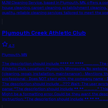
MJM Cleaning Service, based in Plymouth, MN, offers a co
house cleaning, carpet cleaning, establishment cleaning, 
quality, reliable cleaning services tailored to meet the spe
Plymouth Creek Athletic Club
4.3
Plymouth
,
MN
The description should include **** ** ****......... .....
Athletic Club. Location: Plymouth, Minnesota. No website 
(cleaning, repair, installation, maintenance) - Mentions th
professional - Does NOT start with the company name - Doe
The description should include ...??? Wait: The user wrote:
parse: "The description should include ** ** ... ... ... ...
Might be a formatting error. Could be they want the desc
instruction: "The description should include ** ** **... ... ... 