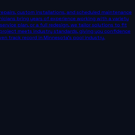
repairs, custom installations, and scheduled maintenance
nicians bring years of experience working with a variety
vice plan, or a full redesign, we tailor solutions to fit
roject meets industry standards, giving you confidence
ven track record in Minnesota’s pool industry.