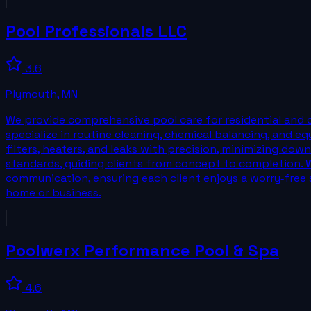
Pool Professionals LLC
3.6
Plymouth
,
MN
We provide comprehensive pool care for residential and 
specialize in routine cleaning, chemical balancing, and 
filters, heaters, and leaks with precision, minimizing do
standards, guiding clients from concept to completion. W
communication, ensuring each client enjoys a worry‑free s
home or business.
Poolwerx Performance Pool & Spa
4.6