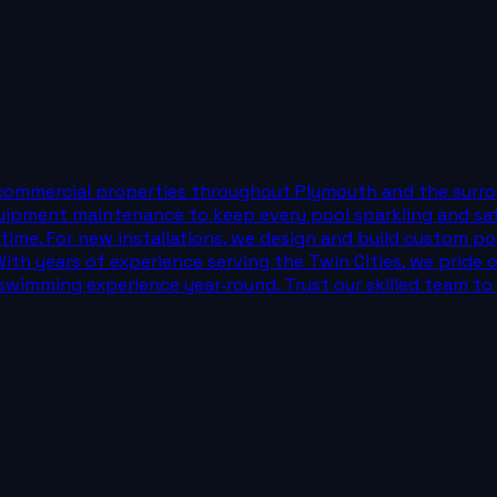
commercial properties throughout Plymouth and the surrou
equipment maintenance to keep every pool sparkling and sa
wntime. For new installations, we design and build custom p
ith years of experience serving the Twin Cities, we pride 
wimming experience year‑round. Trust our skilled team to m