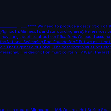
..**................... ... …... **** We need to produce a descripti
 (Plymouth, Minnesota and surrounding area). References cer
ave any specifics about certifications. We could assume ty
by the National Swimming Pool Foundation." But we must not
nce." That's generic but okay. The description must not s
fessional. The description must contain ...? Wait, the last l
saunas, in greater Minneapolis, MN. We are a Hot Spring Spa