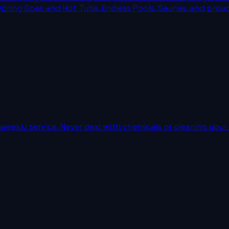
Spring Spas and Hot Tubs, Endless Pools, Saunas, and prou
weekly service. Never deal with chemicals or cleaning your 