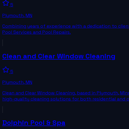
5
Plymouth
,
MN
Combining years of experience with a dedication to client 
Pool Services and Pool Repairs.
Clean and Clear Window Cleaning
5
Plymouth
,
MN
Clean and Clear Window Cleaning, based in Plymouth, Min
high-quality cleaning solutions for both residential and
Dolphin Pool & Spa