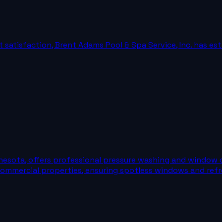
satisfaction, Brent Adams Pool & Spa Service, Inc. has esta
nesota, offers professional pressure washing and window 
 commercial properties, ensuring spotless windows and refr