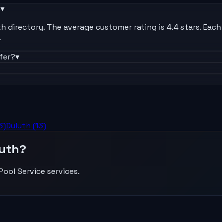
?
▾
 directory. The average customer rating is 4.4 stars. Each l
.
fer?
▾
3
)
Duluth
(
13
)
uth
?
Pool Service
services.