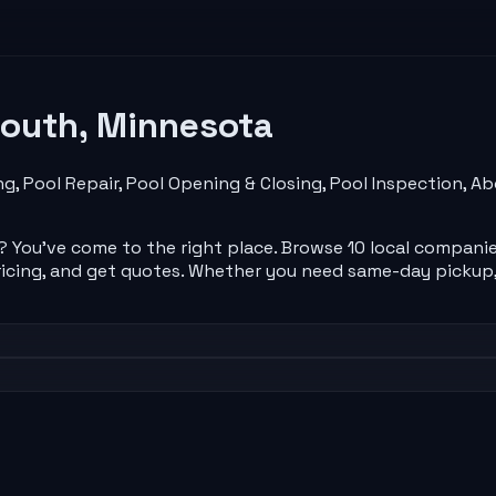
outh
,
Minnesota
ng, Pool Repair, Pool Opening & Closing, Pool Inspection, 
? You've come to the right place. Browse
10
local
compani
icing, and get quotes. Whether you need same-day pickup,