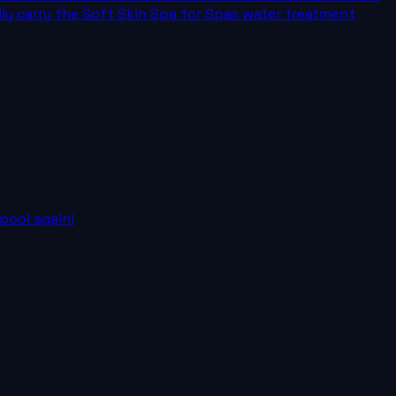
dly carry the Soft Skin Spa for Spas water treatment
pool again!