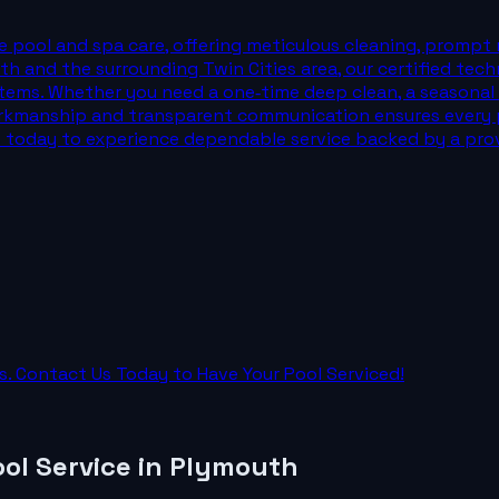
 pool and spa care, offering meticulous cleaning, prompt 
th and the surrounding Twin Cities area, our certified tech
tems. Whether you need a one‑time deep clean, a seasonal ser
rkmanship and transparent communication ensures every p
 us today to experience dependable service backed by a pro
. Contact Us Today to Have Your Pool Serviced!
ol Service
in
Plymouth