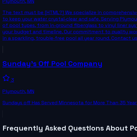
Plymouth
,
MN
The text must be [HTML?] We specialize in comprehensive
to keep your water crystal‑clear and safe. Serving Plymou
of pool types, from in‑ground fiberglass to vinyl liner sys
your budget and timeline. Our commitment to quality wo
in a sparkling, trouble‑free pool all year round. Contact
Sunday's Off Pool Company
3
Plymouth
,
MN
Sundays off Has Served Minnesota for More Than 35 Years
Frequently Asked Questions About
Po