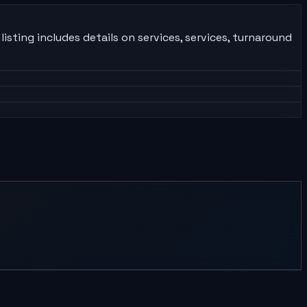
isting includes details on services, services, turnaround