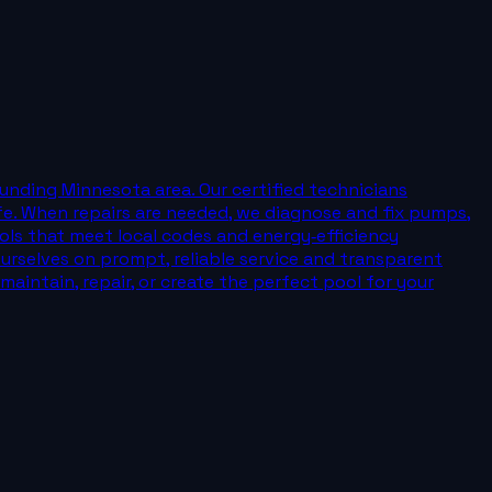
nding Minnesota area. Our certified technicians
fe. When repairs are needed, we diagnose and fix pumps,
ools that meet local codes and energy‑efficiency
ourselves on prompt, reliable service and transparent
aintain, repair, or create the perfect pool for your