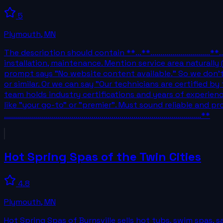
5
Plymouth
,
MN
The description should contain **...**............................
installation, maintenance. Mention service area naturally
prompt says "No website content available." So we don't h
or similar. Or we can say "Our technicians are certified 
team holds industry certifications and years of experie
like "your go-to" or "premier". Must sound reliable and pro
...................................................................................................**
Hot Spring Spas of the Twin Cities
4.8
Plymouth
,
MN
Hot Spring Spas of Burnsville sells hot tubs, swim spas, 