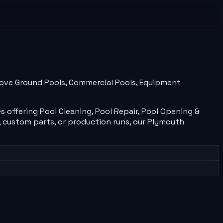
Above Ground Pools, Commercial Pools, Equipment
es
offering
Pool Cleaning, Pool Repair, Pool Opening &
 custom parts, or production runs, our
Plymouth