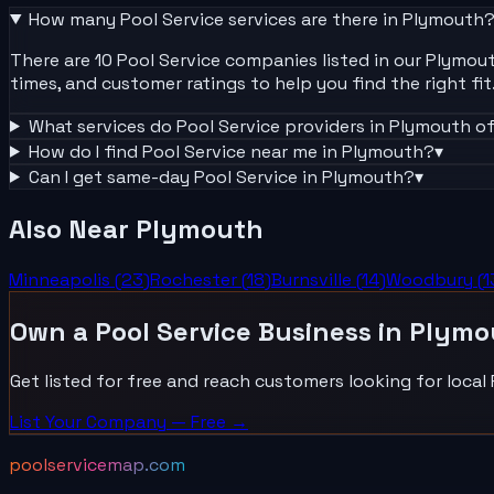
How many
Pool Service
services are there in
Plymouth
There are 10 Pool Service companies listed in our Plymouth
times, and customer ratings to help you find the right fit
What services do
Pool Service
providers in
Plymouth
of
How do I find
Pool Service
near me in
Plymouth
?
▾
Can I get same-day
Pool Service
in
Plymouth
?
▾
Also Near
Plymouth
Minneapolis
(
23
)
Rochester
(
18
)
Burnsville
(
14
)
Woodbury
(
1
Own a
Pool Service
Business in
Plymo
Get listed for free and reach customers looking for local
List Your
Company
— Free →
poolservicemap.com