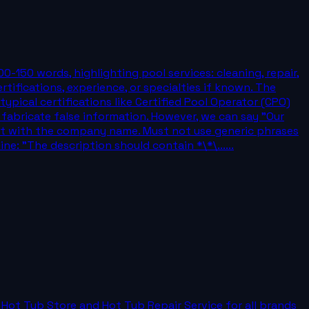
on of 100-150 words, highlighting pool services: cleaning, repair,
tifications, experience, or specialties if known. The
pical certifications like Certified Pool Operator (CPO)
 fabricate false information. However, we can say "Our
tart with the company name. Must not use generic phrases
ine: "The description should contain *\*\......
s Hot Tub Store and Hot Tub Repair Service for all brands