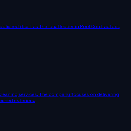
blished itself as the local leader in Pool Contractors,
cleaning services. The company focuses on delivering
eshed exteriors.