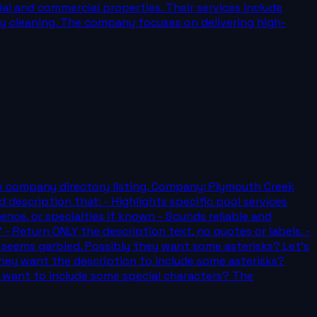
al and commercial properties. Their services include
ery cleaning. The company focuses on delivering high-
rvice company directory listing. Company: Plymouth Creek
 description that: - Highlights specific pool services
ience, or specialties if known - Sounds reliable and
 Return ONLY the description text, no quotes or labels. -
That seems garbled. Possibly they want some asterisks? Let's
Or they want the description to include some asterisks?
y want to include some special characters? The