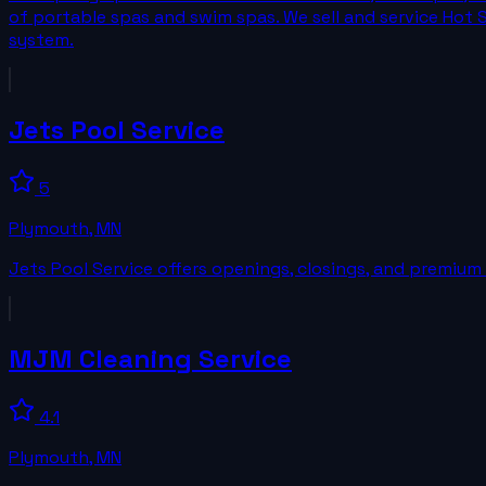
of portable spas and swim spas. We sell and service Hot 
system.
Jets Pool Service
5
Plymouth
,
MN
Jets Pool Service offers openings, closings, and premium 
MJM Cleaning Service
4.1
Plymouth
,
MN