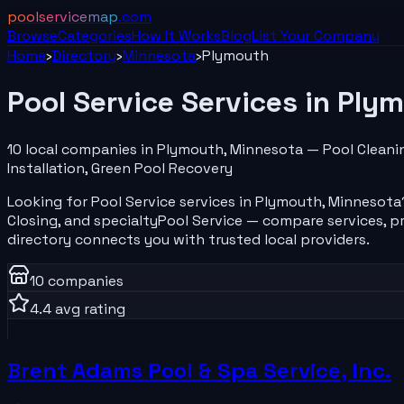
poolservicemap
.com
Browse
Categories
How It Works
Blog
List Your
Company
Home
›
Directory
›
Minnesota
›
Plymouth
Pool Service
Services in
Plym
10
local
companies
in
Plymouth
,
Minnesota
—
Pool Cleani
Installation, Green Pool Recovery
Looking for
Pool Service
services in
Plymouth
,
Minnesota
Closing
, and specialty
Pool Service
— compare services, pr
directory connects you with trusted local providers.
10
companies
4.4
avg rating
Brent Adams Pool & Spa Service, Inc.