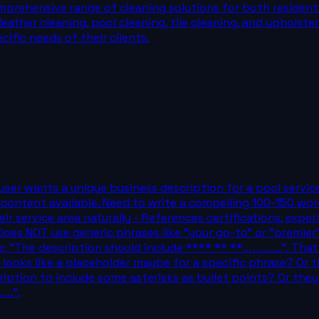
mprehensive range of cleaning solutions for both residenti
leather cleaning, pool cleaning, tile cleaning, and upholst
cific needs of their clients.
. The user wants a unique business description for a pool se
content available. Need to write a compelling 100-150 word
eir service area naturally - References certifications, exper
s NOT use generic phrases like "your go-to" or "premier" -
 "The description should include **** ** **... ... ... ...". 
" This looks like a placeholder maybe for a specific phrase? 
ription to include some asterisks as bullet points? Or the
...".