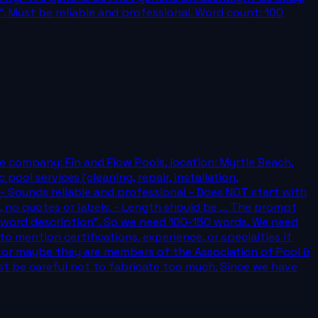
. Must be reliable and professional. Word count: 100
e company: Fin and Flow Pools, location: Myrtle Beach,
pool services (cleaning, repair, installation,
 - Sounds reliable and professional - Does NOT start with
 no quotes or labels. - Length should be ... The prompt
0 word description". So we need 100-150 words. We need
o mention certifications, experience, or specialties if
, or maybe they are members of the Association of Pool &
st be careful not to fabricate too much. Since we have