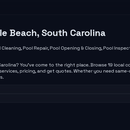
le Beach
,
South Carolina
 Cleaning, Pool Repair, Pool Opening & Closing, Pool Insp
arolina
? You've come to the right place. Browse
19
local
c
rvices, pricing, and get quotes. Whether you need same-d
s.