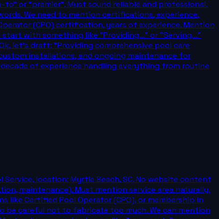
-to" or "premier". Must sound reliable and professional.
 words. We need to mention certifications, experience,
Operator (CPO) certification, years of experience. Mention
art with something like "Providing..." or "Serving..."
 Ok, let's draft: "Providing comprehensive pool care
, custom installations, and ongoing maintenance for
a decade of experience handling everything from routine
 Service, location: Myrtle Beach, SC. No website content
lation, maintenance). Must mention service area naturally.
ons like Certified Pool Operator (CPO), or membership in
to be careful not to fabricate too much. We can mention