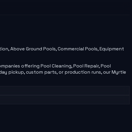
ection, Above Ground Pools, Commercial Pools, Equipment
ompanies
offering
Pool Cleaning, Pool Repair, Pool
ay pickup, custom parts, or production runs, our
Myrtle