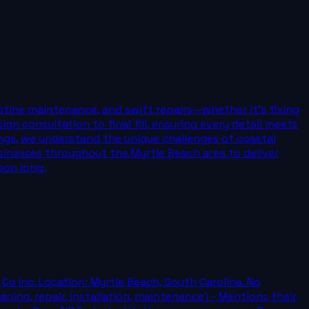
outine maintenance, and swift repairs—whether it’s fixing
n consultation to final fill, ensuring every detail meets
ings, we understand the unique challenges of coastal
usinesses throughout the Myrtle Beach area to deliver
son long.
Co Inc. Location: Myrtle Beach, South Carolina. No
aning, repair, installation, maintenance) - Mentions their