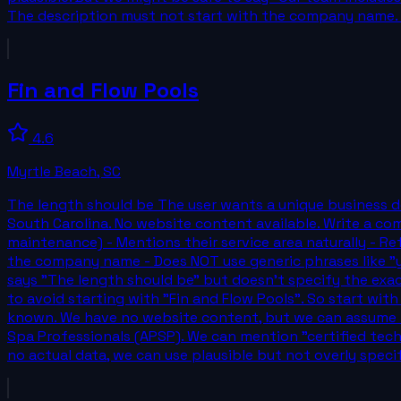
The description must not start with the company name. Mu
Fin and Flow Pools
4.6
Myrtle Beach
,
SC
The length should be The user wants a unique business de
South Carolina. No website content available. Write a comp
maintenance) - Mentions their service area naturally - Ref
the company name - Does NOT use generic phrases like "yo
says "The length should be" but doesn't specify the exac
to avoid starting with "Fin and Flow Pools". So start with
known. We have no website content, but we can assume th
Spa Professionals (APSP). We can mention "certified tech
no actual data, we can use plausible but not overly specif