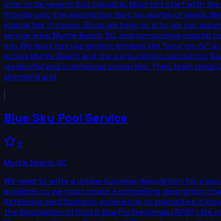
infer or be generic but plausible. Must not start with th
Provide only the description text, no quotes or labels. W
specialties if known. Since we have no info, we can assum
service area: Myrtle Beach, SC, and surrounding coastal c
etc. We must not use generic phrases like "your go-to" or
across Myrtle Beach and the surrounding Lowcountry, Back
residential and commercial properties. Their team holds 
skimming and
Blue Sky Pool Service
5
Myrtle Beach
,
SC
We need to write a unique business description for a pool
available, so we must create a compelling description that
Reference certifications, experience, or specialties if kn
the Association of Pool & Spa Professionals (APSP). We c