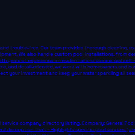
r and trouble‑free. Our team provides thorough cleaning, r
pment. We also handle custom pool installations, from desig
ith years of experience in residential and commercial sett
liable, and detail‑oriented, we work with homeowners and b
ect your investment and keep your water sparkling all sea
 service company directory listing. Company: General Pool 
 description that: - Highlights specific pool services (cle