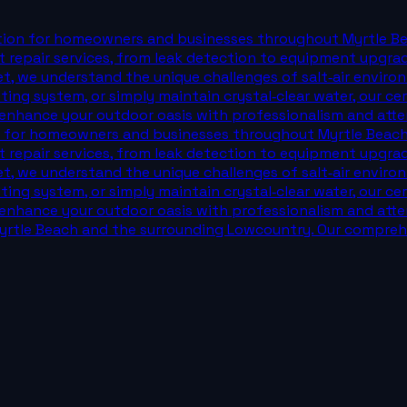
dition for homeowners and businesses throughout Myrtle B
 repair services, from leak detection to equipment upgra
et, we understand the unique challenges of salt‑air enviro
isting system, or simply maintain crystal‑clear water, our 
 enhance your outdoor oasis with professionalism and attent
ion for homeowners and businesses throughout Myrtle Beac
 repair services, from leak detection to equipment upgra
et, we understand the unique challenges of salt‑air enviro
isting system, or simply maintain crystal‑clear water, our 
 enhance your outdoor oasis with professionalism and attent
rtle Beach and the surrounding Lowcountry. Our comprehe