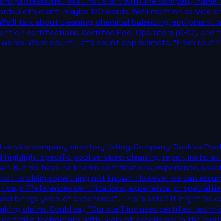
e and professional. Must not start with the company name. 
ds. Let's draft: maybe 120 words. We'll mention service ar
e'll talk about cleaning, chemical balancing, equipment rep
ntion certifications: Certified Pool Operators (CPO), and te
120 words. Word count: Let's count approximate. "From rout
l service company directory listing. Company: Duckies Pool
ighlight specific pool services: cleaning, repair, installat
own. But we have no known certifications, experience, speci
ful not to claim something not known. However we can assu
t says "References certifications, experience, or specialt
and brings years of experience". This is safe? It might be
ing claims. Could say "Our staff includes certified techni
certified technicians with years of experience in the indus