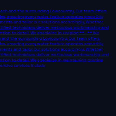
each and the surrounding Lowcountry. Our team offers
des, ensuring every water feature operates smoothly
nments and tailor our solutions accordingly. Whether
certified technicians deliver meticulous workmanship and
ion to detail. We specialize in keeping **...** We
h and the surrounding Lowcountry. Our team offers
des, ensuring every water feature operates smoothly
nments and tailor our solutions accordingly. Whether
certified technicians deliver meticulous workmanship and
ion to detail. We specialize in maintaining pristine
nsive services include