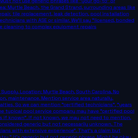
Must not use generic phrases like "your go-to" or
ea: Myrtle Beach, the Grand Strand, surrounding areas like
air, tile replacement, leak detection, pool installation
chnicians with ASE or similar. We'll say "licensed, bonded
ine cleaning to complex equipment repairs
 Supply. Location: Myrtle Beach, South Carolina. No
ion, maintenance. Mention service area naturally.
alties. So we can mention "certified technicians", "years
me typical pool service company may have "certified pool
ies if known". If not known, we may not need to mention.
 considered generic but not necessarily unknown. The
cians with extensive experience". That's a claim but
try." It's generic but not generic phrase. Might be okay.