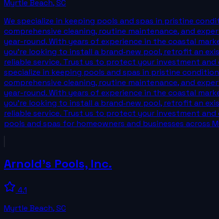
Myrtle Beach
,
SC
We specialize in keeping pools and spas in pristine con
comprehensive cleaning, routine maintenance, and expert
year-round. With years of experience in the coastal mark
you’re looking to install a brand‑new pool, retrofit an ex
reliable service. Trust us to protect your investment and
specialize in keeping pools and spas in pristine condit
comprehensive cleaning, routine maintenance, and expert
year-round. With years of experience in the coastal mark
you’re looking to install a brand‑new pool, retrofit an ex
reliable service. Trust us to protect your investment and
pools and spas for homeowners and businesses across My
Arnold's Pools, Inc.
4.1
Myrtle Beach
,
SC