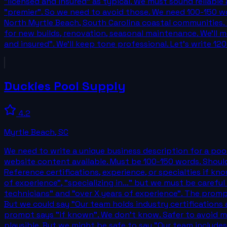
"licensed and insured" as typical. We must sound reliabl
"premier". So we need to avoid those. We need 100-150 wor
North Myrtle Beach, South Carolina coastal communities. W
for new builds, renovation, seasonal maintenance. We'll me
and insured". We'll keep tone professional. Let's write 
Duckies Pool Supply
4.2
Myrtle Beach
,
SC
We need to write a unique business description for a poo
website content available. Must be 100-150 words. Should h
Reference certifications, experience, or specialties if kn
of experience", "specializing in..." but we must be care
technicians" and "over X years of experience". The promp
But we could say "Our team holds industry certifications 
prompt says "if known". We don't know. Safer to avoid mak
plausible. But we might be safe to say "Our team includes 