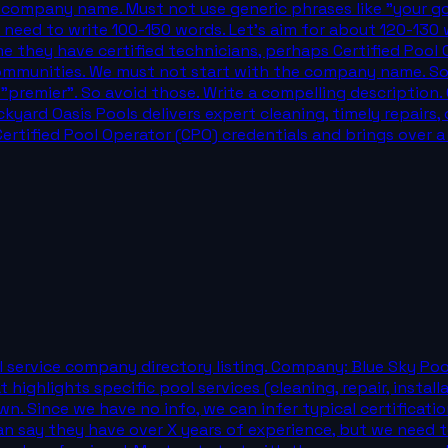
e company name. Must not use generic phrases like "your go
e need to write 100-150 words. Let's aim for about 120-130
e they have certified technicians, perhaps Certified Pool 
ommunities. We must not start with the company name. So st
 "premier". So avoid those. Write a compelling description.
yard Oasis Pools delivers expert cleaning, timely repairs
Certified Pool Operator (CPO) credentials and brings over 
 service company directory listing. Company: Blue Sky Pool
 highlights specific pool services (cleaning, repair, instal
own. Since we have no info, we can infer typical certificati
an say they have over X years of experience, but we need 