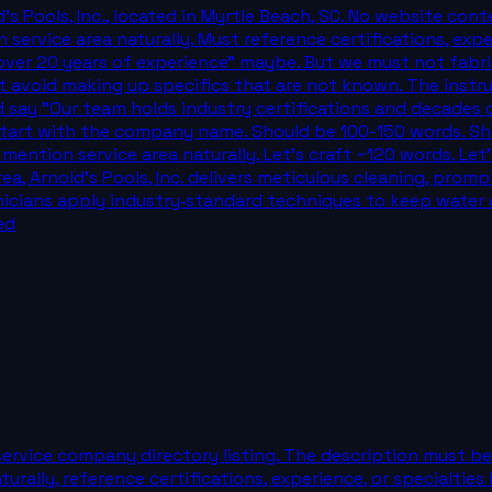
s Pools, Inc., located in Myrtle Beach, SC. No website conte
n service area naturally. Must reference certifications, exp
 "over 20 years of experience" maybe. But we must not fabr
st avoid making up specifics that are not known. The instru
d say "Our team holds industry certifications and decades
start with the company name. Should be 100-150 words. Sho
mention service area naturally. Let's craft ~120 words. Let'
, Arnold's Pools, Inc. delivers meticulous cleaning, promp
nicians apply industry‑standard techniques to keep water c
ed
ervice company directory listing. The description must be 
aturally, reference certifications, experience, or specialti