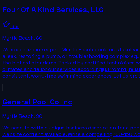
Four Of A Kind Services, LLC
3.8
Myrtle Beach
,
SC
We specialize in keeping Myrtle Beach pools crystal‑clea
a leak, restoring a pump, or troubleshooting complex equi
the highest standards. Backed by certified technicians w
climates and tailor our services accordingly. Prompt, re
consistent, worry‑free swimming experiences. Let us prot
General Pool Co Inc
Myrtle Beach
,
SC
We need to write a unique business description for a pool
website content available. Write a compelling 100-150 word