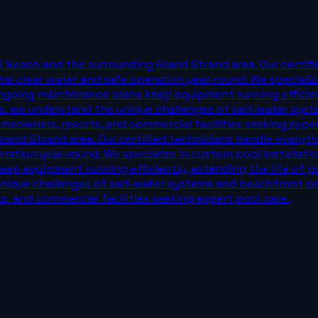
e Beach and the surrounding Grand Strand area. Our certif
al‑clear water and safe operation year‑round. We specialize
ngoing maintenance plans keep equipment running efficientl
s, we understand the unique challenges of salt‑water syst
eowners, resorts, and commercial facilities seeking expert 
and Strand area. Our certified technicians handle everyth
eration year‑round. We specialize in custom pool installati
ep equipment running efficiently, extending the life of pu
nique challenges of salt‑water systems and beachfront pro
, and commercial facilities seeking expert pool care.