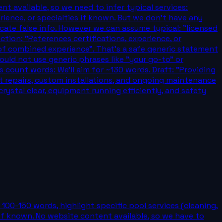
nt available, so we need to infer typical services:
erience, or specialties if known. But we don't have any
icate false info. However we can assume typical: "licensed
ction: "References certifications, experience, or
 of combined experience". That's a safe generic statement
uld not use generic phrases like "your go-to" or
s count words: We'll aim for ~130 words. Draft: "Providing
t repairs, custom installations, and ongoing maintenance
rystal clear, equipment running efficiently, and safety
100-150 words, highlight specific pool services (cleaning,
es if known. No website content available, so we have to