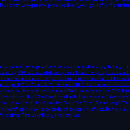
st not use generic phrases like "your go-to" or "premier"
scription for a pool service company directory listing. Th
elling 100-150 word description that: - Highlights specific 
erences certifications, experience, or specialties if known
ur go-to" or "premier" - Return ONLY the description text,
t length. However earlier says "Write a compelling 100-15
 something like "Serving the Myrtle Beach area..." We need t
ey have certifications like Certified Pool Operator (CPO)
nicians" and "over a decade of experience" etc. But we mu
ic claims. The user likely expects we