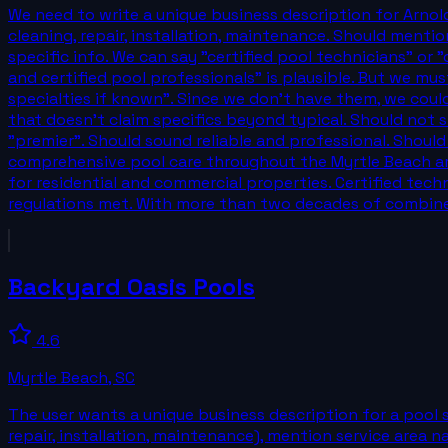
We need to write a unique business description for Arnold'
cleaning, repair, installation, maintenance. Should mentio
specific info. We can say "certified pool technicians" or
and certified pool professionals" is plausible. But we mu
specialties if known". Since we don't have them, we coul
that doesn't claim specifics beyond typical. Should not 
"premier". Should sound reliable and professional. Should 
comprehensive pool care throughout the Myrtle Beach area
for residential and commercial properties. Certified tech
regulations met. With more than two decades of combin
Backyard Oasis Pools
4.6
Myrtle Beach
,
SC
The user wants a unique business description for a pool s
repair, installation, maintenance), mention service area n