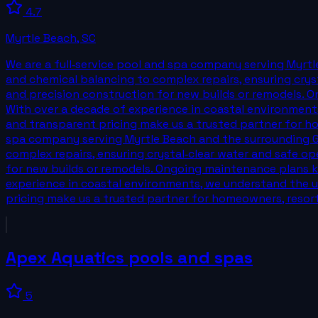
4.7
Myrtle Beach
,
SC
We are a full‑service pool and spa company serving Myrtl
and chemical balancing to complex repairs, ensuring cryst
and precision construction for new builds or remodels. O
With over a decade of experience in coastal environment
and transparent pricing make us a trusted partner for hom
spa company serving Myrtle Beach and the surrounding Gr
complex repairs, ensuring crystal‑clear water and safe op
for new builds or remodels. Ongoing maintenance plans ke
experience in coastal environments, we understand the u
pricing make us a trusted partner for homeowners, resorts
Apex Aquatics pools and spas
5