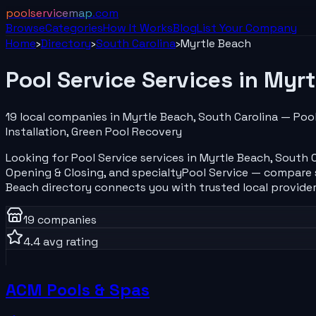
poolservicemap
.com
Browse
Categories
How It Works
Blog
List Your
Company
Home
›
Directory
›
South Carolina
›
Myrtle Beach
Pool Service
Services in
Myrt
19
local
companies
in
Myrtle Beach
,
South Carolina
—
Pool
Installation, Green Pool Recovery
Looking for
Pool Service
services in
Myrtle Beach
,
South C
Opening & Closing
, and specialty
Pool Service
— compare se
Beach
directory connects you with trusted local provider
19
companies
4.4
avg rating
ACM Pools & Spas