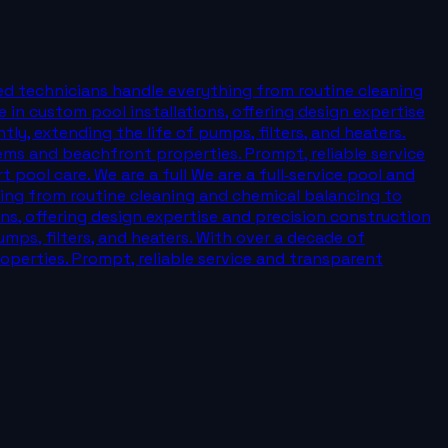
ied technicians handle everything from routine cleaning
 in custom pool installations, offering design expertise
y, extending the life of pumps, filters, and heaters.
ems and beachfront properties. Prompt, reliable service
pool care. We are a full We are a full‑service pool and
ing from routine cleaning and chemical balancing to
ons, offering design expertise and precision construction
mps, filters, and heaters. With over a decade of
perties. Prompt, reliable service and transparent