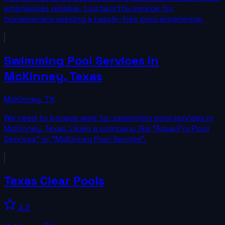
emphasizes reliable, trustworthy service for
homeowners seeking a hassle-free pool experience.
Swimming Pool Services in
McKinney, Texas
McKinney
,
TX
We need to browse web for swimming pool services in
McKinney, Texas. Likely a company like "Aqua Pro Pool
Services" or "McKinney Pool Service".
Texas Clear Pools
4.3