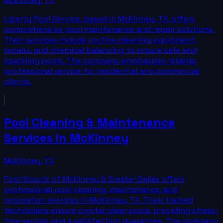
McKinney
,
TX
Liberty Pool Service, based in McKinney, TX, offers
comprehensive pool maintenance and repair solutions.
Their services include routine cleaning, equipment
repairs, and chemical balancing to ensure safe and
sparkling pools. The company emphasizes reliable,
professional service for residential and commercial
clients.
Pool Cleaning & Maintenance
Services in McKinney
McKinney
,
TX
Pool Scouts of McKinney & Greater Dallas offers
professional pool cleaning, maintenance, and
renovation services in McKinney, TX. Their trained
technicians ensure crystal-clear pools, providing stress-
free service and a satisfaction guarantee. The company