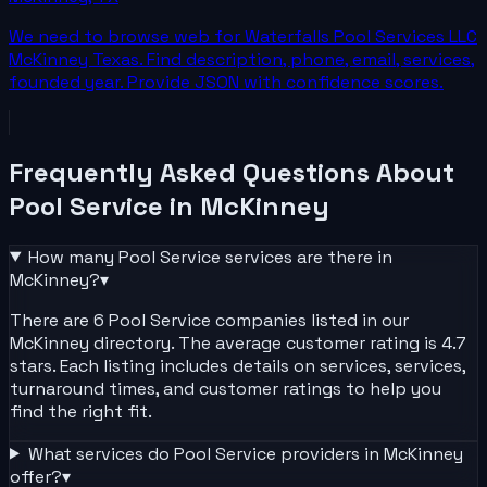
We need to browse web for Waterfalls Pool Services LLC
McKinney Texas. Find description, phone, email, services,
founded year. Provide JSON with confidence scores.
Frequently Asked Questions About
Pool Service
in
McKinney
How many
Pool Service
services are there in
McKinney
?
▾
There are 6 Pool Service companies listed in our
McKinney directory. The average customer rating is 4.7
stars. Each listing includes details on services, services,
turnaround times, and customer ratings to help you
find the right fit.
What services do
Pool Service
providers in
McKinney
offer?
▾