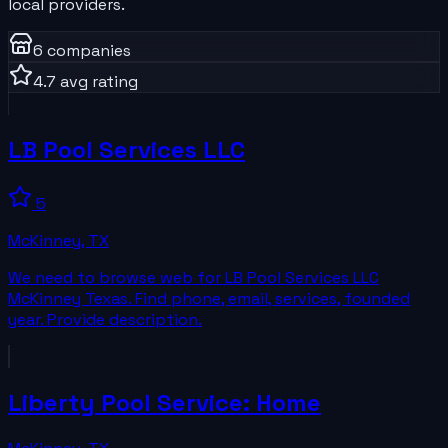
local providers.
6
companies
4.7
avg rating
LB Pool Services LLC
5
McKinney
,
TX
We need to browse web for LB Pool Services LLC
McKinney Texas. Find phone, email, services, founded
year. Provide description.
Liberty Pool Service: Home