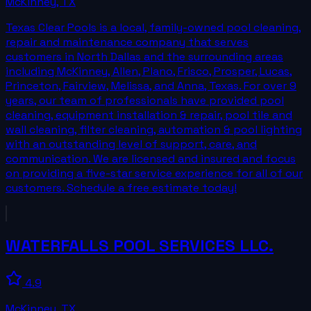
McKinney
,
TX
Texas Clear Pools is a local, family-owned pool cleaning,
repair and maintenance company that serves
customers in North Dallas and the surrounding areas
including McKinney, Allen, Plano, Frisco, Prosper, Lucas,
Princeton, Fairview, Melissa, and Anna, Texas. For over 9
years, our team of professionals have provided pool
cleaning, equipment installation & repair, pool tile and
wall cleaning, filter cleaning, automation & pool lighting
with an outstanding level of support, care, and
communication. We are licensed and insured and focus
on providing a five-star service experience for all of our
customers. Schedule a free estimate today!
WATERFALLS POOL SERVICES LLC.
4.9
McKinney
,
TX