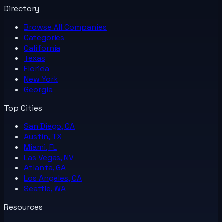
Directory
Browse All
Companies
Categories
California
Texas
Florida
New York
Georgia
Top Cities
San Diego, CA
Austin, TX
Miami, FL
Las Vegas, NV
Atlanta, GA
Los Angeles, CA
Seattle, WA
Resources