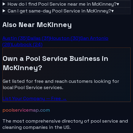
How do I find
Pool Service
near me in
McKinney
?
▾
Can I get same-day
Pool Service
in
McKinney
?
▾
Also Near
McKinney
Austin
(
35
)
Dallas
(
31
)
Houston
(
30
)
San Antonio
(
28
)
Lubbock
(
24
)
Own a
Pool Service
Business in
McKinney
?
Get listed for free and reach customers looking for
local
Pool Service
services.
List Your
Company
— Free →
poolservicemap.com
The most comprehensive directory of pool service and
cleaning companies in the US.