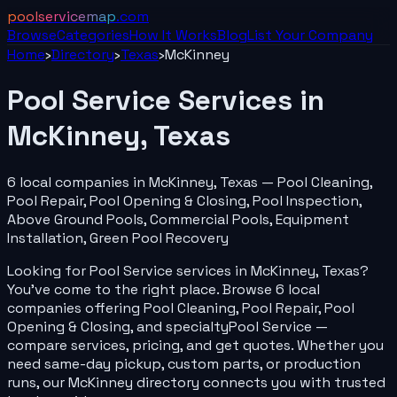
poolservicemap
.com
Browse
Categories
How It Works
Blog
List Your
Company
Home
›
Directory
›
Texas
›
McKinney
Pool Service
Services in
McKinney
,
Texas
6
local
companies
in
McKinney
,
Texas
—
Pool Cleaning,
Pool Repair, Pool Opening & Closing, Pool Inspection,
Above Ground Pools, Commercial Pools, Equipment
Installation, Green Pool Recovery
Looking for
Pool Service
services in
McKinney
,
Texas
?
You've come to the right place. Browse
6
local
companies
offering
Pool Cleaning, Pool Repair, Pool
Opening & Closing
, and specialty
Pool Service
—
compare services, pricing, and get quotes. Whether you
need same-day pickup, custom parts, or production
runs, our
McKinney
directory connects you with trusted