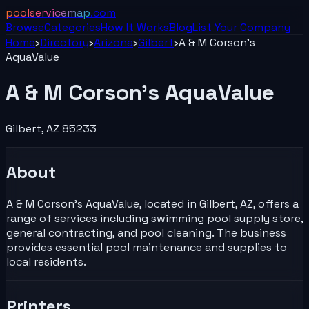
poolservicemap
.com
Browse
Categories
How It Works
Blog
List Your
Company
Home
›
Directory
›
Arizona
›
Gilbert
›
A & M Corson's
AquaValue
A & M Corson's AquaValue
Gilbert
,
AZ
85233
About
A & M Corson's AquaValue, located in Gilbert, AZ, offers a
range of services including swimming pool supply store,
general contracting, and pool cleaning. The business
provides essential pool maintenance and supplies to
local residents.
Printers