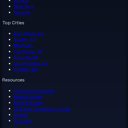
Florida
New York
Georgia
Top Cities
San Diego, CA
Austin, TX
Miami, FL
Las Vegas, NV
Atlanta, GA
Los Angeles, CA
Seattle, WA
Resources
Service Categories
How It Works
Blog & Guides
List Your
Company
— Free
About
Contact