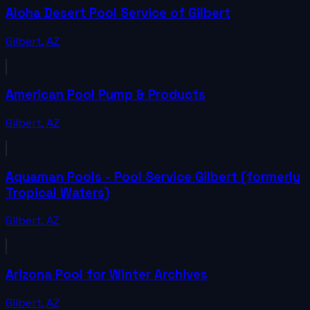
Aloha Desert Pool Service of Gilbert
Gilbert
,
AZ
American Pool Pump & Products
Gilbert
,
AZ
Aquaman Pools - Pool Service Gilbert (formerly
Tropical Waters)
Gilbert
,
AZ
Arizona Pool for Winter Archives
Gilbert
,
AZ