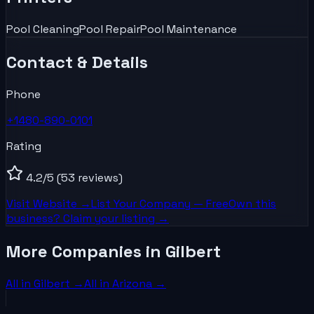
Pool Cleaning
Pool Repair
Pool Maintenance
Contact & Details
Phone
+1480-890-0101
Rating
4.2
/5
(53 reviews)
Visit Website →
List Your
Company
— Free
Own this
business? Claim your listing →
More Companies in Gilbert
All in
Gilbert
→
All in
Arizona
→