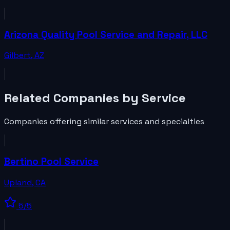
Arizona Quality Pool Service and Repair, LLC
Gilbert
,
AZ
Related
Companies
by Service
Companies
offering similar services and specialties
Bertino Pool Service
Upland
,
CA
5
/5