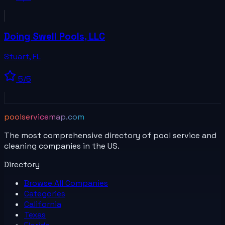
Doing Swell Pools, LLC
Stuart
,
FL
5
/5
poolservicemap.com
The most comprehensive directory of pool service and
cleaning companies in the US.
Directory
Browse All
Companies
Categories
California
Texas