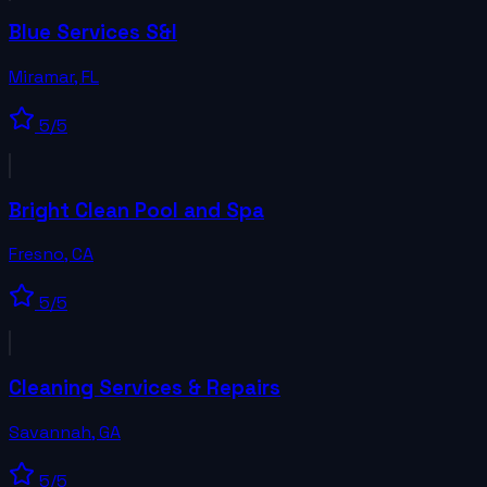
Blue Services S&I
Miramar
,
FL
5
/5
Bright Clean Pool and Spa
Fresno
,
CA
5
/5
Cleaning Services & Repairs
Savannah
,
GA
5
/5