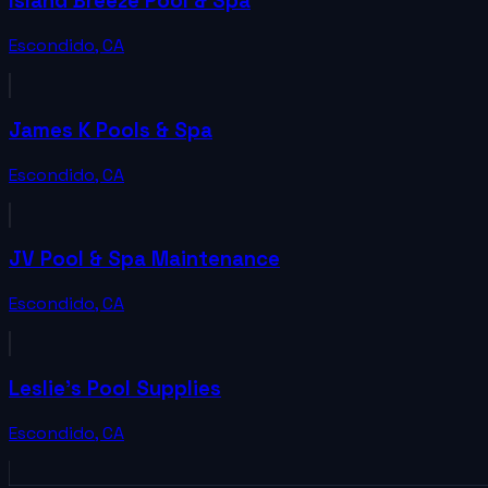
Island Breeze Pool & Spa
Escondido
,
CA
James K Pools & Spa
Escondido
,
CA
JV Pool & Spa Maintenance
Escondido
,
CA
Leslie's Pool Supplies
Escondido
,
CA