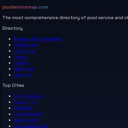
poolservicemap.com
The most comprehensive directory of pool service and c
Directory
Browse All
Companies
Categories
California
Texas
Florida
New York
Georgia
Top Cities
San Diego, CA
Austin, TX
Miami, FL
Las Vegas, NV
Atlanta, GA
Los Angeles, CA