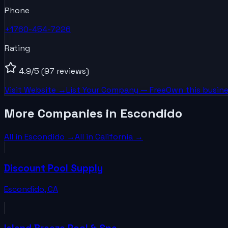
Phone
+1760-454-7226
Rating
4.9
/5
(97 reviews)
Visit Website →
List Your
Company
— Free
Own this busine
More Companies in Escondido
All in
Escondido
→
All in
California
→
Discount Pool Supply
Escondido
,
CA