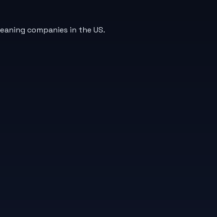
leaning companies in the US.