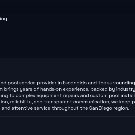
ing
sted pool service provider in Escondido and the surrounding
m brings years of hands‑on experience, backed by industry 
ing to complex equipment repairs and custom pool installa
sion, reliability, and transparent communication, we keep p
 and attentive service throughout the San Diego region.