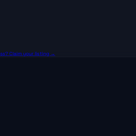
ss? Claim your listing →