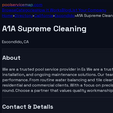
poolservicemap
.com
Browse
Categories
How It Works
Blog
List Your
Company
Home
›
Directory
›
California
›
Escondido
›
A1A Supreme Clean
A1A Supreme Cleaning
Escondido
,
CA
About
We are a trusted pool service provider in Es We are a tru
installation, and ongoing maintenance solutions. Our tea
performance. From routine water balancing and tile clean
residential and commercial clients. With a focus on preci
round. Choose a partner that values quality workmanship
Contact & Details