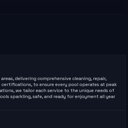
 areas, delivering comprehensive cleaning, repair,
certifications, to ensure every pool operates at peak
tions, we tailor each service to the unique needs of
ools sparkling, safe, and ready for enjoyment all year