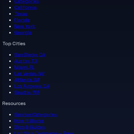
Categories
California
Texas
Florida
New York
Georgia
Top Cities
San Diego, CA
Austin, TX
Miami, FL
Las Vegas, NV
Atlanta, GA
Los Angeles, CA
Seattle, WA
Resources
Service Categories
How It Works
Blog & Guides
List Your
Company
— Free