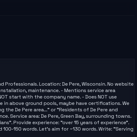
d Professionals. Location: De Pere, Wisconsin. No website
 installation, maintenance. - Mentions service area
oes NOT start with the company name. - Does NOT use
ize in above ground pools, maybe have certifications. We
g the De Pere area..." or "Residents of De Pere and
nce. Service area: De Pere, Green Bay, surrounding towns.
ans". Provide experience: "over 15 years of experience".
ed 100-150 words. Let's aim for ~130 words. Write: "Serving