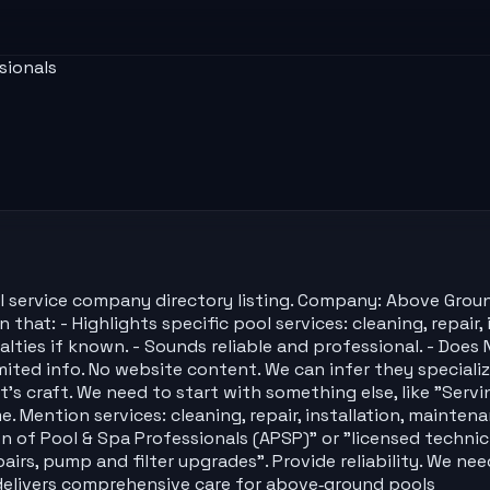
sionals
l service company directory listing. Company: Above Groun
hat: - Highlights specific pool services: cleaning, repair,
ecialties if known. - Sounds reliable and professional. - D
imited info. No website content. We can infer they special
's craft. We need to start with something else, like "Servin
Mention services: cleaning, repair, installation, maintena
n of Pool & Spa Professionals (APSP)" or "licensed technici
airs, pump and filter upgrades". Provide reliability. We ne
delivers comprehensive care for above‑ground pools