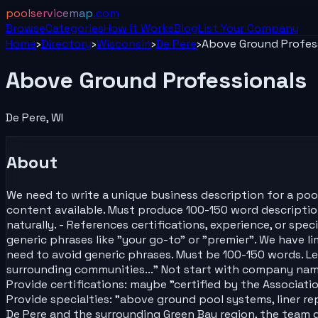
poolservicemap
.com
Browse
Categories
How It Works
Blog
List Your
Company
Home
›
Directory
›
Wisconsin
›
De Pere
›
Above Ground Profes
Above Ground Professionals
De Pere
,
WI
About
We need to write a unique business description for a poo
content available. Must produce 100-150 word description t
naturally. - References certifications, experience, or sp
generic phrases like "your go-to" or "premier". We have l
need to avoid generic phrases. Must be 100-150 words. Let
surrounding communities..." Not start with company name. 
Provide certifications: maybe "certified by the Associatio
Provide specialties: "above ground pool systems, liner rep
De Pere and the surrounding Green Bay region, the team 