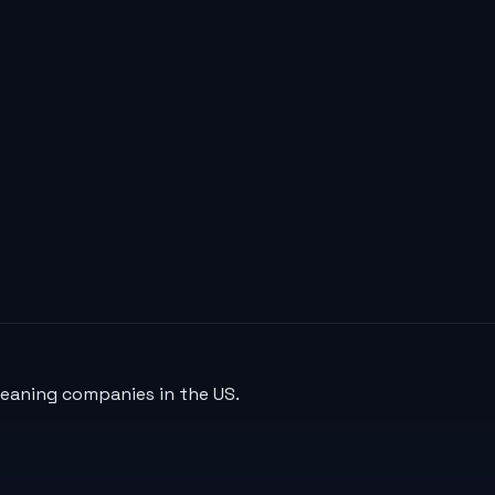
leaning companies in the US.