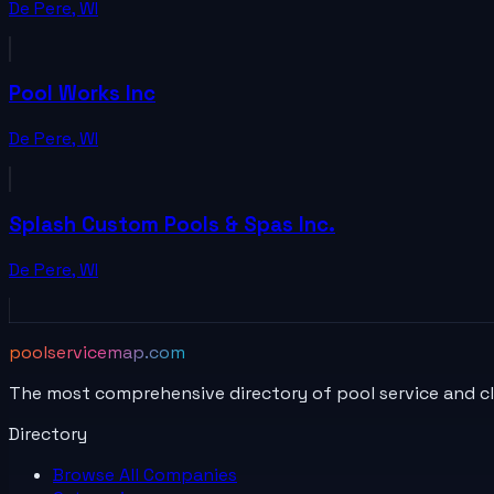
De Pere
,
WI
Pool Works Inc
De Pere
,
WI
Splash Custom Pools & Spas Inc.
De Pere
,
WI
poolservicemap.com
The most comprehensive directory of pool service and c
Directory
Browse All
Companies