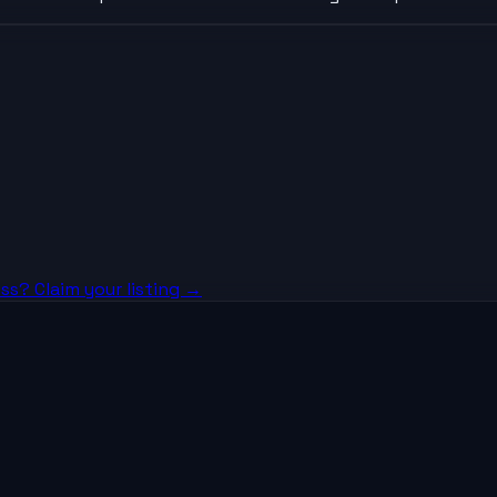
ss? Claim your listing →