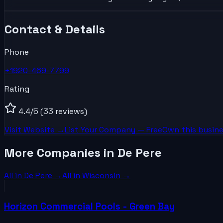
Contact & Details
Phone
+1920-469-7799
Rating
4.4
/5
(33 reviews)
Visit Website →
List Your
Company
— Free
Own this busine
More Companies in De Pere
All in
De Pere
→
All in
Wisconsin
→
Horizon Commercial Pools - Green Bay