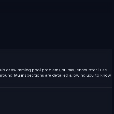
 tub or swimming pool problem you may encounter. I use
ground. My inspections are detailed allowing you to know