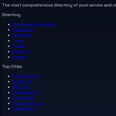
The most comprehensive directory of pool service and c
Directory
Browse All
Companies
Categories
California
Texas
Florida
New York
Georgia
Top Cities
San Diego, CA
Austin, TX
Miami, FL
Las Vegas, NV
Atlanta, GA
Los Angeles, CA
Seattle, WA