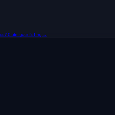
ss? Claim your listing →