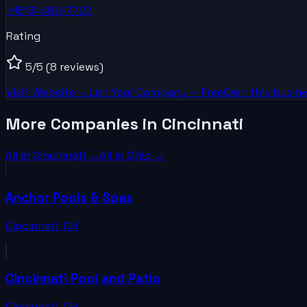
+1513-489-7727
Rating
5
/5
(8 reviews)
Visit Website →
List Your
Company
— Free
Own this busine
More Companies in Cincinnati
All in
Cincinnati
→
All in
Ohio
→
Anchor Pools & Spas
Cincinnati
,
OH
Cincinnati Pool and Patio
Cincinnati
,
OH