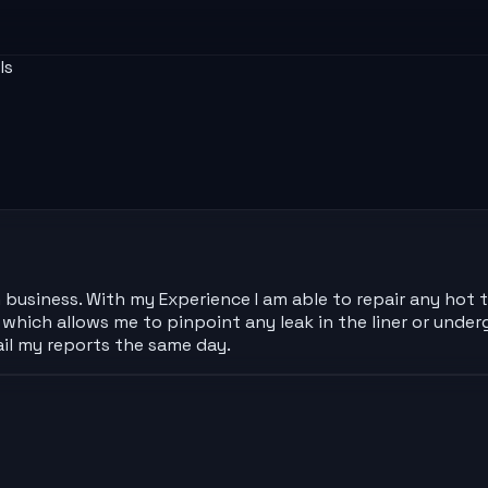
ls
 business. With my Experience I am able to repair any hot
hich allows me to pinpoint any leak in the liner or under
il my reports the same day.