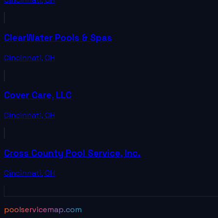
ClearWater Pools & Spas
Cincinnati
,
OH
Cover Care, LLC
Cincinnati
,
OH
Cross County Pool Service, Inc.
Cincinnati
,
OH
poolservicemap.com