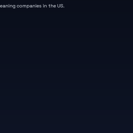
leaning companies in the US.