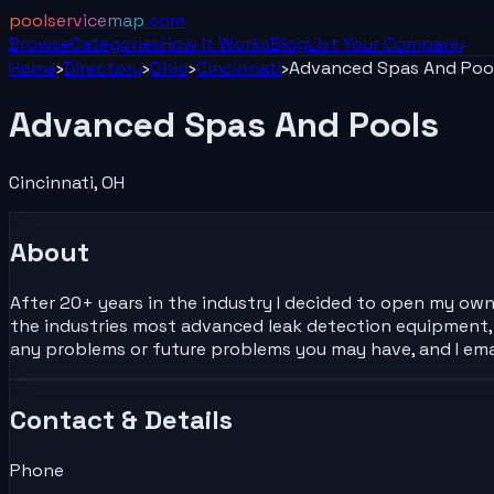
poolservicemap
.com
Browse
Categories
How It Works
Blog
List Your
Company
Home
›
Directory
›
Ohio
›
Cincinnati
›
Advanced Spas And Poo
Advanced Spas And Pools
Cincinnati
,
OH
About
After 20+ years in the industry I decided to open my own
the industries most advanced leak detection equipment, w
any problems or future problems you may have, and I ema
Contact & Details
Phone