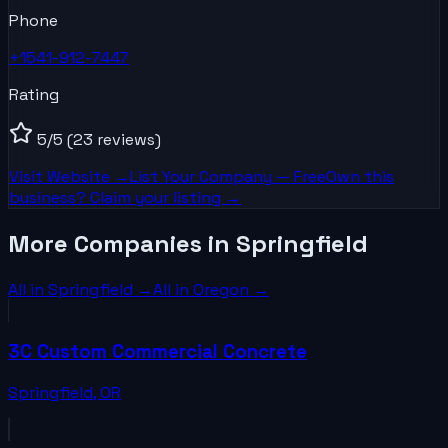
Phone
+1541-912-7447
Rating
5
/5
(23 reviews)
Visit Website →
List Your
Company
— Free
Own this
business? Claim your listing →
More Companies in Springfield
All in
Springfield
→
All in
Oregon
→
3C Custom Commercial Concrete
Springfield
,
OR