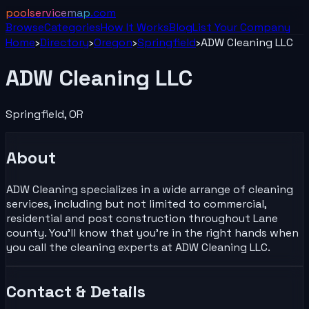
poolservicemap
.com
Browse
Categories
How It Works
Blog
List Your
Company
Home
›
Directory
›
Oregon
›
Springfield
›
ADW Cleaning LLC
ADW Cleaning LLC
Springfield
,
OR
About
ADW Cleaning specializes in a wide arrange of cleaning
services, including but not limited to commercial,
residential and post construction throughout Lane
county. You’ll know that you’re in the right hands when
you call the cleaning experts at ADW Cleaning LLC.
Contact & Details