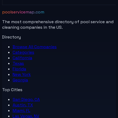
poolservicemap.com
The most comprehensive directory of pool service and
cleaning companies in the US.
Directory
Browse All
Companies
Categories
California
Texas
Florida
New York
Georgia
Top Cities
San Diego, CA
Austin, TX
Miami, FL
Las Vegas, NV