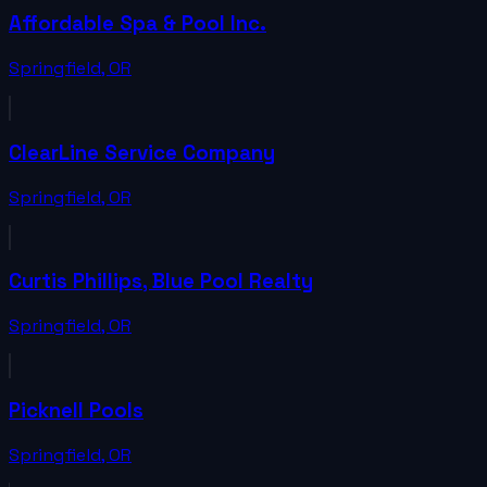
Affordable Spa & Pool Inc.
Springfield
,
OR
ClearLine Service Company
Springfield
,
OR
Curtis Phillips, Blue Pool Realty
Springfield
,
OR
Picknell Pools
Springfield
,
OR