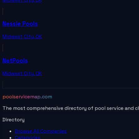
Nessie Pools
Midwest City
,
OK
NetPools
Midwest City
,
OK
poolservicemap.com
The most comprehensive directory of pool service and c
Directory
Browse All
Companies
Categories