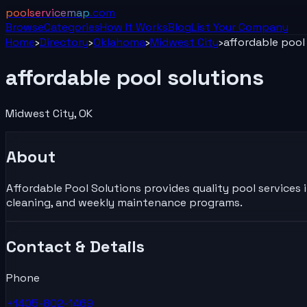
poolservicemap
.com
Browse
Categories
How It Works
Blog
List Your
Company
Home
›
Directory
›
Oklahoma
›
Midwest City
›
affordable pool
affordable pool solutions
Midwest City
,
OK
About
Affordable Pool Solutions provides quality pool services i
cleaning, and weekly maintenance programs.
Contact & Details
Phone
+1405-802-1469