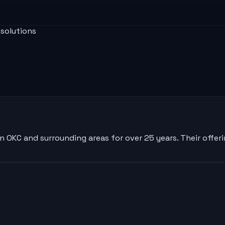
 solutions
n OKC and surrounding areas for over 25 years. Their offeri