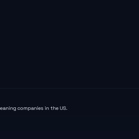
leaning companies in the US.