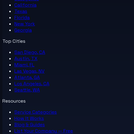
California
Texas
Florida
New York
Georgia
Top Cities
San Diego, CA
Austin, TX
Miami, FL
Las Vegas, NV
Atlanta, GA
Los Angeles, CA
Seattle, WA
Resources
Service Categories
How It Works
Blog & Guides
List Your
Company
— Free