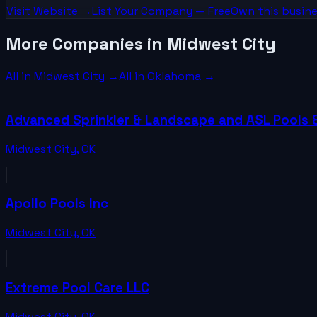
Visit Website →
List Your
Company
— Free
Own this busine
More Companies in Midwest City
All in
Midwest City
→
All in
Oklahoma
→
Advanced Sprinkler & Landscape and ASL Pools 
Midwest City
,
OK
Apollo Pools Inc
Midwest City
,
OK
Extreme Pool Care LLC
Midwest City
,
OK