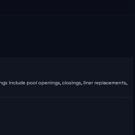
ngs include pool openings, closings, liner replacements,