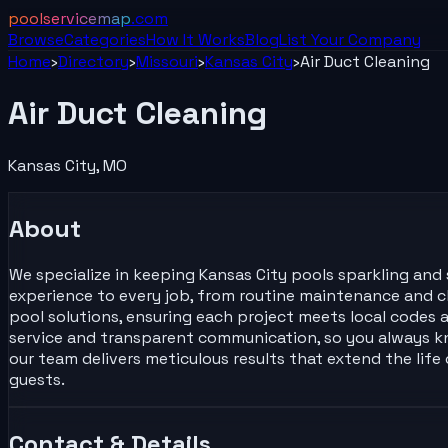
poolservicemap
.com
Browse
Categories
How It Works
Blog
List Your
Company
Home
›
Directory
›
Missouri
›
Kansas City
›
Air Duct Cleaning
Air Duct Cleaning
Kansas City
,
MO
About
We specialize in keeping Kansas City pools sparkling and s
experience to every job, from routine maintenance and ch
pool solutions, ensuring each project meets local codes a
service and transparent communication, so you always k
our team delivers meticulous results that extend the lif
guests.
Contact & Details