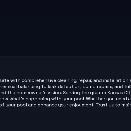
afe with comprehensive cleaning, repair, and installation s
emical balancing to leak detection, pump repairs, and ful
nd the homeowner’s vision. Serving the greater Kansas City
now what’s happening with your pool. Whether you need a 
e of your pool and enhance your enjoyment. Trust us to ma