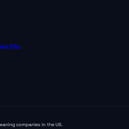
sas City
leaning companies in the US.