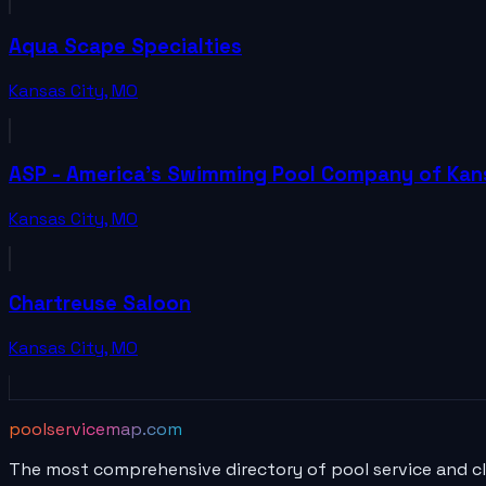
Aqua Scape Specialties
Kansas City
,
MO
ASP - America's Swimming Pool Company of Kan
Kansas City
,
MO
Chartreuse Saloon
Kansas City
,
MO
poolservicemap.com
The most comprehensive directory of pool service and c