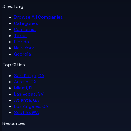
Directory
Browse All
Companies
Categories
California
Texas
Florida
New York
Georgia
Top Cities
San Diego, CA
Austin, TX
Miami, FL
Las Vegas, NV
Atlanta, GA
Los Angeles, CA
Seattle, WA
Resources