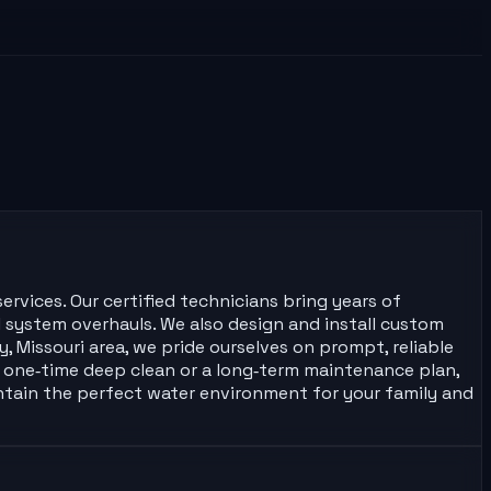
ervices. Our certified technicians bring years of
l system overhauls. We also design and install custom
, Missouri area, we pride ourselves on prompt, reliable
one‑time deep clean or a long‑term maintenance plan,
intain the perfect water environment for your family and