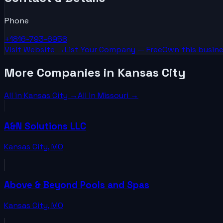
Phone
+1816-793-6958
Visit Website →
List Your
Company
— Free
Own this busine
More Companies in Kansas City
All in
Kansas City
→
All in
Missouri
→
A&N Solutions LLC
Kansas City
,
MO
Above & Beyond Pools and Spas
Kansas City
,
MO