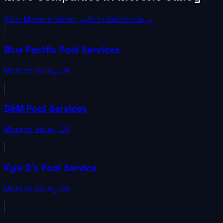
All in
Moreno Valley
→
All in
California
→
Blue Pacific Pool Services
Moreno Valley
,
CA
D&M Pool Services
Moreno Valley
,
CA
Kyle D's Pool Service
Moreno Valley
,
CA