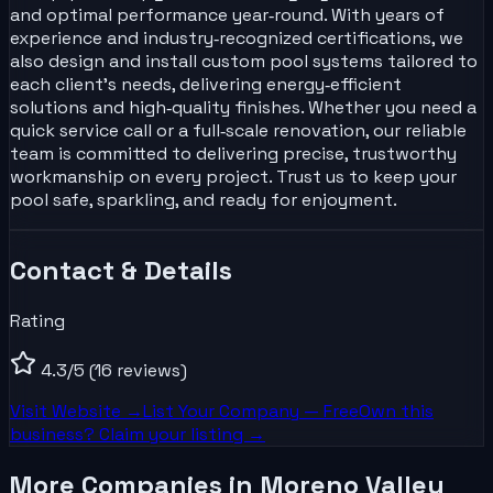
and optimal performance year‑round. With years of
experience and industry‑recognized certifications, we
also design and install custom pool systems tailored to
each client’s needs, delivering energy‑efficient
solutions and high‑quality finishes. Whether you need a
quick service call or a full‑scale renovation, our reliable
team is committed to delivering precise, trustworthy
workmanship on every project. Trust us to keep your
pool safe, sparkling, and ready for enjoyment.
Contact & Details
Rating
4.3
/5
(16 reviews)
Visit Website →
List Your
Company
— Free
Own this
business? Claim your listing →
More Companies in Moreno Valley