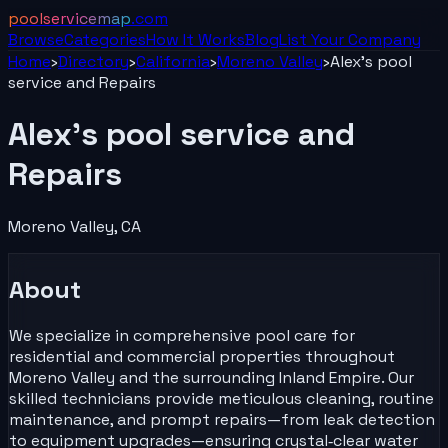
poolservicemap
.com
Browse
Categories
How It Works
Blog
List Your
Company
Home
›
Directory
›
California
›
Moreno Valley
›
Alex's pool
service and Repairs
Alex's pool service and
Repairs
Moreno Valley
,
CA
About
We specialize in comprehensive pool care for
residential and commercial properties throughout
Moreno Valley and the surrounding Inland Empire. Our
skilled technicians provide meticulous cleaning, routine
maintenance, and prompt repairs—from leak detection
to equipment upgrades—ensuring crystal‑clear water