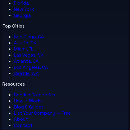
Florida
New York
Georgia
Top Cities
San Diego, CA
Austin, TX
Miami, FL
Las Vegas, NV
Atlanta, GA
Los Angeles, CA
Seattle, WA
Resources
Service Categories
How It Works
Blog & Guides
List Your
Company
— Free
About
Contact