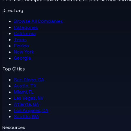
Directory
Browse All
Companies
Categories
California
Texas
Florida
New York
Georgia
Top Cities
San Diego, CA
Austin, TX
Miami, FL
Las Vegas, NV
Atlanta, GA
Los Angeles, CA
Seattle, WA
Resources