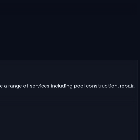
 a range of services including pool construction, repair,