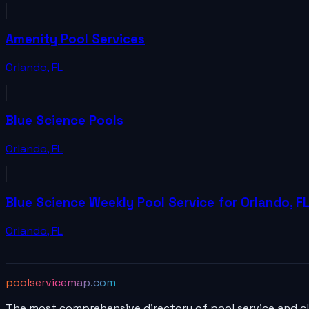
Amenity Pool Services
Orlando
,
FL
Blue Science Pools
Orlando
,
FL
Blue Science Weekly Pool Service for Orlando, F
Orlando
,
FL
poolservicemap.com
The most comprehensive directory of pool service and c