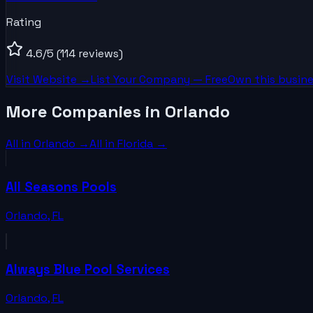
Rating
4.6
/5
(114 reviews)
Visit Website →
List Your
Company
— Free
Own this busine
More Companies in Orlando
All in
Orlando
→
All in
Florida
→
All Seasons Pools
Orlando
,
FL
Always Blue Pool Services
Orlando
,
FL