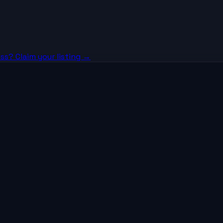
ss? Claim your listing →