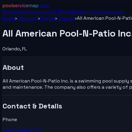
poolservicemap
.com
Browse
Categories
How It Works
Blog
List Your
Company
Home
›
Directory
›
Florida
›
Orlando
›
All American Pool-N-Pati
All American Pool-N-Patio Inc
Orlando
,
FL
About
All American Pool-N-Patio Inc. is a swimming pool supply s
and maintenance. The company also offers a variety of p
Contact & Details
Phone
+1407-898-8722