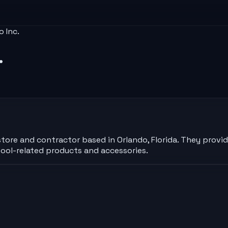
o Inc.
.
tore and contractor based in Orlando, Florida. They provide
ool-related products and accessories.