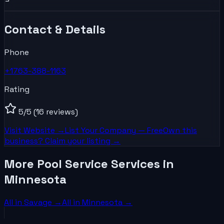
Contact & Details
Phone
+1763-388-1163
Rating
5
/5
(16 reviews)
Visit Website →
List Your
Company
— Free
Own this
business? Claim your listing →
More Pool Service Services in
Minnesota
All in
Savage
→
All in
Minnesota
→