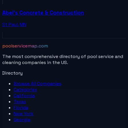
Abel's Concrete & Construction
St Paul
,
MN
poolservicemap.com
The most comprehensive directory of pool service and
cleaning companies in the US.
Directory
Browse All
Companies
Categories
California
Texas
Florida
New York
Georgia