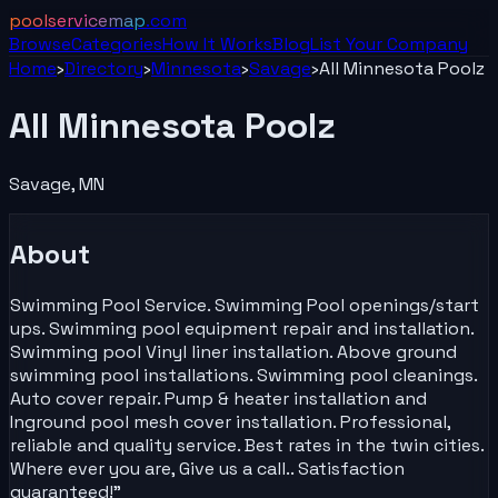
poolservicemap
.com
Browse
Categories
How It Works
Blog
List Your
Company
Home
›
Directory
›
Minnesota
›
Savage
›
All Minnesota Poolz
All Minnesota Poolz
Savage
,
MN
About
Swimming Pool Service. Swimming Pool openings/start
ups. Swimming pool equipment repair and installation.
Swimming pool Vinyl liner installation. Above ground
swimming pool installations. Swimming pool cleanings.
Auto cover repair. Pump & heater installation and
Inground pool mesh cover installation. Professional,
reliable and quality service. Best rates in the twin cities.
Where ever you are, Give us a call.. Satisfaction
guaranteed!"