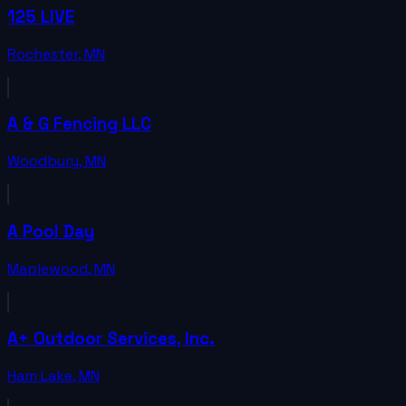
125 LIVE
Rochester
,
MN
A & G Fencing LLC
Woodbury
,
MN
A Pool Day
Maplewood
,
MN
A+ Outdoor Services, Inc.
Ham Lake
,
MN