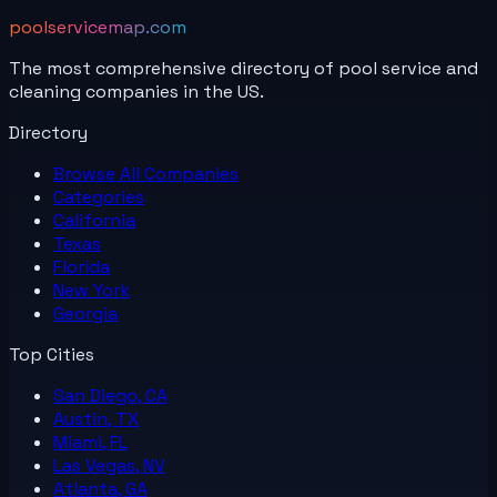
poolservicemap.com
The most comprehensive directory of pool service and
cleaning companies in the US.
Directory
Browse All
Companies
Categories
California
Texas
Florida
New York
Georgia
Top Cities
San Diego, CA
Austin, TX
Miami, FL
Las Vegas, NV
Atlanta, GA