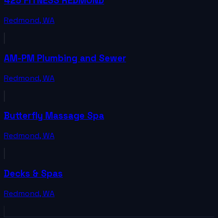
425 FITNESS REDMOND
Redmond
,
WA
AM-PM Plumbing and Sewer
Redmond
,
WA
Butterfly Massage Spa
Redmond
,
WA
Decks & Spas
Redmond
,
WA