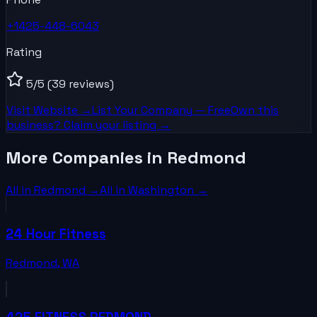
+1425-448-6043
Rating
5
/5
(39 reviews)
Visit Website →
List Your
Company
— Free
Own this
business? Claim your listing →
More Companies in Redmond
All in
Redmond
→
All in
Washington
→
24 Hour Fitness
Redmond
,
WA