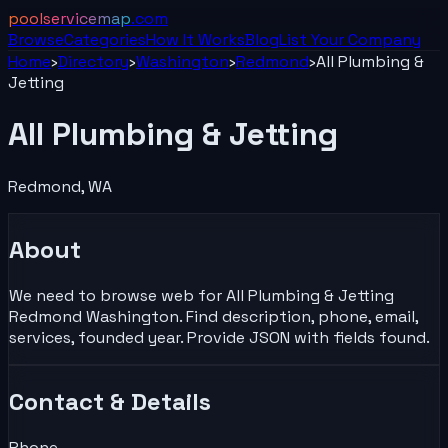
poolservicemap
.com
Browse
Categories
How It Works
Blog
List Your
Company
Home
›
Directory
›
Washington
›
Redmond
›
All Plumbing &
Jetting
All Plumbing & Jetting
Redmond
,
WA
About
We need to browse web for All Plumbing & Jetting
Redmond Washington. Find description, phone, email,
services, founded year. Provide JSON with fields found.
Contact & Details
Phone