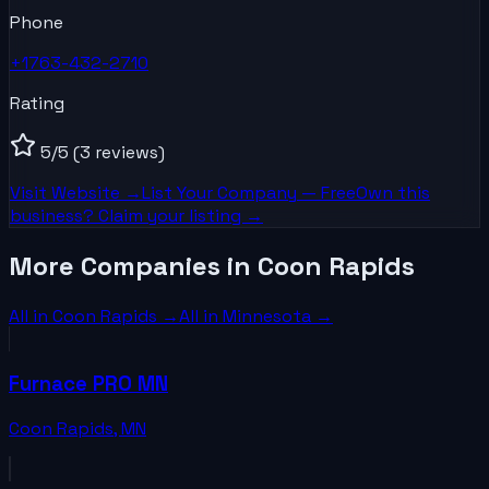
Phone
+1763-432-2710
Rating
5
/5
(3 reviews)
Visit Website →
List Your
Company
— Free
Own this
business? Claim your listing →
More Companies in Coon Rapids
All in
Coon Rapids
→
All in
Minnesota
→
Furnace PRO MN
Coon Rapids
,
MN