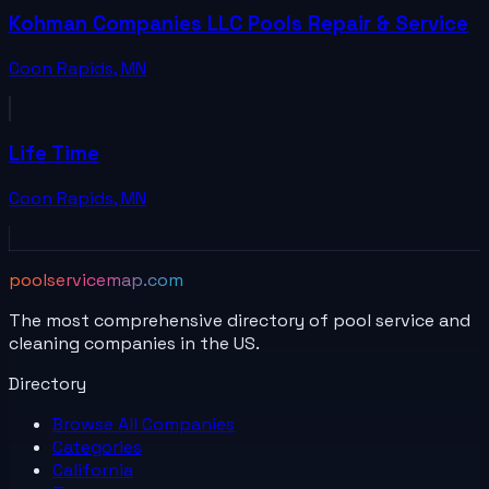
Kohman Companies LLC Pools Repair & Service
Coon Rapids
,
MN
Life Time
Coon Rapids
,
MN
poolservicemap.com
The most comprehensive directory of pool service and
cleaning companies in the US.
Directory
Browse All
Companies
Categories
California