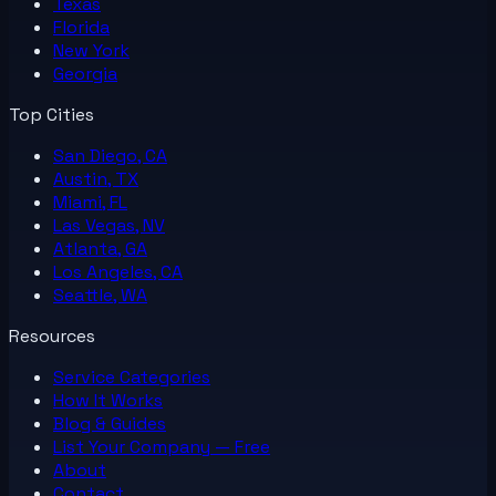
Texas
Florida
New York
Georgia
Top Cities
San Diego, CA
Austin, TX
Miami, FL
Las Vegas, NV
Atlanta, GA
Los Angeles, CA
Seattle, WA
Resources
Service Categories
How It Works
Blog & Guides
List Your
Company
— Free
About
Contact