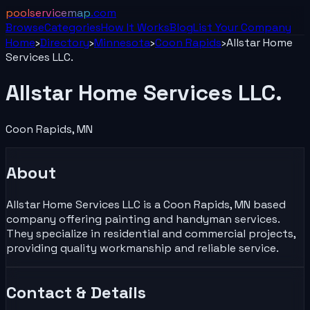
poolservicemap
.com
Browse
Categories
How It Works
Blog
List Your
Company
Home
›
Directory
›
Minnesota
›
Coon Rapids
›
Allstar Home
Services LLC.
Allstar Home Services LLC.
Coon Rapids
,
MN
About
Allstar Home Services LLC is a Coon Rapids, MN based
company offering painting and handyman services.
They specialize in residential and commercial projects,
providing quality workmanship and reliable service.
Contact & Details