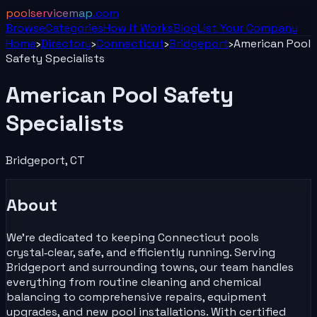
poolservicemap
.com
Browse
Categories
How It Works
Blog
List Your
Company
Home
›
Directory
›
Connecticut
›
Bridgeport
›
American Pool
Safety Specialists
American Pool Safety
Specialists
Bridgeport
,
CT
About
We’re dedicated to keeping Connecticut pools
crystal‑clear, safe, and efficiently running. Serving
Bridgeport and surrounding towns, our team handles
everything from routine cleaning and chemical
balancing to comprehensive repairs, equipment
upgrades, and new pool installations. With certified