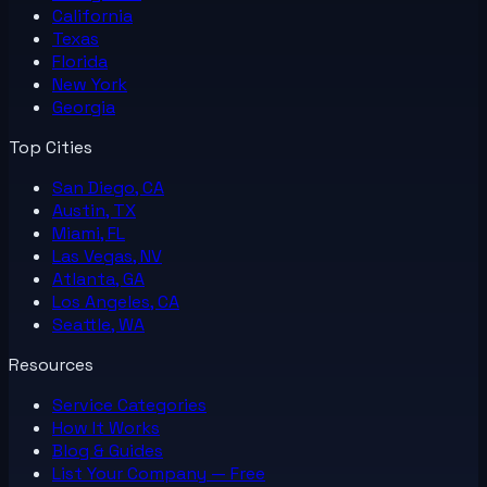
California
Texas
Florida
New York
Georgia
Top Cities
San Diego, CA
Austin, TX
Miami, FL
Las Vegas, NV
Atlanta, GA
Los Angeles, CA
Seattle, WA
Resources
Service Categories
How It Works
Blog & Guides
List Your
Company
— Free