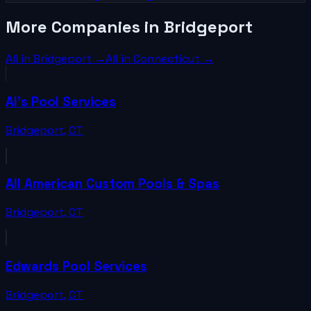
More Companies in Bridgeport
All in
Bridgeport
→
All in
Connecticut
→
Al's Pool Services
Bridgeport
,
CT
All American Custom Pools & Spas
Bridgeport
,
CT
Edwards Pool Services
Bridgeport
,
CT