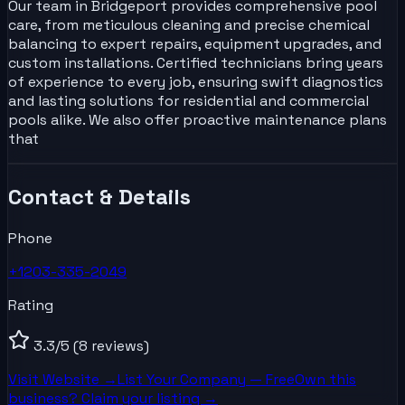
Our team in Bridgeport provides comprehensive pool
care, from meticulous cleaning and precise chemical
balancing to expert repairs, equipment upgrades, and
custom installations. Certified technicians bring years
of experience to every job, ensuring swift diagnostics
and lasting solutions for residential and commercial
pools alike. We also offer proactive maintenance plans
that
Contact & Details
Phone
+1203-335-2049
Rating
3.3
/5
(8 reviews)
Visit Website →
List Your
Company
— Free
Own this
business? Claim your listing →