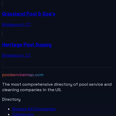
Grassland Pool & Spa's
Bridgeport
,
CT
Heritage Pool Supply
Bridgeport
,
CT
poolservicemap.com
The most comprehensive directory of pool service and
cleaning companies in the US.
Directory
Browse All
Companies
Categories