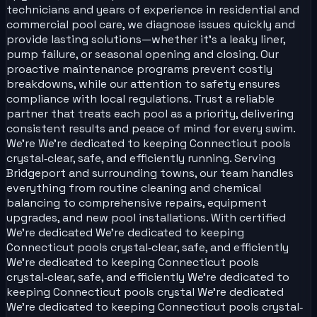
technicians and years of experience in residential and
commercial pool care, we diagnose issues quickly and
provide lasting solutions—whether it’s a leaky liner,
pump failure, or seasonal opening and closing. Our
proactive maintenance programs prevent costly
breakdowns, while our attention to safety ensures
compliance with local regulations. Trust a reliable
partner that treats each pool as a priority, delivering
consistent results and peace of mind for every swim.
We’re We’re dedicated to keeping Connecticut pools
crystal‑clear, safe, and efficiently running. Serving
Bridgeport and surrounding towns, our team handles
everything from routine cleaning and chemical
balancing to comprehensive repairs, equipment
upgrades, and new pool installations. With certified
We’re dedicated We’re dedicated to keeping
Connecticut pools crystal‑clear, safe, and efficiently
We’re dedicated to keeping Connecticut pools
crystal‑clear, safe, and efficiently We’re dedicated to
keeping Connecticut pools crystal We’re dedicated
We’re dedicated to keeping Connecticut pools crystal‑