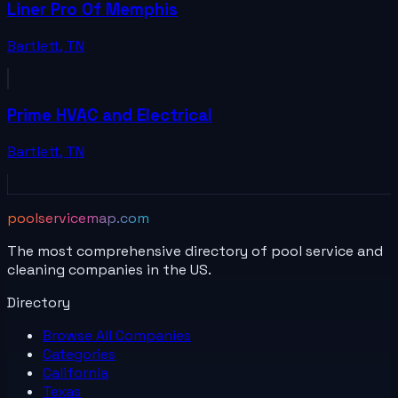
Liner Pro Of Memphis
Bartlett
,
TN
Prime HVAC and Electrical
Bartlett
,
TN
poolservicemap.com
The most comprehensive directory of pool service and
cleaning companies in the US.
Directory
Browse All
Companies
Categories
California
Texas