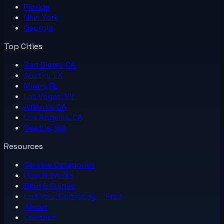
Florida
New York
Georgia
Top Cities
San Diego, CA
Austin, TX
Miami, FL
Las Vegas, NV
Atlanta, GA
Los Angeles, CA
Seattle, WA
Resources
Service Categories
How It Works
Blog & Guides
List Your
Company
— Free
About
Contact