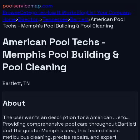
poolservicemap
.com
Browse
Categories
How It Works
Blog
List Your
Company
Home
›
Directory
›
Tennessee
›
Bartlett
›
American Pool
Techs - Memphis Pool Building & Pool Cleaning
American Pool Techs -
Memphis Pool Building &
Pool Cleaning
Bartlett
,
TN
About
The user wants an description for a American … etc…
Providing comprehensive pool care throughout Bartlett
and the greater Memphis area, this team delivers
meticulous cleaning, precise repairs, and expert