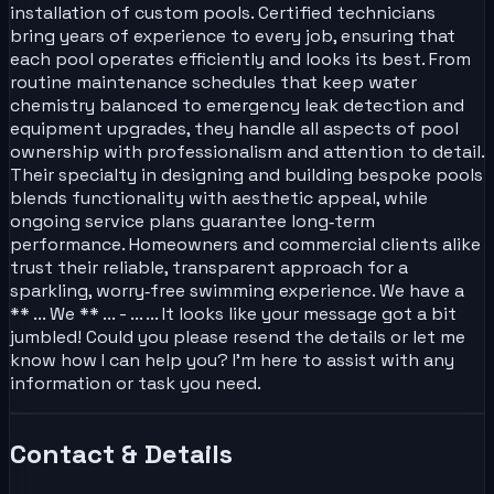
installation of custom pools. Certified technicians
bring years of experience to every job, ensuring that
each pool operates efficiently and looks its best. From
routine maintenance schedules that keep water
chemistry balanced to emergency leak detection and
equipment upgrades, they handle all aspects of pool
ownership with professionalism and attention to detail.
Their specialty in designing and building bespoke pools
blends functionality with aesthetic appeal, while
ongoing service plans guarantee long‑term
performance. Homeowners and commercial clients alike
trust their reliable, transparent approach for a
sparkling, worry‑free swimming experience. We have a
** ... We ** ... - ... ... It looks like your message got a bit
jumbled! Could you please resend the details or let me
know how I can help you? I'm here to assist with any
information or task you need.
Contact & Details