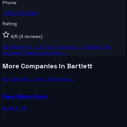
Phone
+1901-755-3000
Rating
4
/5
(4 reviews)
Visit Website →
List Your
Company
— Free
Own this
business? Claim your listing →
More Companies in Bartlett
All in
Bartlett
→
All in
Tennessee
→
Clear Water Pools
Bartlett
,
TN