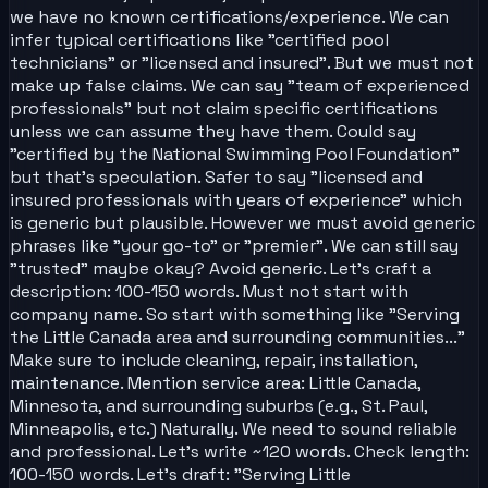
we have no known certifications/experience. We can
infer typical certifications like "certified pool
technicians" or "licensed and insured". But we must not
make up false claims. We can say "team of experienced
professionals" but not claim specific certifications
unless we can assume they have them. Could say
"certified by the National Swimming Pool Foundation"
but that's speculation. Safer to say "licensed and
insured professionals with years of experience" which
is generic but plausible. However we must avoid generic
phrases like "your go-to" or "premier". We can still say
"trusted" maybe okay? Avoid generic. Let's craft a
description: 100-150 words. Must not start with
company name. So start with something like "Serving
the Little Canada area and surrounding communities..."
Make sure to include cleaning, repair, installation,
maintenance. Mention service area: Little Canada,
Minnesota, and surrounding suburbs (e.g., St. Paul,
Minneapolis, etc.) Naturally. We need to sound reliable
and professional. Let's write ~120 words. Check length:
100-150 words. Let's draft: "Serving Little