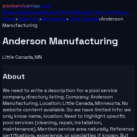
poolservicemap
.com
Browse
Categories
How It Works
Blog
List Your
Company
Home
›
Directory
›
Minnesota
›
Little Canada
›
Anderson
Manufacturing
Anderson Manufacturing
Little Canada
,
MN
About
We need to write a description for a pool service
company directory listing. Company: Anderson
Manufacturing. Location: Little Canada, Minnesota. No
website content available. So we have limited info: we
only know name, location. Need to highlight specific
pool services (cleaning, repair, installation,
maintenance). Mention service area naturally. Reference
certifications, experience, or specialties if known. But