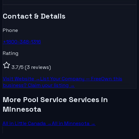
Contact & Details
Phone
+1800-348-1316
Rating
3.7
/5
(3 reviews)
Visit Website →
List Your
Company
— Free
Own this
business? Claim your listing →
More Pool Service Services in
Minnesota
All in
Little Canada
→
All in
Minnesota
→