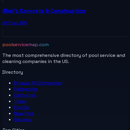
Abel's Concrete & Construction
St Paul
,
MN
poolservicemap.com
The most comprehensive directory of pool service and
cleaning companies in the US.
Directory
Browse All
Companies
Categories
California
Texas
Florida
New York
Georgia