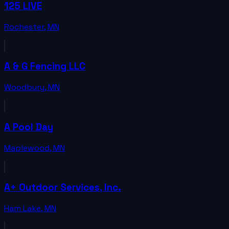
125 LIVE
Rochester
,
MN
A & G Fencing LLC
Woodbury
,
MN
A Pool Day
Maplewood
,
MN
A+ Outdoor Services, Inc.
Ham Lake
,
MN