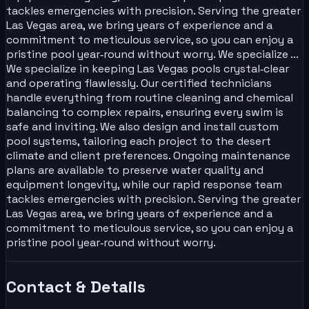
tackles emergencies with precision. Serving the greater
Las Vegas area, we bring years of experience and a
commitment to meticulous service, so you can enjoy a
pristine pool year‑round without worry. We specialize ...
We specialize in keeping Las Vegas pools crystal‑clear
and operating flawlessly. Our certified technicians
handle everything from routine cleaning and chemical
balancing to complex repairs, ensuring every swim is
safe and inviting. We also design and install custom
pool systems, tailoring each project to the desert
climate and client preferences. Ongoing maintenance
plans are available to preserve water quality and
equipment longevity, while our rapid response team
tackles emergencies with precision. Serving the greater
Las Vegas area, we bring years of experience and a
commitment to meticulous service, so you can enjoy a
pristine pool year‑round without worry.
Contact & Details