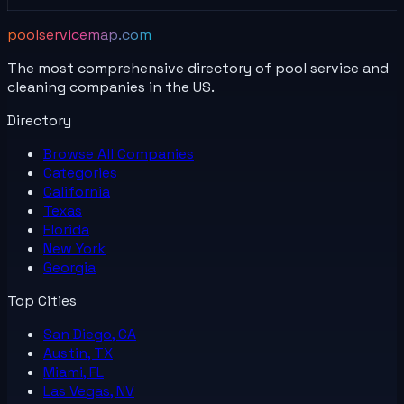
poolservicemap.com
The most comprehensive directory of pool service and
cleaning companies in the US.
Directory
Browse All
Companies
Categories
California
Texas
Florida
New York
Georgia
Top Cities
San Diego, CA
Austin, TX
Miami, FL
Las Vegas, NV