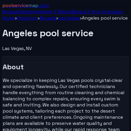
poolservicemap
.com
Browse
Categories
How It Works
Blog
List Your
Company
Home
›
Directory
›
Nevada
›
Las Vegas
›
Angeles pool service
Angeles pool service
Las Vegas
,
NV
About
We specialize in keeping Las Vegas pools crystal‑clear
and operating flawlessly. Our certified technicians
handle everything from routine cleaning and chemical
balancing to complex repairs, ensuring every swim is
safe and inviting. We also design and install custom
pool systems, tailoring each project to the desert
climate and client preferences. Ongoing maintenance
plans are available to preserve water quality and
equipment longevity, while our rapid response team