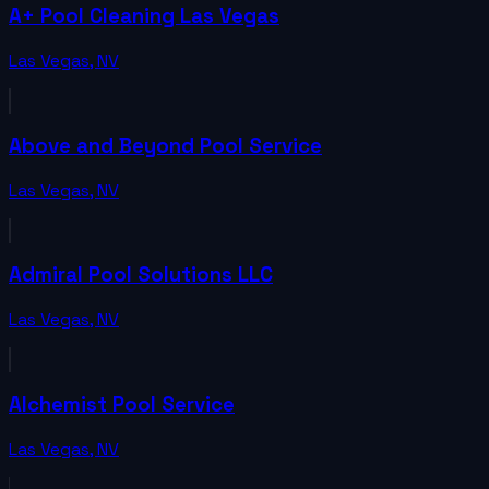
A+ Pool Cleaning Las Vegas
Las Vegas
,
NV
Above and Beyond Pool Service
Las Vegas
,
NV
Admiral Pool Solutions LLC
Las Vegas
,
NV
Alchemist Pool Service
Las Vegas
,
NV