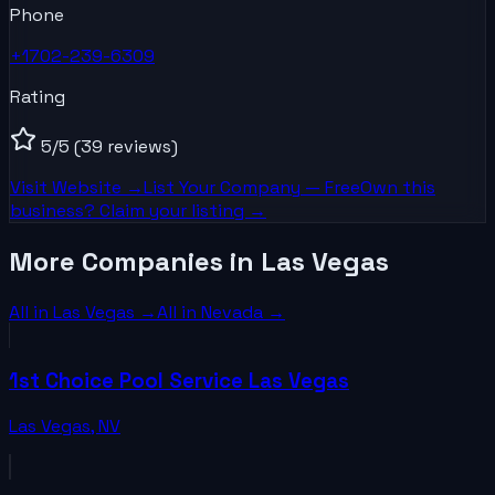
Phone
+1702-239-6309
Rating
5
/5
(39 reviews)
Visit Website →
List Your
Company
— Free
Own this
business? Claim your listing →
More Companies in Las Vegas
All in
Las Vegas
→
All in
Nevada
→
1st Choice Pool Service Las Vegas
Las Vegas
,
NV