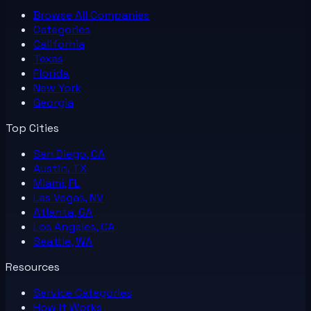
Browse All
Companies
Categories
California
Texas
Florida
New York
Georgia
Top Cities
San Diego, CA
Austin, TX
Miami, FL
Las Vegas, NV
Atlanta, GA
Los Angeles, CA
Seattle, WA
Resources
Service Categories
How It Works