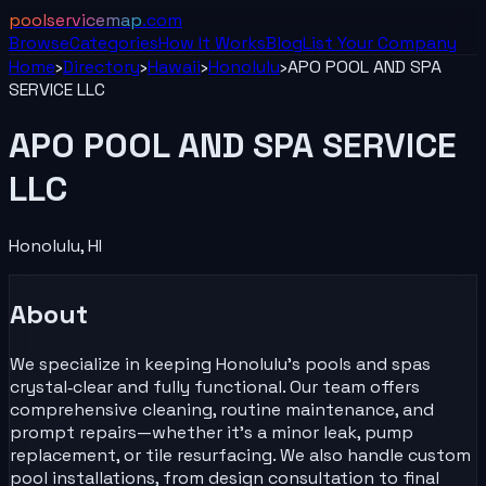
poolservicemap
.com
Browse
Categories
How It Works
Blog
List Your
Company
Home
›
Directory
›
Hawaii
›
Honolulu
›
APO POOL AND SPA
SERVICE LLC
APO POOL AND SPA SERVICE
LLC
Honolulu
,
HI
About
We specialize in keeping Honolulu’s pools and spas
crystal‑clear and fully functional. Our team offers
comprehensive cleaning, routine maintenance, and
prompt repairs—whether it’s a minor leak, pump
replacement, or tile resurfacing. We also handle custom
pool installations, from design consultation to final