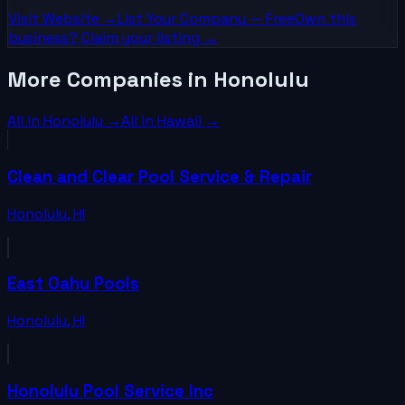
Visit Website →
List Your
Company
— Free
Own this
business? Claim your listing →
More Companies in Honolulu
All in
Honolulu
→
All in
Hawaii
→
Clean and Clear Pool Service & Repair
Honolulu
,
HI
East Oahu Pools
Honolulu
,
HI
Honolulu Pool Service Inc