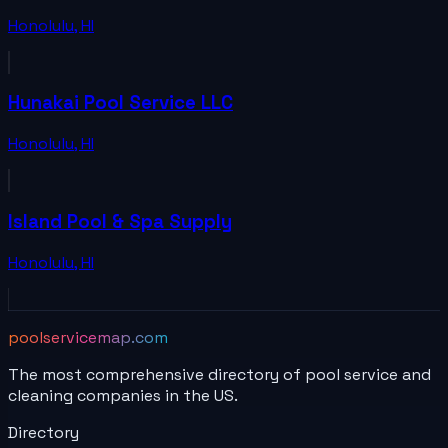
Honolulu
,
HI
Hunakai Pool Service LLC
Honolulu
,
HI
Island Pool & Spa Supply
Honolulu
,
HI
poolservicemap.com
The most comprehensive directory of pool service and
cleaning companies in the US.
Directory