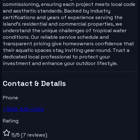
commissioning, ensuring each project meets local code
and aesthetic standards. Backed by industry
certifications and years of experience serving the
island’s residential and commercial properties, we
understand the unique challenges of tropical water
conditions. Our reliable service schedule and
transparent pricing give homeowners confidence that
their aquatic spaces stay inviting year‑round. Trust a
dedicated local professional to protect your
investment and enhance your outdoor lifestyle.
Contact & Details
Phone
+1808-445-0444
Rating
5
/5
(7 reviews)