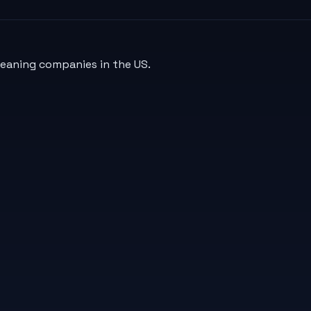
leaning companies in the US.