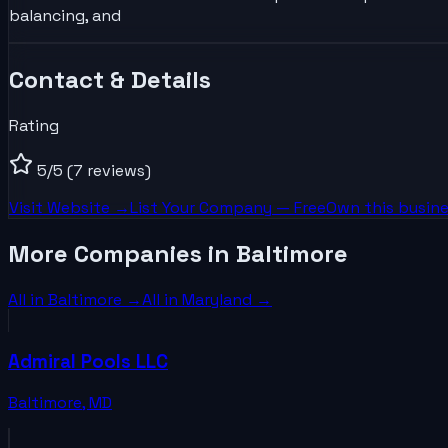
balancing, and
Contact & Details
Rating
5
/5
(7 reviews)
Visit Website →
List Your
Company
— Free
Own this busine
More Companies in Baltimore
All in
Baltimore
→
All in
Maryland
→
Admiral Pools LLC
Baltimore
,
MD