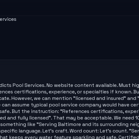
ervices
ts Pool Services. No website content available. Must highli
ces certifications, experience, or specialties if known. Bu
ricate. However, we can mention "licensed and insured" a
 can assume typical pool service company would have certi
afe. But the instruction: "References certifications, exper
fied and fully licensed". That may be acceptable. We need 
omething like "Serving Baltimore and its surrounding neig
 specific language. Let's craft. Word count: Let's count. "
hat keeps every water feature sparkling and safe. Certified