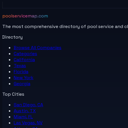
poolservicemap.com
The most comprehensive directory of pool service and c
Directory
Browse All
Companies
Categories
California
Texas
Florida
New York
Georgia
Top Cities
San Diego, CA
Austin, TX
Miami, FL
Las Vegas, NV