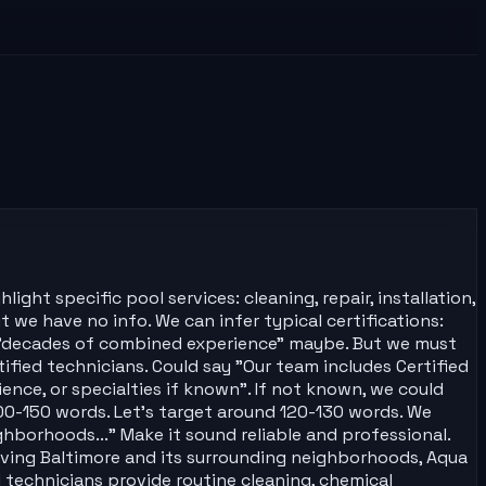
ght specific pool services: cleaning, repair, installation,
t we have no info. We can infer typical certifications:
nd "decades of combined experience" maybe. But we must
fied technicians. Could say "Our team includes Certified
ience, or specialties if known". If not known, we could
100-150 words. Let's target around 120-130 words. We
hborhoods..." Make it sound reliable and professional.
Serving Baltimore and its surrounding neighborhoods, Aqua
 technicians provide routine cleaning, chemical