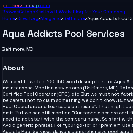
poolservicemap
.com
Browse
Categories
How It Works
Blog
List Your
Company
Home
›
Directory
›
Maryland
›
Baltimore
›
Aqua Addicts Pool S
Aqua Addicts Pool Services
Baltimore
,
MD
About
We need to write a 100-150 word description for Aqua Addic
maintenance. Mention service area (Baltimore, MD). Referen
Certified Pool Operator (CPO), etc. But we must not fab
be careful not to claim something we don't know. But we
Pool Operators and licensed electricians". That might be s
omit. But we can still mention "Our technicians are certi
need to not start with the company name. So start with s
Avoid generic phrases like "your go-to" or "premier". Use
Addicts Pool Services delivers comprehensive pool care t