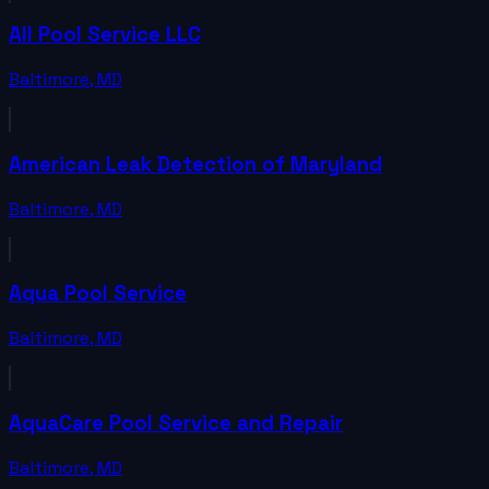
All Pool Service LLC
Baltimore
,
MD
American Leak Detection of Maryland
Baltimore
,
MD
Aqua Pool Service
Baltimore
,
MD
AquaCare Pool Service and Repair
Baltimore
,
MD