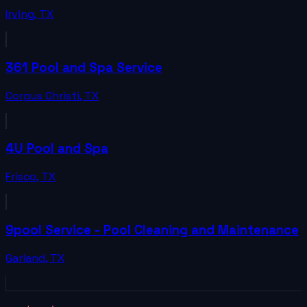
Irving
,
TX
361 Pool and Spa Service
Corpus Christi
,
TX
4U Pool and Spa
Frisco
,
TX
9pool Service - Pool Cleaning and Maintenance
Garland
,
TX