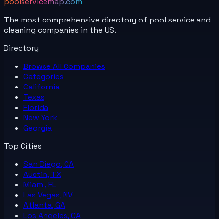
poolservicemap.com
The most comprehensive directory of pool service and
cleaning companies in the US.
Directory
Browse All
Companies
Categories
California
Texas
Florida
New York
Georgia
Top Cities
San Diego, CA
Austin, TX
Miami, FL
Las Vegas, NV
Atlanta, GA
Los Angeles, CA