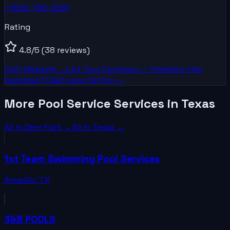
+1832-780-3261
Rating
4.8
/5
(38 reviews)
Visit Website →
List Your
Company
— Free
Own this
business? Claim your listing →
More Pool Service Services in Texas
All in
Deer Park
→
All in
Texas
→
1st Team Swimming Pool Services
Amarillo
,
TX
3&B POOLS