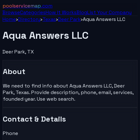
poolservicemap
.com
Browse
Categories
How It Works
Blog
List Your
Company
Home
›
Directory
›
Texas
›
Deer Park
›
Aqua Answers LLC
Aqua Answers LLC
Deer Park
,
TX
About
We need to find info about Aqua Answers LLC, Deer
Park, Texas. Provide description, phone, email, services,
founded year. Use web search.
Contact & Details
Phone