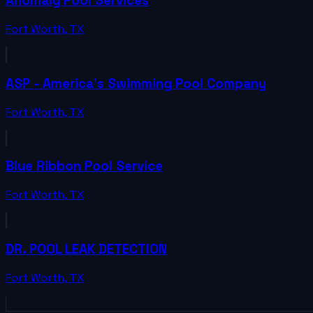
Anomaly Pool Services
Fort Worth
,
TX
ASP - America's Swimming Pool Company
Fort Worth
,
TX
Blue Ribbon Pool Service
Fort Worth
,
TX
DR. POOL LEAK DETECTION
Fort Worth
,
TX