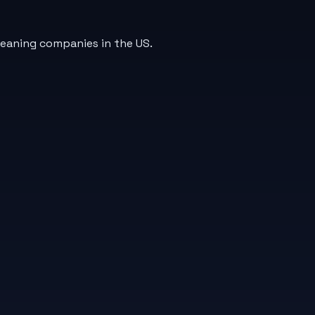
leaning companies in the US.