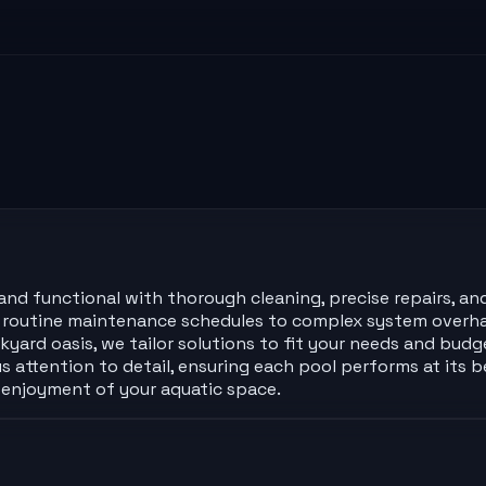
and functional with thorough cleaning, precise repairs, and
m routine maintenance schedules to complex system overhau
rd oasis, we tailor solutions to fit your needs and budge
 attention to detail, ensuring each pool performs at its b
d enjoyment of your aquatic space.