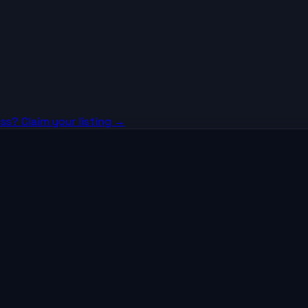
ss? Claim your listing →