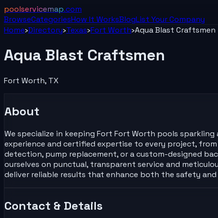
poolservicemap
.com
Browse
Categories
How It Works
Blog
List Your
Company
Home
›
Directory
›
Texas
›
Fort Worth
›
Aqua Blast Craftsmen
Aqua Blast Craftsmen
Fort Worth
,
TX
About
We specialize in keeping Fort Fort Worth pools sparkling 
experience and certified expertise to every project, fro
detection, pump replacement, or a custom-designed backya
ourselves on punctual, transparent service and meticulous
deliver reliable results that enhance both the safety an
Contact & Details