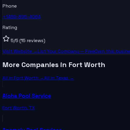
Phone
+1469-895-4064
Rating
5
/5
(15 reviews)
Visit Website →
List Your
Company
— Free
Own this busine
More Companies in Fort Worth
All in
Fort Worth
→
All in
Texas
→
Aloha Pool Service
Fort Worth
,
TX