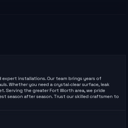
 expert installations. Our team brings years of
ls. Whether you need a crystal‑clear surface, leak
t. Serving the greater Fort Worth area, we pride
est season after season. Trust our skilled craftsmen to