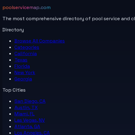
poolservicemap.com
The most comprehensive directory of pool service and c
Directory
Browse All
Companies
Categories
California
Texas
Florida
New York
Georgia
Top Cities
San Diego, CA
Austin, TX
Miami, FL
Las Vegas, NV
Atlanta, GA
Los Angeles, CA