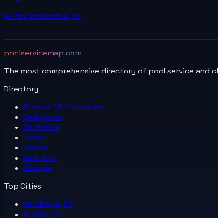
North Charleston
,
SC
poolservicemap.com
The most comprehensive directory of pool service and c
Directory
Browse All
Companies
Categories
California
Texas
Florida
New York
Georgia
Top Cities
San Diego, CA
Austin, TX