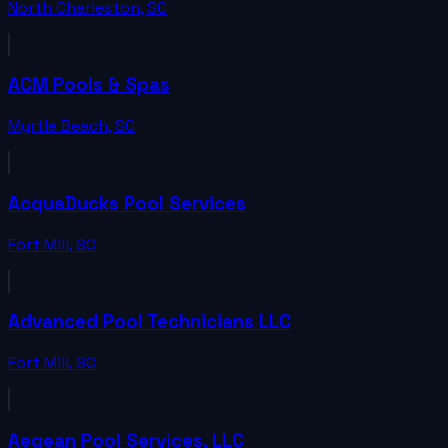
North Charleston
,
SC
ACM Pools & Spas
Myrtle Beach
,
SC
AcquaDucks Pool Services
Fort Mill
,
SC
Advanced Pool Technicians LLC
Fort Mill
,
SC
Aegean Pool Services, LLC