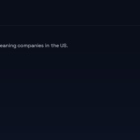
leaning companies in the US.