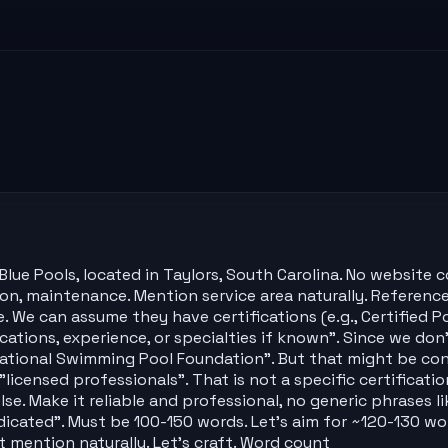
lue Pools, located in Taylors, South Carolina. No website 
ation, maintenance. Mention service area naturally. Reference
. We can assume they have certifications (e.g., Certified 
cations, experience, or specialties if known". Since we do
e National Swimming Pool Foundation". But that might be co
"licensed professionals". That is not a specific certificat
. Make it reliable and professional, no generic phrases lik
edicated". Must be 100-150 words. Let's aim for ~120-130 wor
st mention naturally. Let's craft. Word count