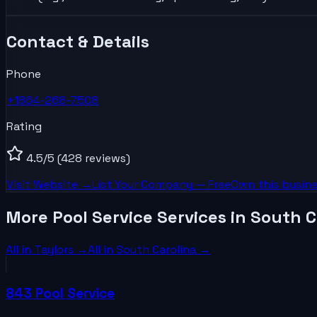
Contact & Details
Phone
+1864-268-7508
Rating
4.5
/5
(428 reviews)
Visit Website →
List Your
Company
— Free
Own this busine
More Pool Service Services in South C
All in
Taylors
→
All in
South Carolina
→
843 Pool Service