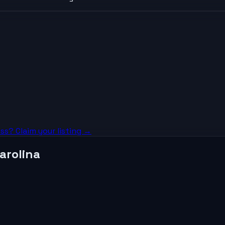
ss? Claim your listing →
arolina