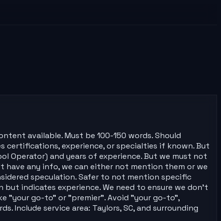
content available. Must be 100-150 words. Should
s certifications, experience, or specialties if known. But
Pool Operator) and years of experience. But we must not
n't have any info, we can either not mention them or we
nsidered speculation. Safer to not mention specific
ion but indicates experience. We need to ensure we don't
e "your go-to" or "premier". Avoid "your go-to",
ds. Include service area: Taylors, SC, and surrounding