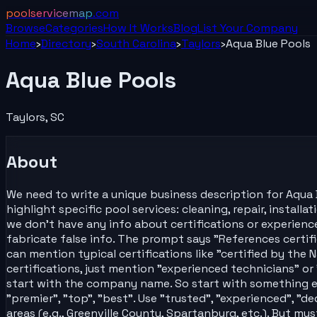
poolservicemap
.com
Browse
Categories
How It Works
Blog
List Your
Company
Home
›
Directory
›
South Carolina
›
Taylors
›
Aqua Blue Pools
Aqua Blue Pools
Taylors
,
SC
About
We need to write a unique business description for Aqua B
highlight specific pool services: cleaning, repair, install
we don't have any info about certifications or experience
fabricate false info. The prompt says "References certifi
can mention typical certifications like "certified by th
certifications, just mention "experienced technicians" or 
start with the company name. So start with something else
"premier", "top", "best". Use "trusted", "experienced", "d
areas (e.g., Greenville County, Spartanburg, etc.). But mu