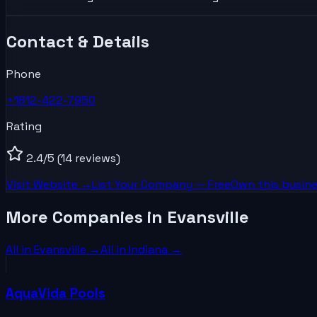
Contact & Details
Phone
+1812-422-7950
Rating
2.4
/5
(14 reviews)
Visit Website →
List Your
Company
— Free
Own this busine
More Companies in Evansville
All in
Evansville
→
All in
Indiana
→
AquaVida Pools