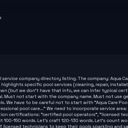
e
 service company directory listing. The company: Aqua Care
highlights specific pool services (cleaning, repair, installa
nown (but we don't have that info, we can infer typical cert
al. Must not start with the company name. Must not use gen
els. We have to be careful not to start with "Aqua Care Po
fessional pool care..." We need to incorporate service area:
ion certifications: "certified pool operators", "licensed tec
t 100-150 words. Let's craft 120-130 words. Let's count wor
 licensed technicians to keep their pools sparkling and sa