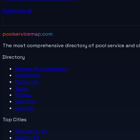
Evansville
,
IN
poolservicemap.com
The most comprehensive directory of pool service and c
Directory
Browse All
Companies
Categories
California
Texas
Florida
New York
Georgia
Top Cities
San Diego, CA
Austin, TX