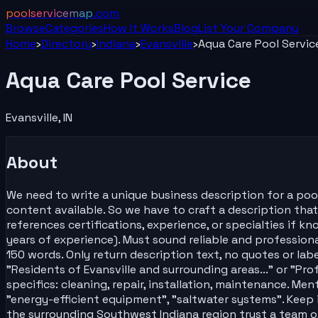
poolservicemap
.com
Browse
Categories
How It Works
Blog
List Your
Company
Home
›
Directory
›
Indiana
›
Evansville
›
Aqua Care Pool Servic
Aqua Care Pool Service
Evansville
,
IN
About
We need to write a unique business description for a pool
content available. So we have to craft a description that 
references certifications, experience, or specialties if k
years of experience). Must sound reliable and profession
150 words. Only return description text, no quotes or lab
"Residents of Evansville and surrounding areas..." or "Pro
specifics: cleaning, repair, installation, maintenance. Ment
"energy-efficient equipment", "saltwater systems". Keep i
the surrounding Southwest Indiana region trust a team of