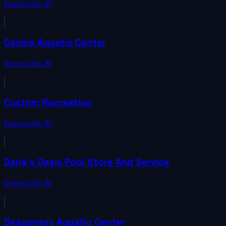
Evansville
,
IN
Canine Aquatic Center
Evansville
,
IN
Custom Recreation
Evansville
,
IN
Darla's Oasis Pool Store And Service
Evansville
,
IN
Deaconess Aquatic Center