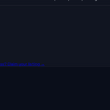
ss? Claim your listing →