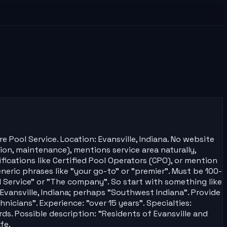
 Pool Service. Location: Evansville, Indiana. No website
tion, maintenance), mentions service area naturally,
ifications like Certified Pool Operators (CPO), or mention
eric phrases like "your go-to" or "premier". Must be 100-
ol Service" or "The company". So start with something like
 Evansville, Indiana; perhaps "Southwest Indiana". Provide
hnicians". Experience: "over 15 years". Specialties:
ds. Possible description: "Residents of Evansville and
fe.