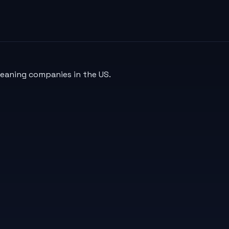
leaning companies in the US.