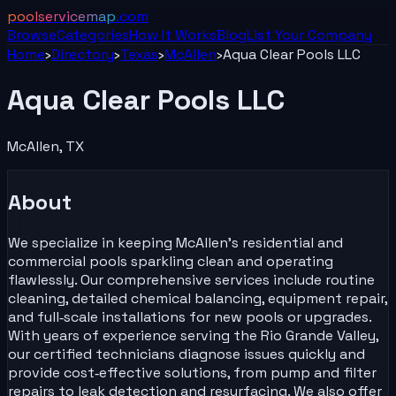
poolservicemap
.com
Browse
Categories
How It Works
Blog
List Your
Company
Home
›
Directory
›
Texas
›
McAllen
›
Aqua Clear Pools LLC
Aqua Clear Pools LLC
McAllen
,
TX
About
We specialize in keeping McAllen’s residential and
commercial pools sparkling clean and operating
flawlessly. Our comprehensive services include routine
cleaning, detailed chemical balancing, equipment repair,
and full‑scale installations for new pools or upgrades.
With years of experience serving the Rio Grande Valley,
our certified technicians diagnose issues quickly and
provide cost‑effective solutions, from pump and filter
repairs to leak detection and resurfacing. We also offer