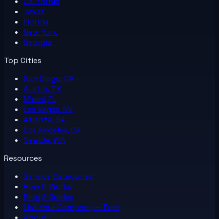
California
Texas
Florida
New York
Georgia
Top Cities
San Diego, CA
Austin, TX
Miami, FL
Las Vegas, NV
Atlanta, GA
Los Angeles, CA
Seattle, WA
Resources
Service Categories
How It Works
Blog & Guides
List Your
Company
— Free
About