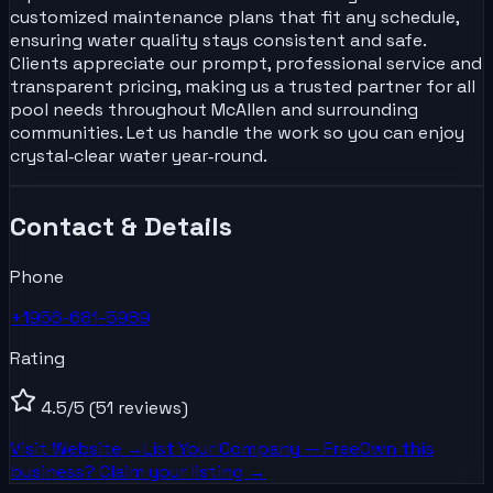
customized maintenance plans that fit any schedule,
ensuring water quality stays consistent and safe.
Clients appreciate our prompt, professional service and
transparent pricing, making us a trusted partner for all
pool needs throughout McAllen and surrounding
communities. Let us handle the work so you can enjoy
crystal‑clear water year‑round.
Contact & Details
Phone
+1956-681-5989
Rating
4.5
/5
(51 reviews)
Visit Website →
List Your
Company
— Free
Own this
business? Claim your listing →