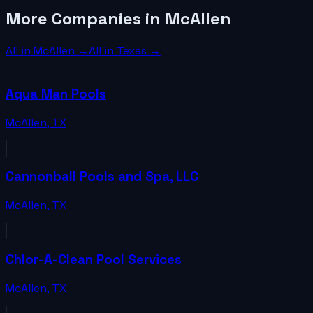
More Companies in McAllen
All in
McAllen
→
All in
Texas
→
Aqua Man Pools
McAllen
,
TX
Cannonball Pools and Spa, LLC
McAllen
,
TX
Chlor-A-Clean Pool Services
McAllen
,
TX