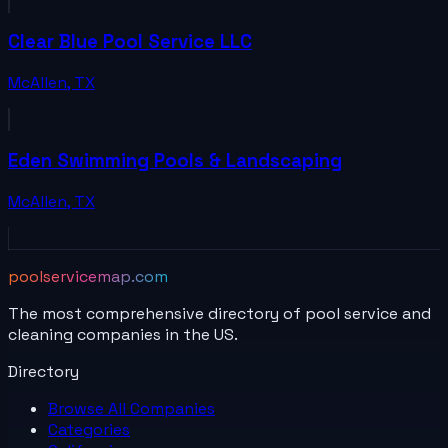
Clear Blue Pool Service LLC
McAllen
,
TX
Eden Swimming Pools & Landscaping
McAllen
,
TX
poolservicemap.com
The most comprehensive directory of pool service and
cleaning companies in the US.
Directory
Browse All
Companies
Categories