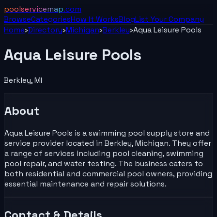
poolservicemap
.com
Browse
Categories
How It Works
Blog
List Your
Company
Home
›
Directory
›
Michigan
›
Berkley
›
Aqua Leisure Pools
Aqua Leisure Pools
Berkley
,
MI
About
Aqua Leisure Pools is a swimming pool supply store and
service provider located in Berkley, Michigan. They offer
a range of services including pool cleaning, swimming
pool repair, and water testing. The business caters to
both residential and commercial pool owners, providing
essential maintenance and repair solutions.
Contact & Details