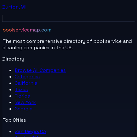
Burton
,
MI
poolservicemap.com
The most comprehensive directory of pool service and
cleaning companies in the US.
Directory
Browse All
Companies
Categories
California
Texas
Florida
New York
Georgia
Top Cities
San Diego, CA