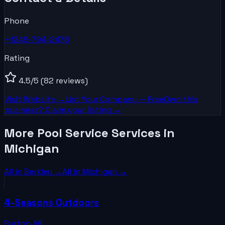
Phone
+1248-794-2478
Rating
4.5
/5
(82 reviews)
Visit Website →
List Your
Company
— Free
Own this
business? Claim your listing →
More Pool Service Services in
Michigan
All in
Berkley
→
All in
Michigan
→
4-Seasons Outdoors
Burton
,
MI