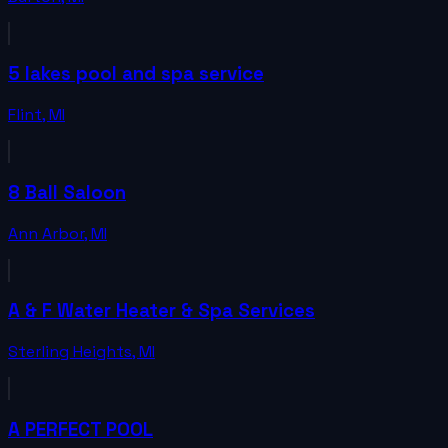
5 lakes pool and spa service
Flint
,
MI
8 Ball Saloon
Ann Arbor
,
MI
A & F Water Heater & Spa Services
Sterling Heights
,
MI
A PERFECT POOL