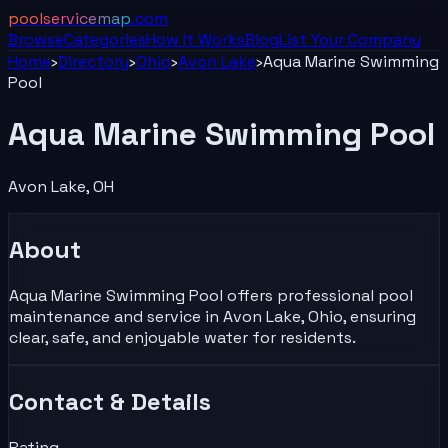
poolservicemap
.com
Browse
Categories
How It Works
Blog
List Your
Company
Home
›
Directory
›
Ohio
›
Avon Lake
›
Aqua Marine Swimming
Pool
Aqua Marine Swimming Pool
Avon Lake
,
OH
About
Aqua Marine Swimming Pool offers professional pool
maintenance and service in Avon Lake, Ohio, ensuring
clear, safe, and enjoyable water for residents.
Contact & Details
Rating