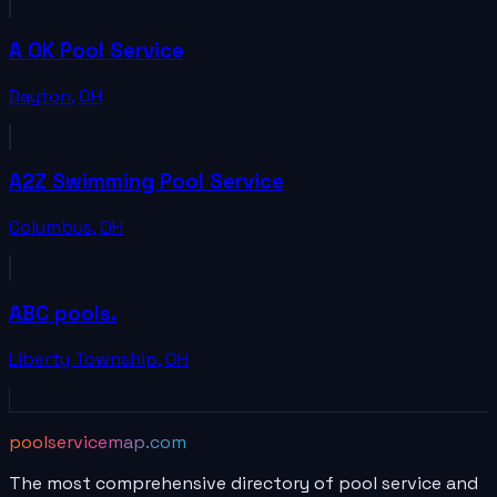
A OK Pool Service
Dayton
,
OH
A2Z Swimming Pool Service
Columbus
,
OH
ABC pools.
Liberty Township
,
OH
poolservicemap.com
The most comprehensive directory of pool service and