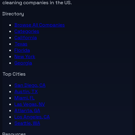
cleaning companies in the US.
Directory
Browse All
Companies
Categories
California
Texas
Florida
New York
Georgia
Top Cities
San Diego, CA
Austin, TX
Miami, FL
Las Vegas, NV
Atlanta, GA
Los Angeles, CA
Seattle, WA
Resources