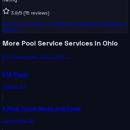
3.9
/5
(15 reviews)
List Your
Company
— Free
Own this business? Claim your
listing →
More Pool Service Services in Ohio
All in
Avon Lake
→
All in
Ohio
→
614 Pools
Hilliard
,
OH
A Final Touch Decks and Pools
Centerville
,
OH