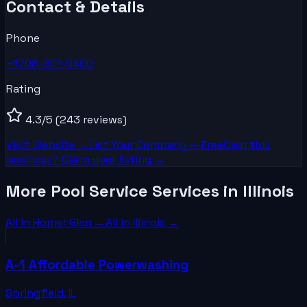
Contact & Details
Phone
+1708-301-9400
Rating
4.3
/5
(243 reviews)
Visit Website →
List Your
Company
— Free
Own this
business? Claim your listing →
More Pool Service Services in Illinois
All in
Homer Glen
→
All in
Illinois
→
A-1 Affordable Powerwashing
Springfield
,
IL