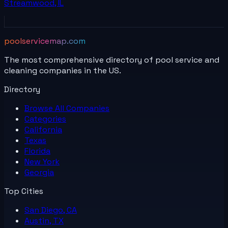
Streamwood
,
IL
poolservicemap.com
The most comprehensive directory of pool service and
cleaning companies in the US.
Directory
Browse All
Companies
Categories
California
Texas
Florida
New York
Georgia
Top Cities
San Diego, CA
Austin, TX