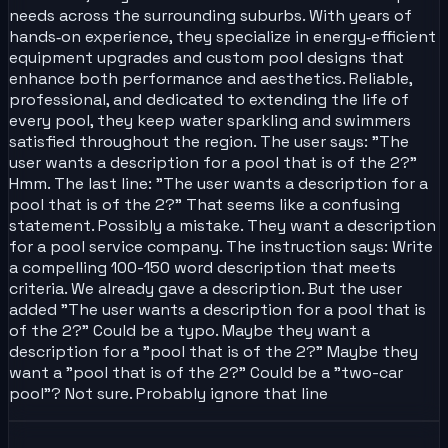
needs across the surrounding suburbs. With years of
hands‑on experience, they specialize in energy‑efficient
equipment upgrades and custom pool designs that
enhance both performance and aesthetics. Reliable,
professional, and dedicated to extending the life of
every pool, they keep water sparkling and swimmers
satisfied throughout the region. The user says: "The
user wants a description for a pool that is of the 2?"
Hmm. The last line: "The user wants a description for a
pool that is of the 2?" That seems like a confusing
statement. Possibly a mistake. They want a description
for a pool service company. The instruction says: Write
a compelling 100-150 word description that meets
criteria. We already gave a description. But the user
added "The user wants a description for a pool that is
of the 2?" Could be a typo. Maybe they want a
description for a "pool that is of the 2?" Maybe they
want a "pool that is of the 2?" Could be a "two-car
pool"? Not sure. Probably ignore that line