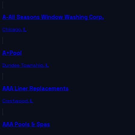
A-All Seasons Window Washing Corp.
Chicago
,
IL
A+Pool
Dundee Township
,
IL
AAA Liner Replacements
Crestwood
,
IL
AAA Pools & Spas