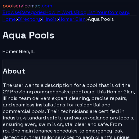
poolservicemap
.com
Browse
Categories
How It Works
Blog
List Your
Company
Home
›
Directory
›
Illinois
›
Homer Glen
›
Aqua Pools
Aqua Pools
Homer Glen
,
IL
About
The user wants a description for a pool that is of the
2? Providing comprehensive pool care, this Homer Glen,
Illinois team delivers expert cleaning, precise repairs,
and seamless installations for residential and
commercial pools. Their technicians are certified in
industry‑standard safety and water‑balance protocols,
ensuring every swim is crystal clear and safe. From
routine maintenance schedules to emergency leak
detection, they tailor services to each client’s unique