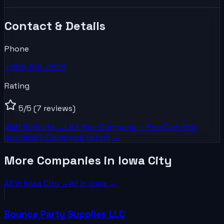
Contact & Details
Phone
+1319-541-2828
Rating
5
/5
(7 reviews)
Visit Website →
List Your
Company
— Free
Own this
business? Claim your listing →
More Companies in Iowa City
All in
Iowa City
→
All in
Iowa
→
Bounce Party Supplies LLC