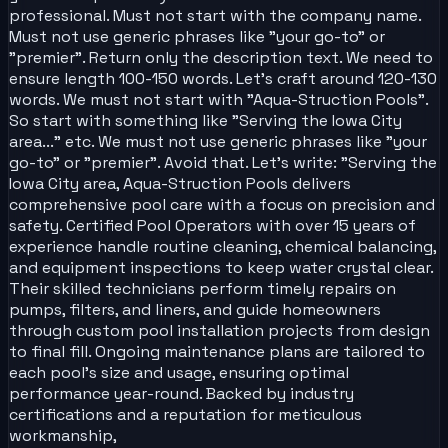
professional. Must not start with the company name.
Must not use generic phrases like "your go-to" or
"premier". Return only the description text. We need to
ensure length 100-150 words. Let's craft around 120-130
words. We must not start with "Aqua-Struction Pools".
So start with something like "Serving the Iowa City
area..." etc. We must not use generic phrases like "your
go-to" or "premier". Avoid that. Let's write: "Serving the
Iowa City area, Aqua-Struction Pools delivers
comprehensive pool care with a focus on precision and
safety. Certified Pool Operators with over 15 years of
experience handle routine cleaning, chemical balancing,
and equipment inspections to keep water crystal clear.
Their skilled technicians perform timely repairs on
pumps, filters, and liners, and guide homeowners
through custom pool installation projects from design
to final fill. Ongoing maintenance plans are tailored to
each pool’s size and usage, ensuring optimal
performance year-round. Backed by industry
certifications and a reputation for meticulous
workmanship,