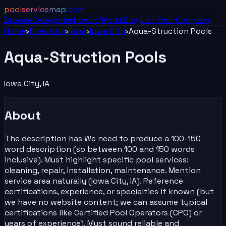
poolservicemap
.com
Browse
Categories
How It Works
Blog
List Your
Company
Home
›
Directory
›
Iowa
›
Iowa City
›
Aqua-Struction Pools
Aqua-Struction Pools
Iowa City
,
IA
About
The description has We need to produce a 100-150
word description (so between 100 and 150 words
inclusive). Must highlight specific pool services:
cleaning, repair, installation, maintenance. Mention
service area naturally (Iowa City, IA). Reference
certifications, experience, or specialties if known (but
we have no website content; we can assume typical
certifications like Certified Pool Operators (CPO) or
years of experience). Must sound reliable and