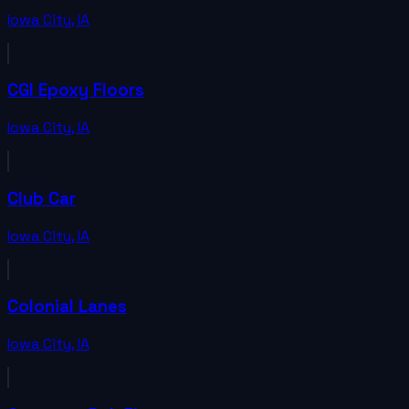
Iowa City
,
IA
CGI Epoxy Floors
Iowa City
,
IA
Club Car
Iowa City
,
IA
Colonial Lanes
Iowa City
,
IA