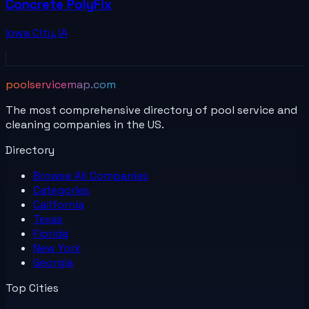
Concrete PolyFix
Iowa City
,
IA
poolservicemap.com
The most comprehensive directory of pool service and
cleaning companies in the US.
Directory
Browse All
Companies
Categories
California
Texas
Florida
New York
Georgia
Top Cities