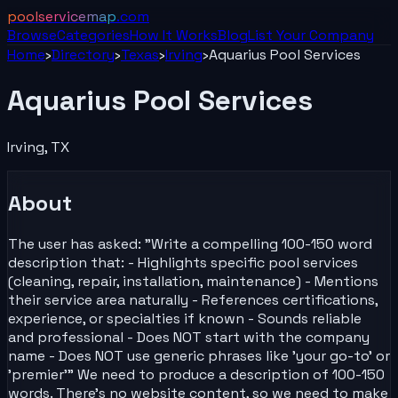
poolservicemap
.com
Browse
Categories
How It Works
Blog
List Your
Company
Home
›
Directory
›
Texas
›
Irving
›
Aquarius Pool Services
Aquarius Pool Services
Irving
,
TX
About
The user has asked: "Write a compelling 100-150 word
description that: - Highlights specific pool services
(cleaning, repair, installation, maintenance) - Mentions
their service area naturally - References certifications,
experience, or specialties if known - Sounds reliable
and professional - Does NOT start with the company
name - Does NOT use generic phrases like 'your go-to' or
'premier'" We need to produce a description of 100-150
words. There's no website content, so we need to make