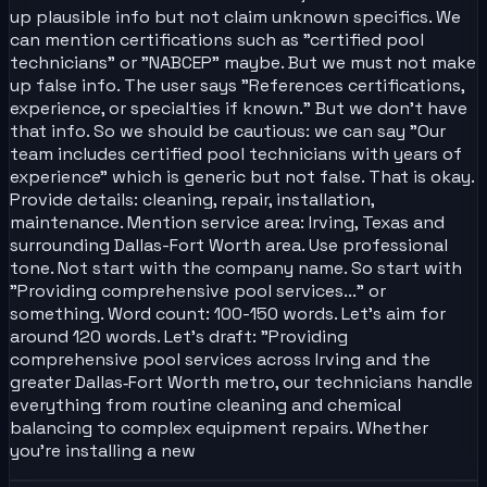
up plausible info but not claim unknown specifics. We
can mention certifications such as "certified pool
technicians" or "NABCEP" maybe. But we must not make
up false info. The user says "References certifications,
experience, or specialties if known." But we don't have
that info. So we should be cautious: we can say "Our
team includes certified pool technicians with years of
experience" which is generic but not false. That is okay.
Provide details: cleaning, repair, installation,
maintenance. Mention service area: Irving, Texas and
surrounding Dallas-Fort Worth area. Use professional
tone. Not start with the company name. So start with
"Providing comprehensive pool services..." or
something. Word count: 100-150 words. Let's aim for
around 120 words. Let's draft: "Providing
comprehensive pool services across Irving and the
greater Dallas‑Fort Worth metro, our technicians handle
everything from routine cleaning and chemical
balancing to complex equipment repairs. Whether
you’re installing a new