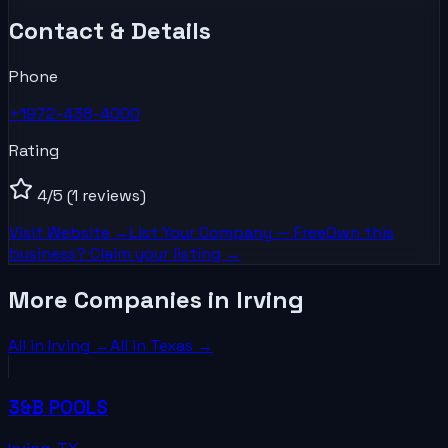
Contact & Details
Phone
+1972-438-4000
Rating
4
/5
(1 reviews)
Visit Website →
List Your
Company
— Free
Own this
business? Claim your listing →
More Companies in Irving
All in
Irving
→
All in
Texas
→
3&B POOLS