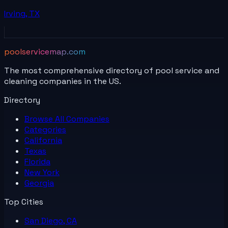
Irving
,
TX
poolservicemap.com
The most comprehensive directory of pool service and
cleaning companies in the US.
Directory
Browse All
Companies
Categories
California
Texas
Florida
New York
Georgia
Top Cities
San Diego, CA