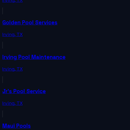
Irving
,
TX
Golden Pool Services
Irving
,
TX
Irving Pool Maintenance
Irving
,
TX
Jr's Pool Service
Irving
,
TX
Maui Pools