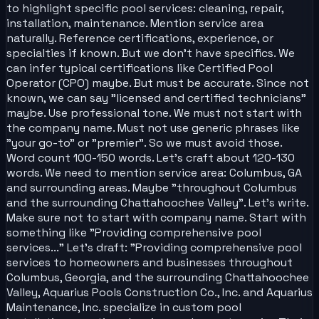
to highlight specific pool services: cleaning, repair,
installation, maintenance. Mention service area
naturally. Reference certifications, experience, or
specialties if known. But we don't have specifics. We
can infer typical certifications like Certified Pool
Operator (CPO) maybe. But must be accurate. Since not
known, we can say "licensed and certified technicians"
maybe. Use professional tone. We must not start with
the company name. Must not use generic phrases like
"your go-to" or "premier". So we must avoid those.
Word count 100-150 words. Let's craft about 120-130
words. We need to mention service area: Columbus, GA
and surrounding areas. Maybe "throughout Columbus
and the surrounding Chattahoochee Valley". Let's write.
Make sure not to start with company name. Start with
something like "Providing comprehensive pool
services..." Let's draft: "Providing comprehensive pool
services to homeowners and businesses throughout
Columbus, Georgia, and the surrounding Chattahoochee
Valley, Aquarius Pools Construction Co., Inc. and Aquarius
Maintenance, Inc. specialize in custom pool