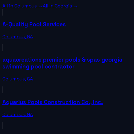
All in
Columbus
→
All in
Georgia
→
A-Quality Pool Services
Columbus
,
GA
aquacreations premier pools & spas georgia
swimming pool contractor
Columbus
,
GA
Aquarius Pools Construction Co., Inc.
Columbus
,
GA