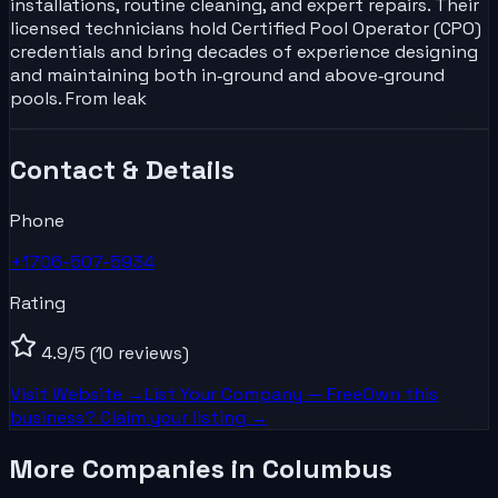
installations, routine cleaning, and expert repairs. Their
licensed technicians hold Certified Pool Operator (CPO)
credentials and bring decades of experience designing
and maintaining both in‑ground and above‑ground
pools. From leak
Contact & Details
Phone
+1706-507-5934
Rating
4.9
/5
(10 reviews)
Visit Website →
List Your
Company
— Free
Own this
business? Claim your listing →
More Companies in Columbus