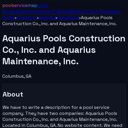
poolservicemap
.com
Browse
Categories
How It Works
Blog
List Your
Company
Home
›
Directory
›
Georgia
›
Columbus
›
Aquarius Pools
Construction Co., Inc. and Aquarius Maintenance, Inc.
Aquarius Pools Construction
Co., Inc. and Aquarius
Maintenance, Inc.
Columbus
,
GA
About
We have to write a description for a pool service
company. They have two companies: Aquarius Pools
Construction Co., Inc. and Aquarius Maintenance, Inc.
Located in Columbus, GA. No website content. We need