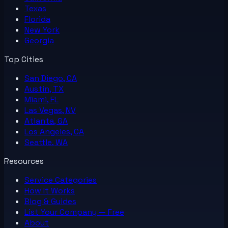
Texas
Florida
New York
Georgia
Top Cities
San Diego, CA
Austin, TX
Miami, FL
Las Vegas, NV
Atlanta, GA
Los Angeles, CA
Seattle, WA
Resources
Service Categories
How It Works
Blog & Guides
List Your
Company
— Free
About