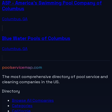
ASP - America's Swimming Pool Company of
Columbus
Columbus
,
GA
Blue Water Pools of Columbus
Columbus
,
GA
poolservicemap.com
The most comprehensive directory of pool service and
cleaning companies in the US.
Directory
Browse All
Companies
Categories
California