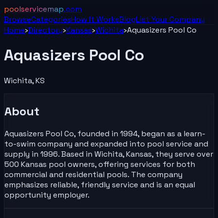
poolservicemap
.com
Browse
Categories
How It Works
Blog
List Your
Company
Home
›
Directory
›
Kansas
›
Wichita
›
Aquasizers Pool Co
Aquasizers Pool Co
Wichita
,
KS
About
Aquasizers Pool Co, founded in 1994, began as a learn-
to-swim company and expanded into pool service and
supply in 1996. Based in Wichita, Kansas, they serve over
500 Kansas pool owners, offering services for both
commercial and residential pools. The company
emphasizes reliable, friendly service and is an equal
opportunity employer.