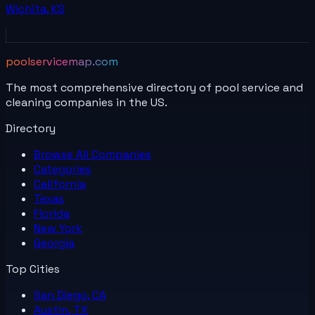
Wichita
,
KS
poolservicemap.com
The most comprehensive directory of pool service and
cleaning companies in the US.
Directory
Browse All
Companies
Categories
California
Texas
Florida
New York
Georgia
Top Cities
San Diego, CA
Austin, TX