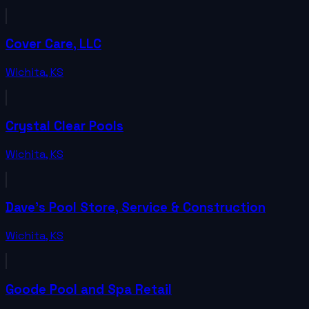
Cover Care, LLC
Wichita
,
KS
Crystal Clear Pools
Wichita
,
KS
Dave's Pool Store, Service & Construction
Wichita
,
KS
Goode Pool and Spa Retail