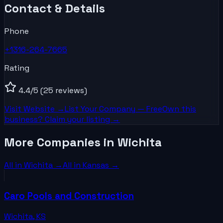
Contact & Details
Phone
+1316-264-7665
Rating
4.4
/5
(25 reviews)
Visit Website →
List Your
Company
— Free
Own this
business? Claim your listing →
More Companies in Wichita
All in
Wichita
→
All in
Kansas
→
Caro Pools and Construction
Wichita
,
KS