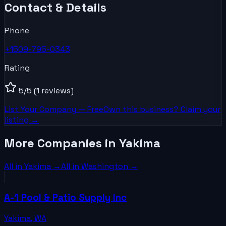
Contact & Details
Phone
+1509-795-0343
Rating
5
/5
(1 reviews)
List Your
Company
— Free
Own this business? Claim your
listing →
More Companies in Yakima
All in
Yakima
→
All in
Washington
→
A-1 Pool & Patio Supply Inc
Yakima
,
WA