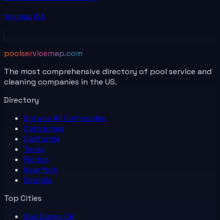
Yakima
,
WA
poolservicemap.com
The most comprehensive directory of pool service and
cleaning companies in the US.
Directory
Browse All
Companies
Categories
California
Texas
Florida
New York
Georgia
Top Cities
San Diego, CA