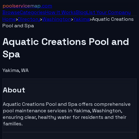
poolservicemap
.com
Browse
Categories
How It Works
Blog
List Your
Company
Home
›
Directory
›
Washington
›
Yakima
›
Aquatic Creations
Pool and Spa
Aquatic Creations Pool and
Spa
Yakima
,
WA
About
Aquatic Creations Pool and Spa offers comprehensive
pool maintenance services in Yakima, Washington,
ensuring clear, healthy water for residents and their
families.