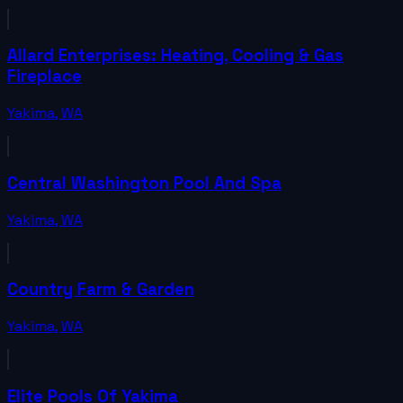
Allard Enterprises: Heating, Cooling & Gas
Fireplace
Yakima
,
WA
Central Washington Pool And Spa
Yakima
,
WA
Country Farm & Garden
Yakima
,
WA
Elite Pools Of Yakima