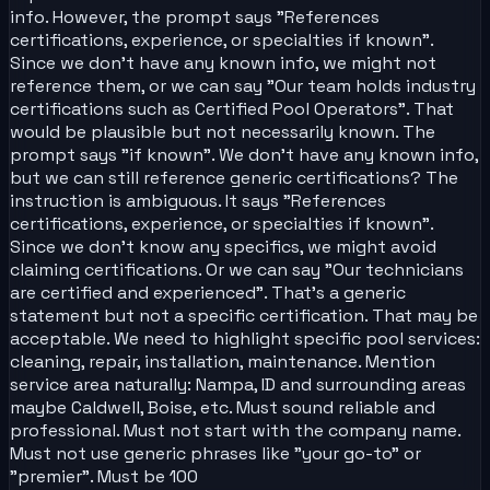
info. However, the prompt says "References
certifications, experience, or specialties if known".
Since we don't have any known info, we might not
reference them, or we can say "Our team holds industry
certifications such as Certified Pool Operators". That
would be plausible but not necessarily known. The
prompt says "if known". We don't have any known info,
but we can still reference generic certifications? The
instruction is ambiguous. It says "References
certifications, experience, or specialties if known".
Since we don't know any specifics, we might avoid
claiming certifications. Or we can say "Our technicians
are certified and experienced". That's a generic
statement but not a specific certification. That may be
acceptable. We need to highlight specific pool services:
cleaning, repair, installation, maintenance. Mention
service area naturally: Nampa, ID and surrounding areas
maybe Caldwell, Boise, etc. Must sound reliable and
professional. Must not start with the company name.
Must not use generic phrases like "your go-to" or
"premier". Must be 100