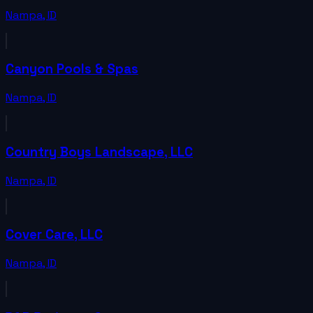
Nampa
,
ID
Canyon Pools & Spas
Nampa
,
ID
Country Boys Landscape, LLC
Nampa
,
ID
Cover Care, LLC
Nampa
,
ID