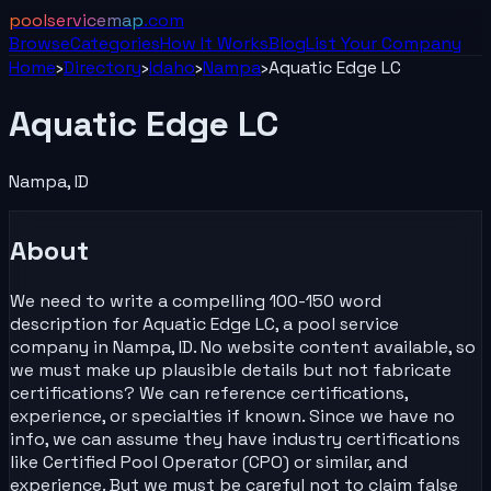
poolservicemap
.com
Browse
Categories
How It Works
Blog
List Your
Company
Home
›
Directory
›
Idaho
›
Nampa
›
Aquatic Edge LC
Aquatic Edge LC
Nampa
,
ID
About
We need to write a compelling 100-150 word
description for Aquatic Edge LC, a pool service
company in Nampa, ID. No website content available, so
we must make up plausible details but not fabricate
certifications? We can reference certifications,
experience, or specialties if known. Since we have no
info, we can assume they have industry certifications
like Certified Pool Operator (CPO) or similar, and
experience. But we must be careful not to claim false