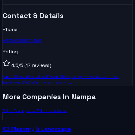
Contact & Details
Phone
+1208-801-2708
Rating
4.5
/5
(17 reviews)
Visit Website →
List Your
Company
— Free
Own this
business? Claim your listing →
More Companies in Nampa
All in
Nampa
→
All in
Idaho
→
AB Masonry & Landscape