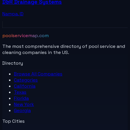
D&R Drainage Systems
Nampa
,
ID
poolservicemap.com
The most comprehensive directory of pool service and
cleaning companies in the US.
Directory
Browse All
Companies
Categories
California
Texas
Florida
New York
Georgia
Top Cities