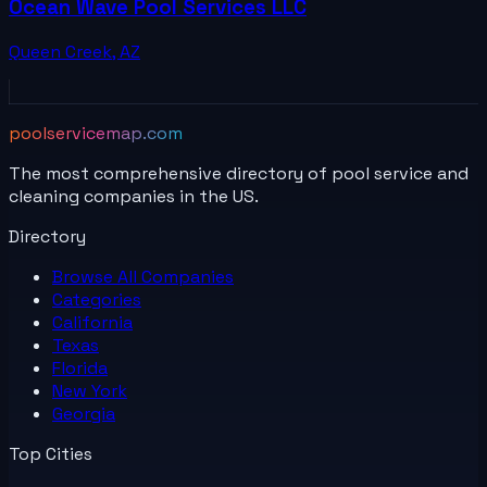
Ocean Wave Pool Services LLC
Queen Creek
,
AZ
poolservicemap.com
The most comprehensive directory of pool service and
cleaning companies in the US.
Directory
Browse All
Companies
Categories
California
Texas
Florida
New York
Georgia
Top Cities