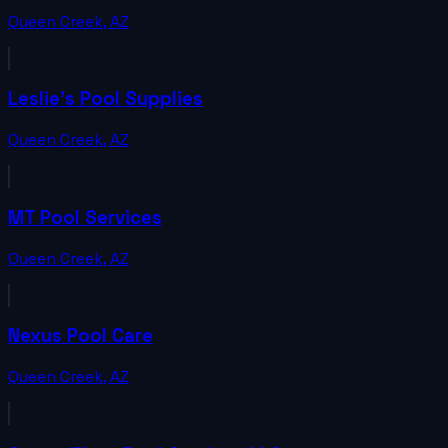
Queen Creek
,
AZ
Leslie's Pool Supplies
Queen Creek
,
AZ
MT Pool Services
Queen Creek
,
AZ
Nexus Pool Care
Queen Creek
,
AZ