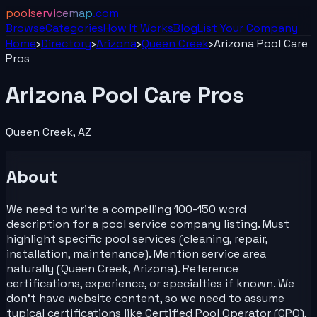
poolservicemap
.com
Browse
Categories
How It Works
Blog
List Your
Company
Home
›
Directory
›
Arizona
›
Queen Creek
›
Arizona Pool Care
Pros
Arizona Pool Care Pros
Queen Creek
,
AZ
About
We need to write a compelling 100-150 word
description for a pool service company listing. Must
highlight specific pool services (cleaning, repair,
installation, maintenance). Mention service area
naturally (Queen Creek, Arizona). Reference
certifications, experience, or specialties if known. We
don't have website content, so we need to assume
typical certifications like Certified Pool Operator (CPO),