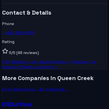
Contact & Details
Phone
+1480-699-2566
Rating
5
/5
(48 reviews)
Visit Website →
List Your
Company
— Free
Own this
business? Claim your listing →
More Companies in Queen Creek
All in
Queen Creek
→
All in
Arizona
→
EVRBLU Pools