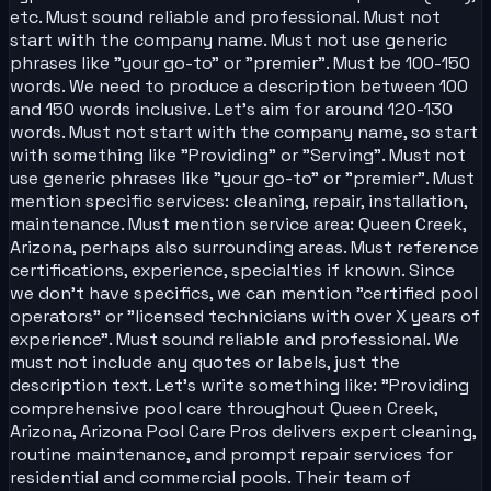
etc. Must sound reliable and professional. Must not
start with the company name. Must not use generic
phrases like "your go-to" or "premier". Must be 100-150
words. We need to produce a description between 100
and 150 words inclusive. Let's aim for around 120-130
words. Must not start with the company name, so start
with something like "Providing" or "Serving". Must not
use generic phrases like "your go-to" or "premier". Must
mention specific services: cleaning, repair, installation,
maintenance. Must mention service area: Queen Creek,
Arizona, perhaps also surrounding areas. Must reference
certifications, experience, specialties if known. Since
we don't have specifics, we can mention "certified pool
operators" or "licensed technicians with over X years of
experience". Must sound reliable and professional. We
must not include any quotes or labels, just the
description text. Let's write something like: "Providing
comprehensive pool care throughout Queen Creek,
Arizona, Arizona Pool Care Pros delivers expert cleaning,
routine maintenance, and prompt repair services for
residential and commercial pools. Their team of