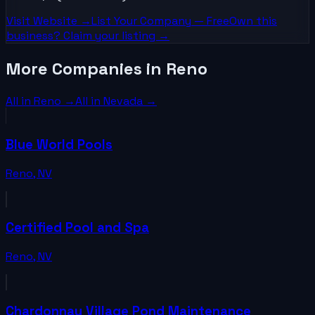
Visit Website →
List Your
Company
— Free
Own this
business? Claim your listing →
More Companies in Reno
All in
Reno
→
All in
Nevada
→
Blue World Pools
Reno
,
NV
Certified Pool and Spa
Reno
,
NV
Chardonnay Village Pond Maintenance