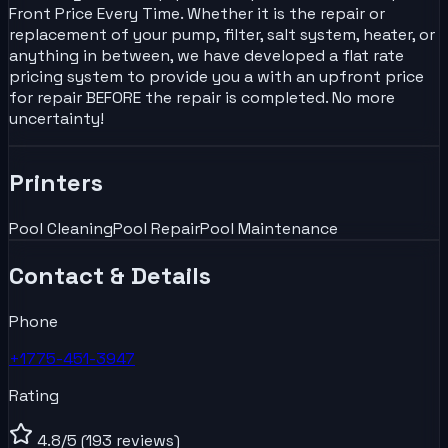
Front Price Every Time. Whether it is the repair or
replacement of your pump, filter, salt system, heater, or
anything in between, we have developed a flat rate
pricing system to provide you a with an upfront price
for repair BEFORE the repair is completed. No more
uncertainty!
Printers
Pool Cleaning
Pool Repair
Pool Maintenance
Contact & Details
Phone
+1775-451-3947
Rating
4.8
/5
(193 reviews)