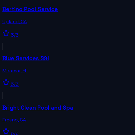
Bertino Pool Service
Upland
,
CA
5
/5
Blue Services S&I
Miramar
,
FL
5
/5
Bright Clean Pool and Spa
Fresno
,
CA
5
/5