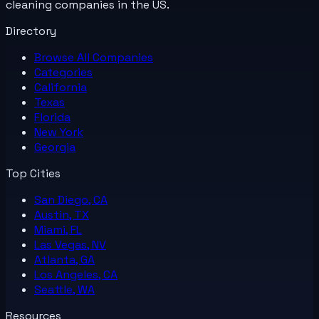
cleaning companies in the US.
Directory
Browse All
Companies
Categories
California
Texas
Florida
New York
Georgia
Top Cities
San Diego, CA
Austin, TX
Miami, FL
Las Vegas, NV
Atlanta, GA
Los Angeles, CA
Seattle, WA
Resources