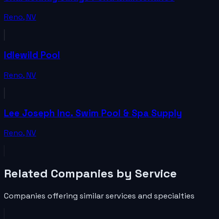
Reno
,
NV
Idlewild Pool
Reno
,
NV
Lee Joseph Inc. Swim Pool & Spa Supply
Reno
,
NV
Related
Companies
by Service
Companies
offering similar services and specialties