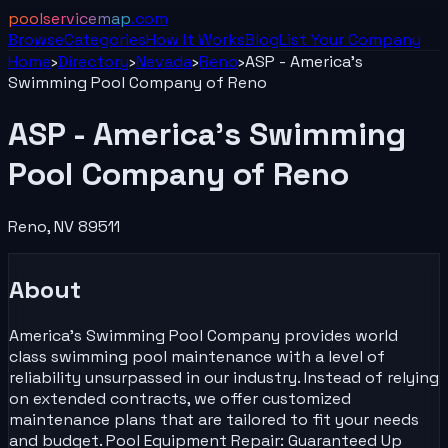
poolservicemap
.com
Browse
Categories
How It Works
Blog
List Your
Company
Home
›
Directory
›
Nevada
›
Reno
›
ASP - America's
Swimming Pool Company of Reno
ASP - America's Swimming
Pool Company of Reno
Reno
,
NV
89511
About
America's Swimming Pool Company provides world
class swimming pool maintenance with a level of
reliability unsurpassed in our industry. Instead of relying
on extended contracts, we offer customized
maintenance plans that are tailored to fit your needs
and budget. Pool Equipment Repair: Guaranteed Up