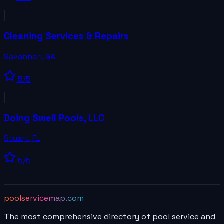
Cleaning Services & Repairs
Savannah
,
GA
5
/5
Doing Swell Pools, LLC
Stuart
,
FL
5
/5
poolservicemap.com
The most comprehensive directory of pool service and