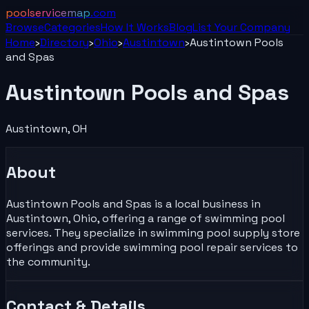
poolservicemap
.com
Browse
Categories
How It Works
Blog
List Your
Company
Home
›
Directory
›
Ohio
›
Austintown
›
Austintown Pools
and Spas
Austintown Pools and Spas
Austintown
,
OH
About
Austintown Pools and Spas is a local business in
Austintown, Ohio, offering a range of swimming pool
services. They specialize in swimming pool supply store
offerings and provide swimming pool repair services to
the community.
Contact & Details