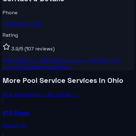
Phone
+1330-953-2796
Rating
3.9
/5
(107 reviews)
Visit Website →
List Your
Company
— Free
Own this
business? Claim your listing →
More Pool Service Services in Ohio
All in
Austintown
→
All in
Ohio
→
614 Pools
Hilliard
,
OH