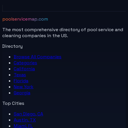
poolservicemap.com
The most comprehensive directory of pool service and
cleaning companies in the US.
Directory
Browse All
Companies
Categories
California
Texas
Florida
New York
Georgia
Top Cities
San Diego, CA
Austin, TX
Miami, FL