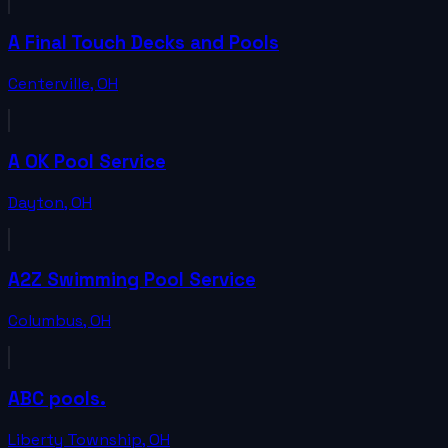
A Final Touch Decks and Pools
Centerville
,
OH
A OK Pool Service
Dayton
,
OH
A2Z Swimming Pool Service
Columbus
,
OH
ABC pools.
Liberty Township
,
OH