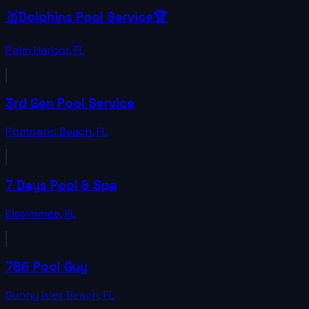
🥇Dolphins Pool Service🏆
Palm Harbor
,
FL
3rd Gen Pool Service
Pompano Beach
,
FL
7 Days Pool & Spa
Kissimmee
,
FL
786 Pool Guy
Sunny Isles Beach
,
FL