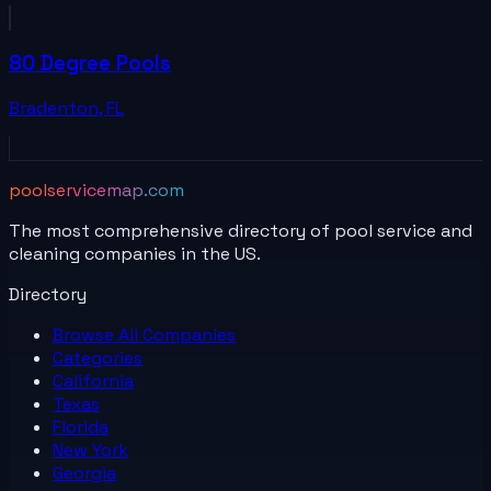
80 Degree Pools
Bradenton
,
FL
poolservicemap.com
The most comprehensive directory of pool service and
cleaning companies in the US.
Directory
Browse All
Companies
Categories
California
Texas
Florida
New York
Georgia