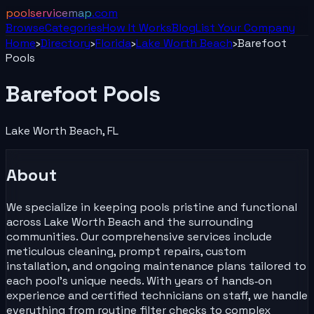
poolservicemap
.com
Browse
Categories
How It Works
Blog
List Your
Company
Home
›
Directory
›
Florida
›
Lake Worth Beach
›
Barefoot
Pools
Barefoot Pools
Lake Worth Beach
,
FL
About
We specialize in keeping pools pristine and functional
across Lake Worth Beach and the surrounding
communities. Our comprehensive services include
meticulous cleaning, prompt repairs, custom
installation, and ongoing maintenance plans tailored to
each pool’s unique needs. With years of hands‑on
experience and certified technicians on staff, we handle
everything from routine filter checks to complex