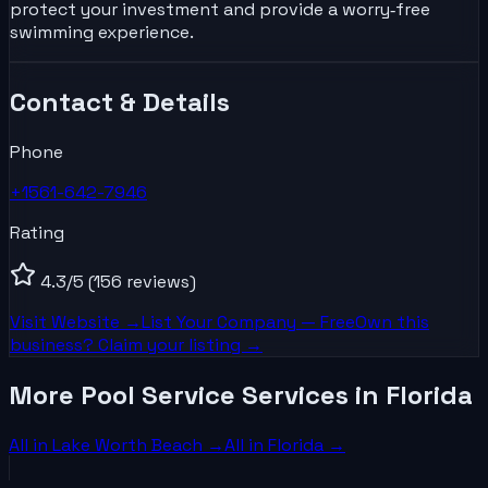
protect your investment and provide a worry‑free
swimming experience.
Contact & Details
Phone
+1561-642-7946
Rating
4.3
/5
(156 reviews)
Visit Website →
List Your
Company
— Free
Own this
business? Claim your listing →
More Pool Service Services in Florida
All in
Lake Worth Beach
→
All in
Florida
→