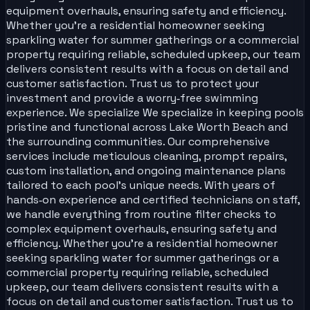
equipment overhauls, ensuring safety and efficiency.
Whether you’re a residential homeowner seeking
sparkling water for summer gatherings or a commercial
property requiring reliable, scheduled upkeep, our team
delivers consistent results with a focus on detail and
customer satisfaction. Trust us to protect your
investment and provide a worry‑free swimming
experience. We specialize We specialize in keeping pools
pristine and functional across Lake Worth Beach and
the surrounding communities. Our comprehensive
services include meticulous cleaning, prompt repairs,
custom installation, and ongoing maintenance plans
tailored to each pool’s unique needs. With years of
hands‑on experience and certified technicians on staff,
we handle everything from routine filter checks to
complex equipment overhauls, ensuring safety and
efficiency. Whether you’re a residential homeowner
seeking sparkling water for summer gatherings or a
commercial property requiring reliable, scheduled
upkeep, our team delivers consistent results with a
focus on detail and customer satisfaction. Trust us to