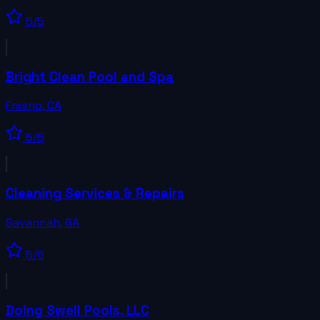
5
/5
Bright Clean Pool and Spa
Fresno
,
CA
5
/5
Cleaning Services & Repairs
Savannah
,
GA
5
/5
Doing Swell Pools, LLC