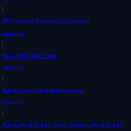
ABC Home & Commercial Services
Austin
,
TX
Aqua Clear Pool Care
Austin
,
TX
Austin Local Pool Maintenance
Austin
,
TX
Austin Pool Builder & San Antonio Pool Builder