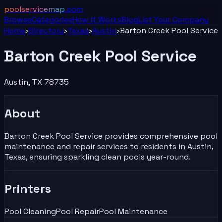
poolservicemap
.com
Browse
Categories
How It Works
Blog
List Your
Company
Home
›
Directory
›
Texas
›
Austin
›
Barton Creek Pool Service
Barton Creek Pool Service
Austin
,
TX
78735
About
Barton Creek Pool Service provides comprehensive pool
maintenance and repair services to residents in Austin,
Texas, ensuring sparkling clean pools year-round.
Printers
Pool Cleaning
Pool Repair
Pool Maintenance