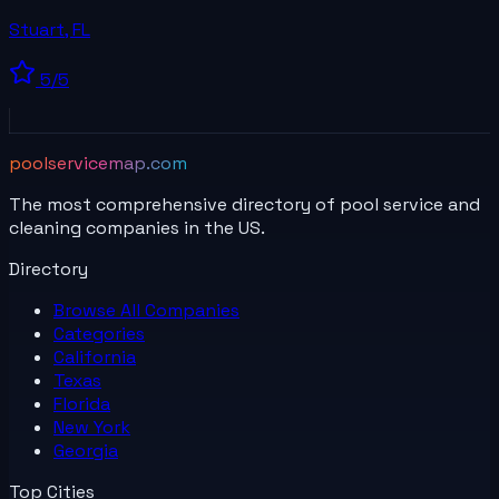
Stuart
,
FL
5
/5
poolservicemap.com
The most comprehensive directory of pool service and
cleaning companies in the US.
Directory
Browse All
Companies
Categories
California
Texas
Florida
New York
Georgia
Top Cities