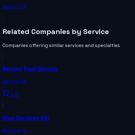
Austin
,
TX
Related
Companies
by Service
Companies
offering similar services and specialties
Bertino Pool Service
Upland
,
CA
5
/5
Blue Services S&I
Miramar
,
FL