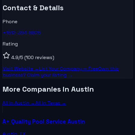
Contact & Details
Phone
+1512-394-8825
Rating
4.9
/5
(100 reviews)
Visit Website →
List Your
Company
— Free
Own this
business? Claim your listing →
More Companies in Austin
All in
Austin
→
All in
Texas
→
A+ Quality Pool Service Austin
Austin
,
TX